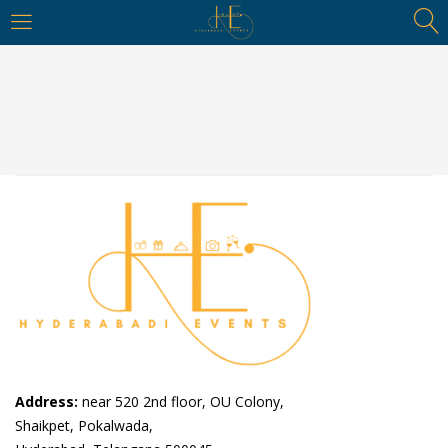
https://hyderabadievents.in/
LOGIN
Enter your username and password to login.
Remember me
Login
Lost password?
Address:
near 520 2nd floor, OU Colony,
Shaikpet, Pokalwada,