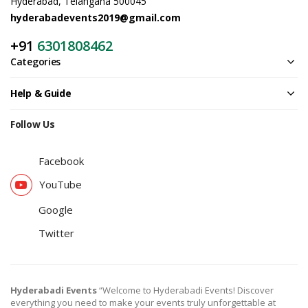
Hyderabad, Telangana 500045
hyderabadevents2019@gmail.com
+91
6301808462
Categories
Help & Guide
Follow Us
Facebook
YouTube
Google
Twitter
Hyderabadi Events
“Welcome to Hyderabadi Events! Discover
everything you need to make your events truly unforgettable at