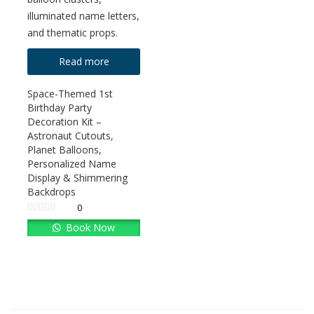
Read more
Space-Themed 1st
Birthday Party
Decoration Kit –
Astronaut Cutouts,
Planet Balloons,
Personalized Name
Display & Shimmering
Backdrops
0
Book Now