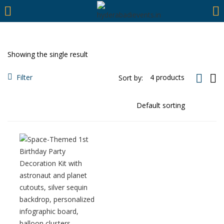
https://hyderabadievents.in/
LOGIN
Showing the single result
Enter your username and password to login.
Filter
Sort by:
Remember me
Login
Lost password?