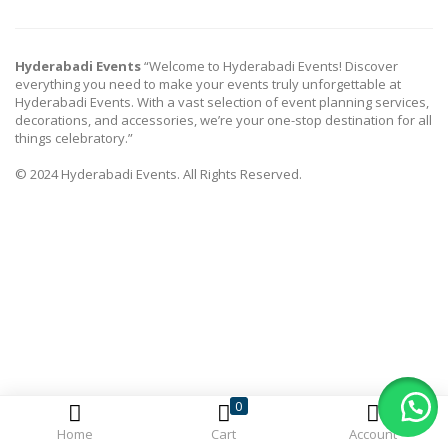
Hyderabadi Events
“Welcome to Hyderabadi Events! Discover
everything you need to make your events truly unforgettable at
Hyderabadi Events. With a vast selection of event planning services,
decorations, and accessories, we’re your one-stop destination for all
things celebratory.”
© 2024 Hyderabadi Events. All Rights Reserved.
0
Home
Cart
Account