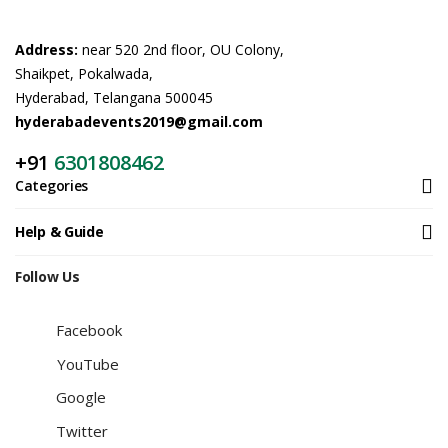
Address:
near 520 2nd floor, OU Colony,
Shaikpet, Pokalwada,
Hyderabad, Telangana 500045
hyderabadevents2019@gmail.com
+91
6301808462
Categories
Help & Guide
Follow Us
Facebook
YouTube
Google
Twitter