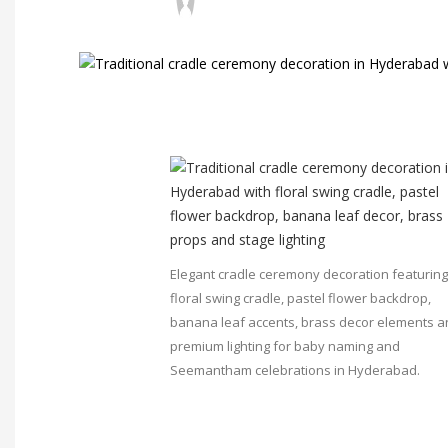
Elegant cradle ceremony decoration featuring
floral swing cradle, pastel flower backdrop,
banana leaf accents, brass decor elements 
premium lighting for baby naming and
Seemantham celebrations in Hyderabad.