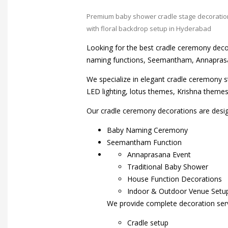
Premium baby shower cradle stage decoratio
with floral backdrop setup in Hyderabad
Looking for the best cradle ceremony deco
naming functions, Seemantham, Annaprasa
We specialize in elegant cradle ceremony s
LED lighting, lotus themes, Krishna them
Our cradle ceremony decorations are desig
Baby Naming Ceremony
Seemantham Function
Annaprasana Event
Traditional Baby Shower
House Function Decorations
Indoor & Outdoor Venue Setu
We provide complete decoration serv
Cradle setup