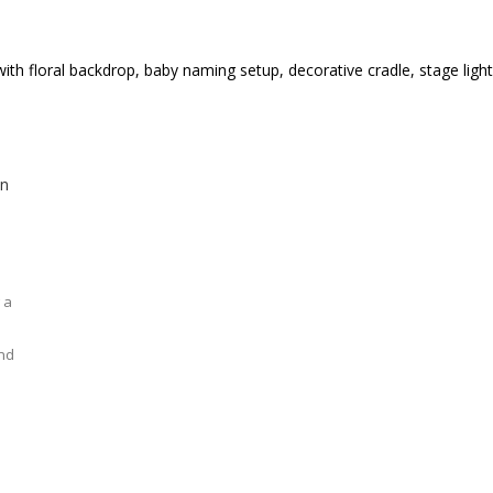
 a
and