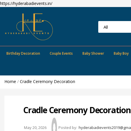
https://hyderabadievents.in/
Birthday Decoration
Couple Events
Baby Shower
Baby Boy
Home
/
Cradle Ceremony Decoration
Cradle Ceremony Decoration 
May 20, 2026
Posted by:
hyderabadievents2019@gmai