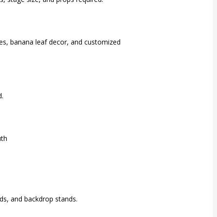
emes, banana leaf decor, and customized
d.
uth
rds, and backdrop stands.