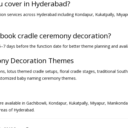
u cover in Hyderabad?
on services across Hyderabad including Kondapur, Kukatpally, Miyapur
I book cradle ceremony decoration?
–7 days before the function date for better theme planning and availab
mony Decoration Themes
s, lotus themed cradle setups, floral cradle stages, traditional Sout
ustomized baby naming ceremony themes.
 available in Gachibowli, Kondapur, Kukatpally, Miyapur, Manikonda, Na
reas of Hyderabad.