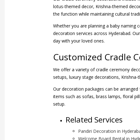
lotus-themed decor, Krishna-themed decor
the function while maintaining cultural tradi
Whether you are planning a baby naming c
decoration services across Hyderabad. Our 
day with your loved ones.
Customized Cradle 
We offer a variety of cradle ceremony deco
setups, luxury stage decorations, Krishna
Our decoration packages can be arranged f
items such as sofas, brass lamps, floral p
setup.
Related Services
Pandiri Decoration in Hyderab
Welcome Board Rental in Hyd