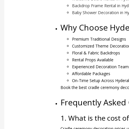
Backdrop Frame Rental in Hy
Baby Shower Decoration in H
Why Choose Hyder
Premium Traditional Designs
Customized Theme Decoratio
Floral & Fabric Backdrops
Rental Props Available
Experienced Decoration Team
Affordable Packages
On-Time Setup Across Hydera
Book the best cradle ceremony deco
Frequently Asked
1. What is the cost 
Cradle ceremony decoration prices us