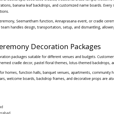
ations, banana leaf backdrops, and customized name boards. Every s
tions.
eremony, Seemantham function, Annaprasana event, or cradle cerem
team handles design, transportation, setup, and dismantling, allowing
Ceremony Decoration Packages
ration packages suitable for different venues and budgets. Customers
-themed cradle decor, pastel floral themes, lotus-themed backdrops,
or homes, function halls, banquet venues, apartments, community hall
illars, welcome boards, backdrop frames, and decorative props are als
ad
erabad