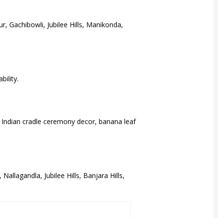
, Gachibowli, Jubilee Hills, Manikonda,
ility.
h Indian cradle ceremony decor, banana leaf
llagandla, Jubilee Hills, Banjara Hills,