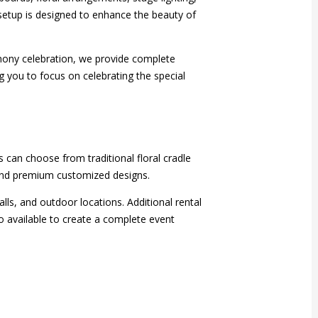
etup is designed to enhance the beauty of
ony celebration, we provide complete
 you to focus on celebrating the special
 can choose from traditional floral cradle
 and premium customized designs.
s, and outdoor locations. Additional rental
o available to create a complete event