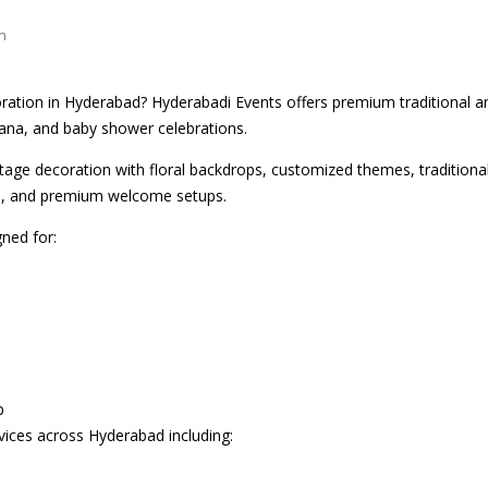
n
ration in Hyderabad? Hyderabadi Events offers premium traditional 
na, and baby shower celebrations.
tage decoration with floral backdrops, customized themes, traditional 
es, and premium welcome setups.
ned for:
p
ices across Hyderabad including: