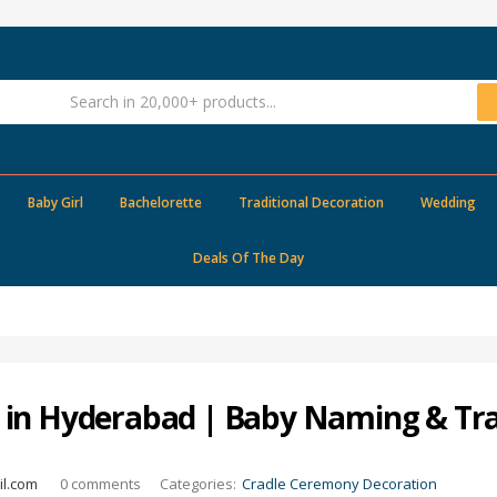
Baby Girl
Bachelorette
Traditional Decoration
Wedding
Deals Of The Day
in Hyderabad | Baby Naming & Tra
l.com
0
comments
Categories:
Cradle Ceremony Decoration