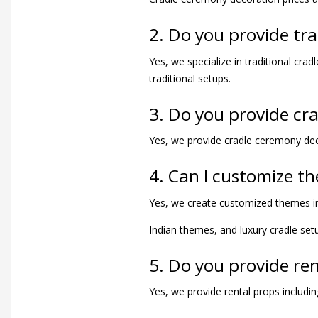
2. Do you provide tr
Yes, we specialize in traditional cr
traditional setups.
3. Do you provide cr
Yes, we provide cradle ceremony dec
4. Can I customize t
Yes, we create customized themes in
Indian themes, and luxury cradle set
5. Do you provide re
Yes, we provide rental props includin