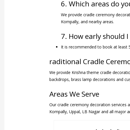
6. Which areas do yo
We provide cradle ceremony decorati
Kompally, and nearby areas.
7. How early should 
It is recommended to book at least 5
raditional Cradle Cere
We provide Krishna theme cradle decoration
backdrops, brass lamp decorations and c
Areas We Serve
Our cradle ceremony decoration services are
Kompally, Uppal, LB Nagar and all major a