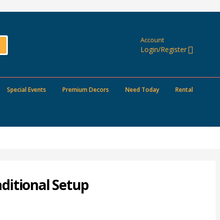
Account
Login/Register
Special Events
Premium Decors
Need Today
Rental
ditional Setup