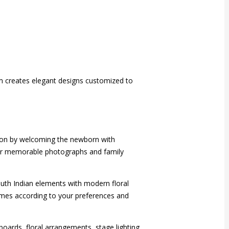
am creates elegant designs customized to
asion by welcoming the newborn with
e for memorable photographs and family
outh Indian elements with modern floral
emes according to your preferences and
oards, floral arrangements, stage lighting,