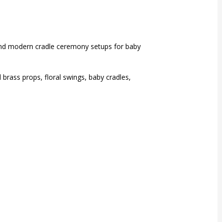
and modern cradle ceremony setups for baby
brass props, floral swings, baby cradles,