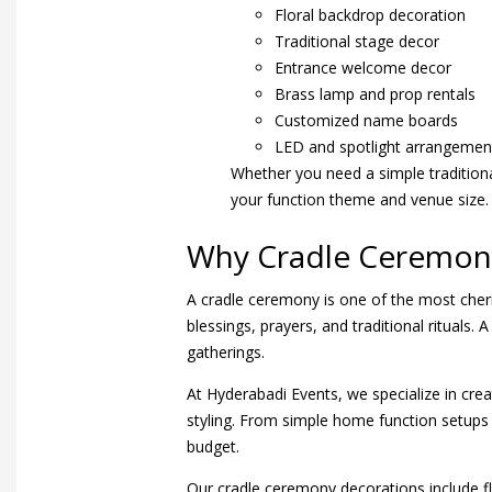
Floral backdrop decoration
Traditional stage decor
Entrance welcome decor
Brass lamp and prop rentals
Customized name boards
LED and spotlight arrangemen
Whether you need a simple traditiona
your function theme and venue size.
Why Cradle Ceremony
A cradle ceremony is one of the most cheri
blessings, prayers, and traditional ritual
gatherings.
At Hyderabadi Events, we specialize in cre
styling. From simple home function setups
budget.
Our cradle ceremony decorations include fl