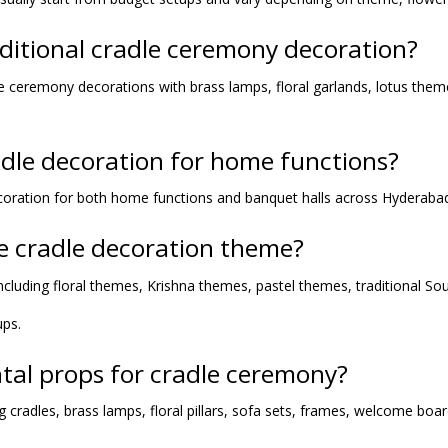
aditional cradle ceremony decoration?
adle ceremony decorations with brass lamps, floral garlands, lotus th
adle decoration for home functions?
oration for both home functions and banquet halls across Hyderaba
he cradle decoration theme?
cluding floral themes, Krishna themes, pastel themes, traditional So
ups.
ntal props for cradle ceremony?
g cradles, brass lamps, floral pillars, sofa sets, frames, welcome boa