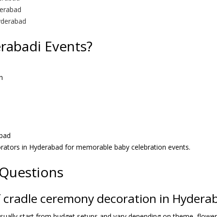
derabad
yderabad
abadi Events?
n
bad
rators in Hyderabad for memorable baby celebration events.
 Questions
of cradle ceremony decoration in Hydera
ually start from budget setups and vary depending on theme, flowers