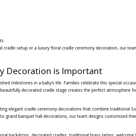
ts
l cradle setup or a luxury floral cradle ceremony decoration, our te
 Decoration is Important
shed milestones in a baby’s life. Families celebrate this special occ
s. A beautifully decorated cradle stage creates the perfect atmospher
ating elegant cradle ceremony decorations that combine traditional S
 to grand banquet hall decorations, our team designs customized th
oral backdrops, decorated cradles, traditional brass lamps, welcome b