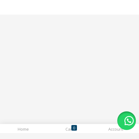
0
Home
Cart
Account