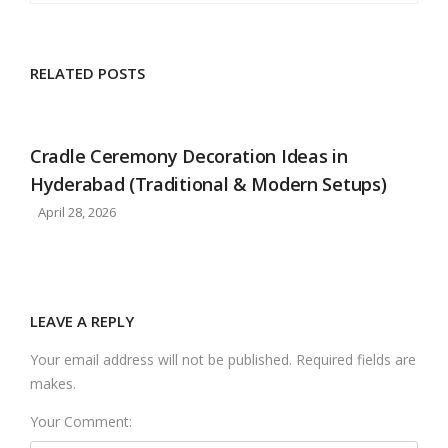
RELATED POSTS
Cradle Ceremony Decoration Ideas in
Hyderabad (Traditional & Modern Setups)
April 28, 2026
LEAVE A REPLY
Your email address will not be published. Required fields are
makes.
Your Comment: