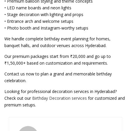
• Premium balloon styling and theme concepts
• LED name boards and neon lights
• Stage decoration with lighting and props
• Entrance arch and welcome setups
• Photo booth and Instagram-worthy setups
We handle complete birthday event planning for homes,
banquet halls, and outdoor venues across Hyderabad.
Our premium packages start from ₹20,000 and go up to
₹1,50,000+ based on customization and requirements.
Contact us now to plan a grand and memorable birthday
celebration.
Looking for professional decoration services in Hyderabad?
Check out our
Birthday Decoration services
for customized and
premium setups.