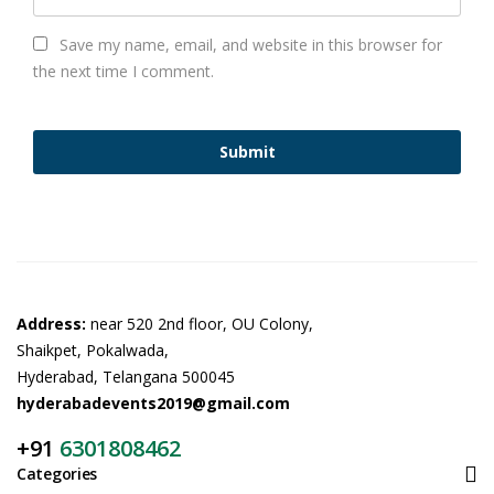
Save my name, email, and website in this browser for
the next time I comment.
Address:
near 520 2nd floor, OU Colony,
Shaikpet, Pokalwada,
Hyderabad, Telangana 500045
hyderabadevents2019@gmail.com
+91
6301808462
Categories