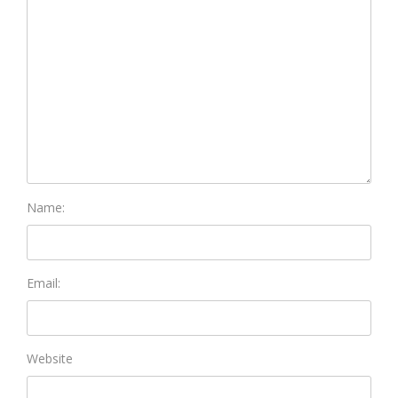
Name:
Email:
Website