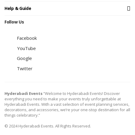
Help & Guide
Follow Us
Facebook
YouTube
Google
Twitter
Hyderabadi Events
“Welcome to Hyderabadi Events! Discover
everything you need to make your events truly unforgettable at
Hyderabadi Events. With a vast selection of event planning services,
decorations, and accessories, we’re your one-stop destination for all
things celebratory.”
© 2024 Hyderabadi Events. All Rights Reserved.