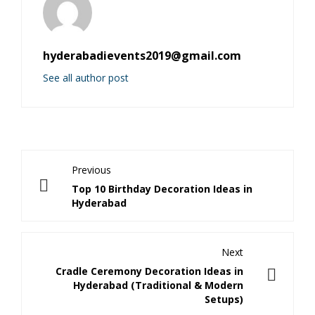
hyderabadievents2019@gmail.com
See all author post
Previous
Top 10 Birthday Decoration Ideas in
Hyderabad
Next
Cradle Ceremony Decoration Ideas in
Hyderabad (Traditional & Modern
Setups)