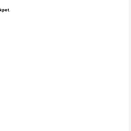
kpet
.