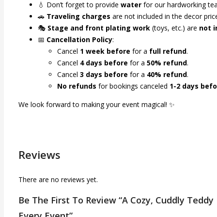
💧 Don’t forget to provide
water
for our hardworking te
🚗
Traveling charges
are not included in the decor pri
🎭
Stage and front plating work
(toys, etc.) are
not 
📅
Cancellation Policy
:
Cancel
1 week before
for a
full refund
.
Cancel
4 days before
for a
50% refund
.
Cancel
3 days before
for a
40% refund
.
No refunds
for bookings canceled
1-2 days befo
We look forward to making your event magical! ✨
Reviews
There are no reviews yet.
Be The First To Review “A Cozy, Cuddly Teddy
Every Event”