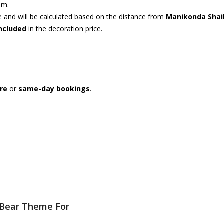
am.
ce and will be calculated based on the distance from
Manikonda Shai
included
in the decoration price.
re
or
same-day bookings
.
 Bear Theme For