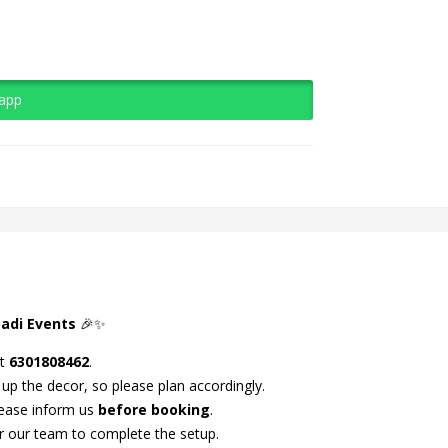
sapp
adi Events
🎉✨
at
6301808462
.
 up the decor, so please plan accordingly.
lease inform us
before booking
.
r our team to complete the setup.