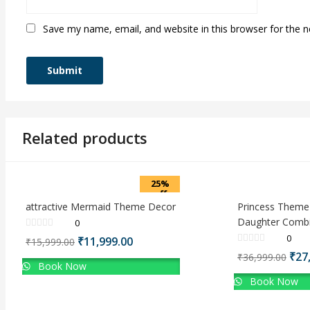
Save my name, email, and website in this browser for the 
Related products
25%
off
attractive Mermaid Theme Decor
Princess Theme
Daughter Combi
0
0
Original
Current
₹
11,999.00
₹
15,999.00
price
price
Orig
₹
27
₹
36,999.00
Book Now
was:
is:
pri
₹15,999.00.
₹11,999.00.
Book Now
was
₹36,