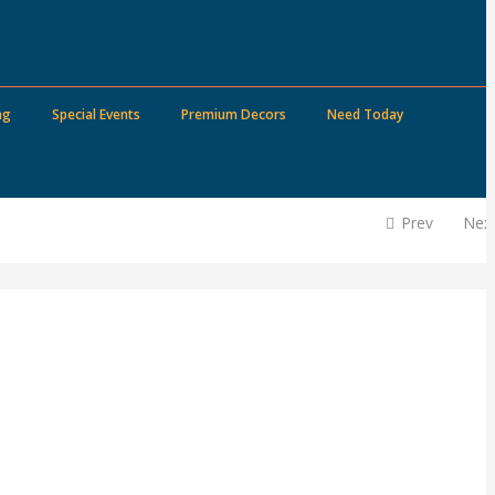
ng
Special Events
Premium Decors
Need Today
Prev
Nex