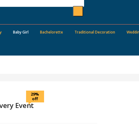
y
Baby Girl
Bachelorette
Traditional Decoration
Weddi
29%
off
very Event