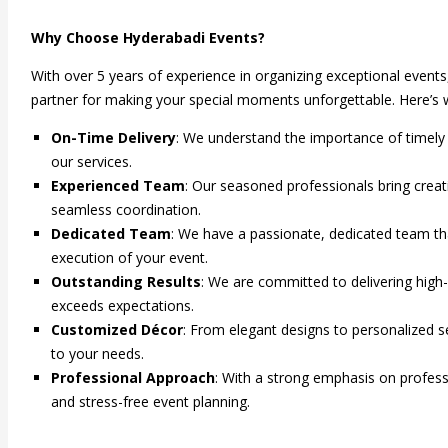
price
price
was:
is:
Why Choose Hyderabadi Events?
₹34,999.00.
₹24,999.00.
With over 5 years of experience in organizing exceptional event
partner for making your special moments unforgettable. Here’s 
On-Time Delivery
: We understand the importance of timely 
our services.
Experienced Team
: Our seasoned professionals bring creati
seamless coordination.
Dedicated Team
: We have a passionate, dedicated team tha
execution of your event.
Outstanding Results
: We are committed to delivering high
exceeds expectations.
Customized Décor
: From elegant designs to personalized se
to your needs.
Professional Approach
: With a strong emphasis on profe
and stress-free event planning.