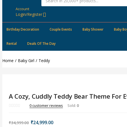
Account
Login/Register
Birthday Decoration
Couple Events
Baby Shower
Baby Bo
Rental
Deals Of The Day
Home
Baby Girl
Teddy
A Cozy, Cuddly Teddy Bear Theme For E
0
customer reviews
Sold:
0
Original
Current
₹
24,999.00
₹
34,999.00