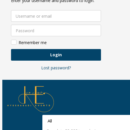
Enter your username and password to login.
Remember me
Login
Lost password?