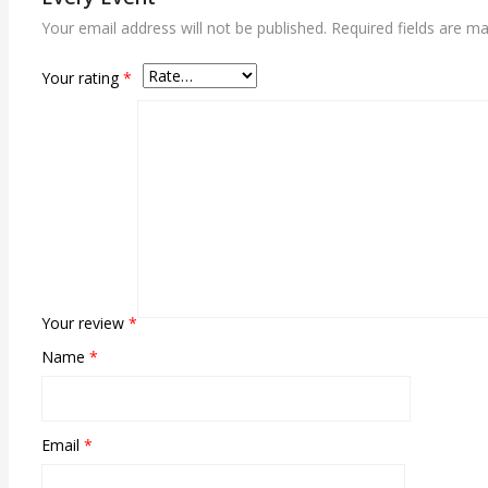
Your email address will not be published.
Required fields are m
Your rating
*
Your review
*
Name
*
Email
*