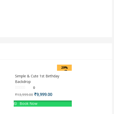
29%
off
Simple & Cute 1st Birthday
Backdrop
0
Original
Current
₹
9,999.00
₹
13,999.00
price
price
Book Now
was:
is:
₹13,999.00.
₹9,999.00.