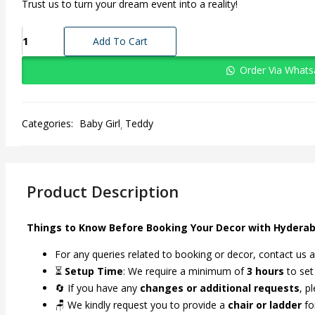
Trust us to turn your dream event into a reality!
A
Add To Cart
Cozy,
Cuddly
Order Via What
Teddy
Bear
Theme
Categories:
Baby Girl
Teddy
For
Every
Event
quantity
Product Description
Things to Know Before Booking Your Decor with Hyderab
For any queries related to booking or decor, contact us 
⏳
Setup Time
: We require a minimum of
3 hours
to set
🔄 If you have any
changes or additional requests
, p
🪑 We kindly request you to provide a
chair or ladder
fo