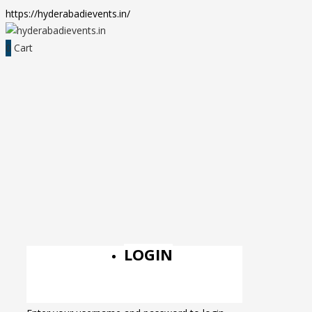
https://hyderabadievents.in/
0
Cart
LOGIN