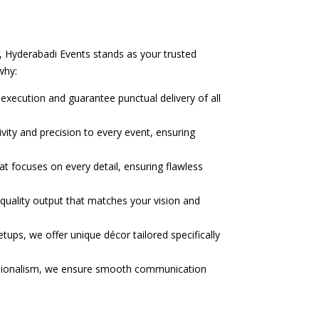
s, Hyderabadi Events stands as your trusted
why:
execution and guarantee punctual delivery of all
vity and precision to every event, ensuring
t focuses on every detail, ensuring flawless
-quality output that matches your vision and
tups, we offer unique décor tailored specifically
ssionalism, we ensure smooth communication