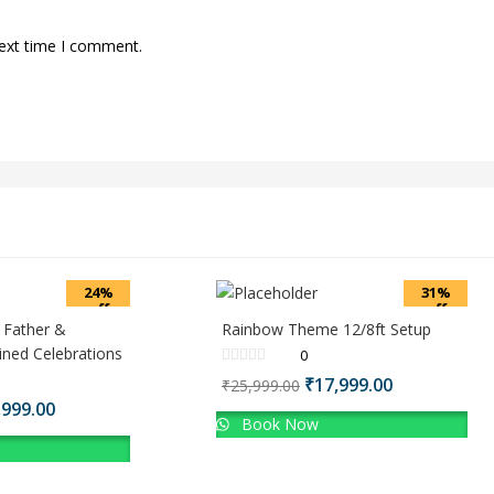
next time I comment.
24%
31%
off
off
 Father &
Rainbow Theme 12/8ft Setup
ned Celebrations
0
Original
Current
₹
17,999.00
₹
25,999.00
price
price
inal
Current
,999.00
Book Now
was:
is:
ce
price
₹25,999.00.
₹17,999.00.
:
is:
999.00.
₹27,999.00.