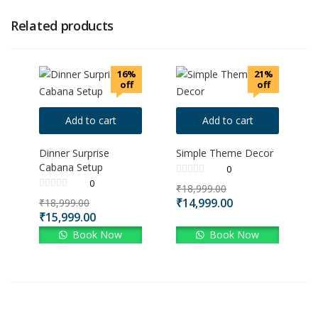
Related products
16%
21%
off
off
Add to cart
Add to cart
Dinner Surprise
Simple Theme Decor
Cabana Setup
0
0
₹
18,999.00
₹
14,999.00
₹
18,999.00
₹
15,999.00
Book Now
Book Now