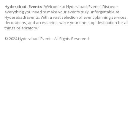
Hyderabadi Events
“Welcome to Hyderabadi Events! Discover
everything you need to make your events truly unforgettable at
Hyderabadi Events. With a vast selection of event planning services,
decorations, and accessories, we’re your one-stop destination for all
things celebratory.”
© 2024 Hyderabadi Events. All Rights Reserved.