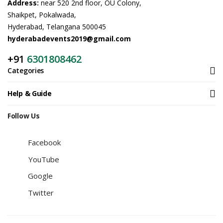
Address:
near 520 2nd floor, OU Colony,
Shaikpet, Pokalwada,
Hyderabad, Telangana 500045
hyderabadevents2019@gmail.com
+91
6301808462
Categories
Help & Guide
Follow Us
Facebook
YouTube
Google
Twitter