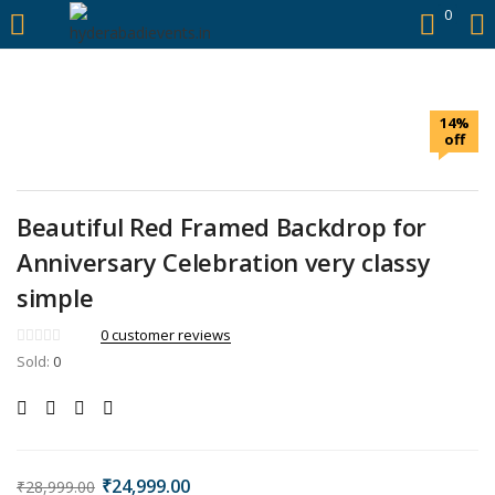
https://hyderabadievents.in/
0
LOGIN
14%
Enter your username and password to login.
off
Beautiful Red Framed Backdrop for
Anniversary Celebration very classy
Remember me
simple
Login
0
customer reviews
Sold:
0
Lost password?
₹
24,999.00
₹
28,999.00