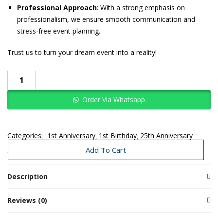
Professional Approach
: With a strong emphasis on
professionalism, we ensure smooth communication and
stress-free event planning.
Trust us to turn your dream event into a reality!
Order Via Whatsapp
Categories:
1st Anniversary
1st Birthday
25th Anniversary
Baby Girl
Christmas
Couple Events
Proposal
Special Events
Add To Cart
Description
Reviews (0)