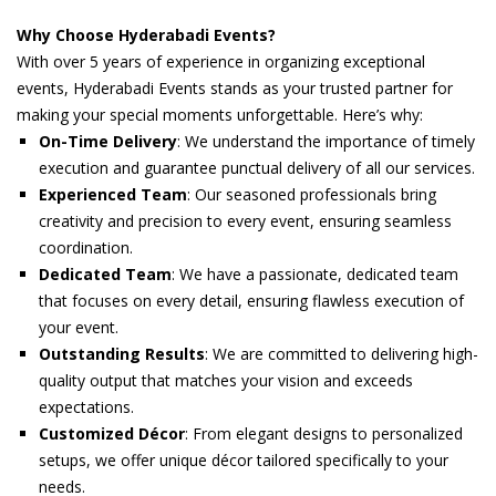
Why Choose Hyderabadi Events?
With over 5 years of experience in organizing exceptional
events, Hyderabadi Events stands as your trusted partner for
making your special moments unforgettable. Here’s why:
On-Time Delivery
: We understand the importance of timely
execution and guarantee punctual delivery of all our services.
Experienced Team
: Our seasoned professionals bring
creativity and precision to every event, ensuring seamless
coordination.
Dedicated Team
: We have a passionate, dedicated team
that focuses on every detail, ensuring flawless execution of
your event.
Outstanding Results
: We are committed to delivering high-
quality output that matches your vision and exceeds
expectations.
Customized Décor
: From elegant designs to personalized
setups, we offer unique décor tailored specifically to your
needs.