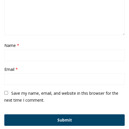
Name
*
Email
*
Save my name, email, and website in this browser for the
next time I comment.