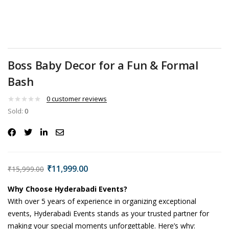
Boss Baby Decor for a Fun & Formal
Bash
0
customer reviews
Sold:
0
₹
11,999.00
₹
15,999.00
Why Choose Hyderabadi Events?
With over 5 years of experience in organizing exceptional
events, Hyderabadi Events stands as your trusted partner for
making your special moments unforgettable. Here’s why: