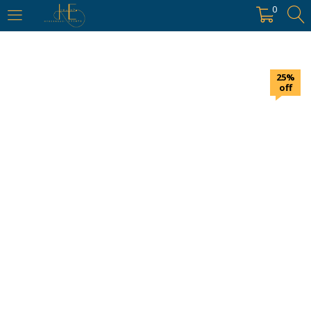
https://hyderabadievents.in/
0
LOGIN
25%
Enter your username and password to login.
off
Remember me
Login
Lost password?