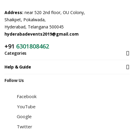
Address:
near 520 2nd floor, OU Colony,
Shaikpet, Pokalwada,
Hyderabad, Telangana 500045
hyderabadevents2019@gmail.com
+91
6301808462
Categories
Help & Guide
Follow Us
Facebook
YouTube
Google
Twitter