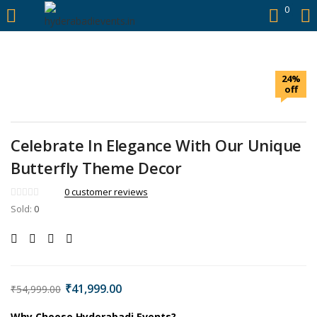
https://hyderabadievents.in/
0
LOGIN
24%
Enter your username and password to login.
off
Celebrate In Elegance With Our Unique
Butterfly Theme Decor
Remember me
0
customer reviews
Sold:
0
Login
Lost password?
₹
41,999.00
₹
54,999.00
Why Choose Hyderabadi Events?