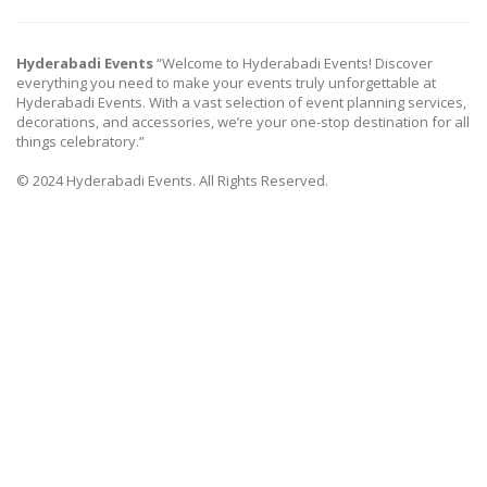
Hyderabadi Events
“Welcome to Hyderabadi Events! Discover
everything you need to make your events truly unforgettable at
Hyderabadi Events. With a vast selection of event planning services,
decorations, and accessories, we’re your one-stop destination for all
things celebratory.”
© 2024 Hyderabadi Events. All Rights Reserved.