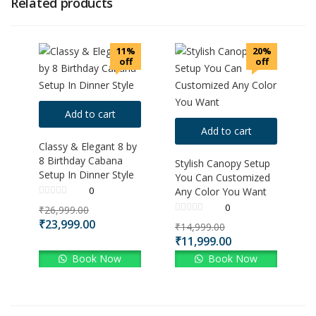
Related products
11%
20%
off
off
Add to cart
Add to cart
Classy & Elegant 8 by
8 Birthday Cabana
Stylish Canopy Setup
Setup In Dinner Style
You Can Customized
0
Any Color You Want
0
₹
26,999.00
₹
23,999.00
₹
14,999.00
₹
11,999.00
Book Now
Book Now