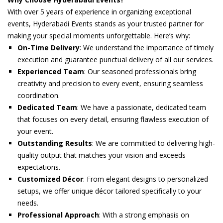
With over 5 years of experience in organizing exceptional
events, Hyderabadi Events stands as your trusted partner for
making your special moments unforgettable. Here’s why:
On-Time Delivery
: We understand the importance of timely
execution and guarantee punctual delivery of all our services.
Experienced Team
: Our seasoned professionals bring
creativity and precision to every event, ensuring seamless
coordination.
Dedicated Team
: We have a passionate, dedicated team
that focuses on every detail, ensuring flawless execution of
your event.
Outstanding Results
: We are committed to delivering high-
quality output that matches your vision and exceeds
expectations.
Customized Décor
: From elegant designs to personalized
setups, we offer unique décor tailored specifically to your
needs.
Professional Approach
: With a strong emphasis on