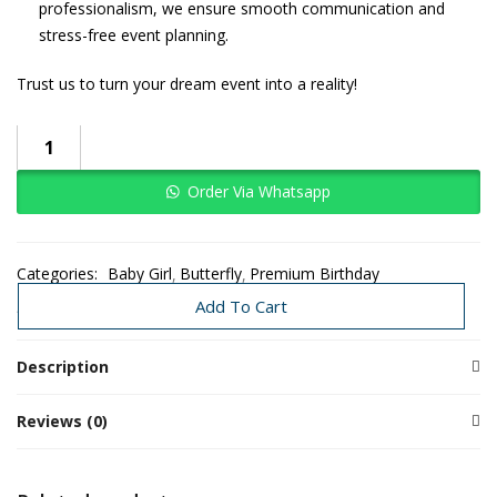
professionalism, we ensure smooth communication and
stress-free event planning.
Trust us to turn your dream event into a reality!
Order Via Whatsapp
Categories:
Baby Girl
Butterfly
Premium Birthday
Premium Decors
Add To Cart
Description
Reviews (0)