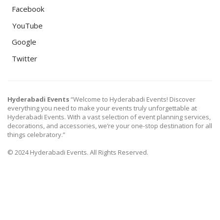
Facebook
YouTube
Google
Twitter
Hyderabadi Events
“Welcome to Hyderabadi Events! Discover
everything you need to make your events truly unforgettable at
Hyderabadi Events. With a vast selection of event planning services,
decorations, and accessories, we’re your one-stop destination for all
things celebratory.”
© 2024 Hyderabadi Events. All Rights Reserved.