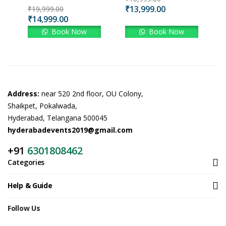
₹
13,999.00
₹
19,999.00
₹
14,999.00
Book Now
Book Now
Address:
near 520 2nd floor, OU Colony,
Shaikpet, Pokalwada,
Hyderabad, Telangana 500045
hyderabadevents2019@gmail.com
+91
6301808462
Categories
Help & Guide
Follow Us