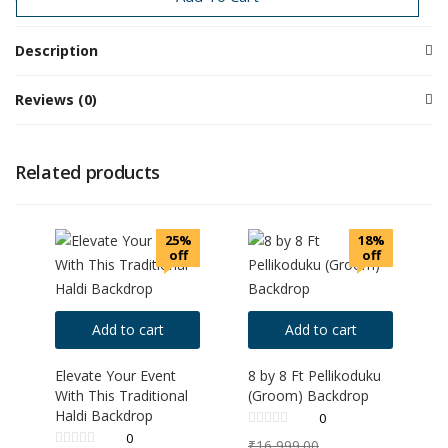
Description
Reviews (0)
Related products
25%
18%
off
off
Add to cart
Add to cart
Elevate Your Event
8 by 8 Ft Pellikoduku
With This Traditional
(Groom) Backdrop
Haldi Backdrop
0
0
₹
16,999.00