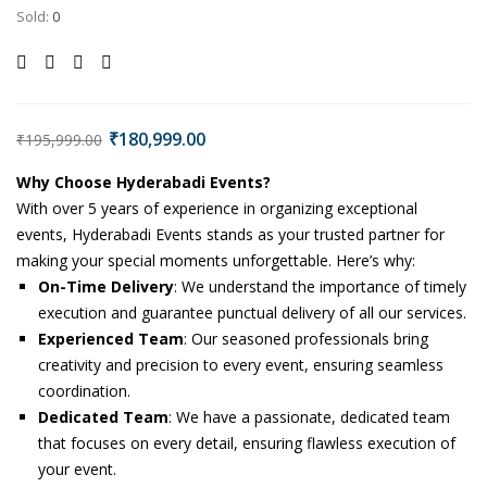
Sold:
0
₹
180,999.00
₹
195,999.00
Why Choose Hyderabadi Events?
With over 5 years of experience in organizing exceptional
events, Hyderabadi Events stands as your trusted partner for
making your special moments unforgettable. Here’s why:
On-Time Delivery
: We understand the importance of timely
execution and guarantee punctual delivery of all our services.
Experienced Team
: Our seasoned professionals bring
creativity and precision to every event, ensuring seamless
coordination.
Dedicated Team
: We have a passionate, dedicated team
that focuses on every detail, ensuring flawless execution of
your event.