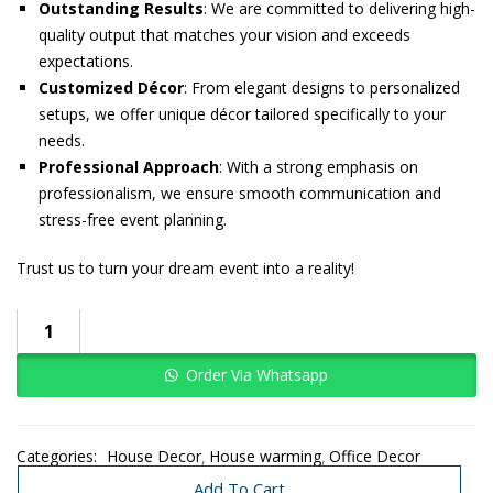
Outstanding Results
: We are committed to delivering high-
quality output that matches your vision and exceeds
expectations.
Customized Décor
: From elegant designs to personalized
setups, we offer unique décor tailored specifically to your
needs.
Professional Approach
: With a strong emphasis on
professionalism, we ensure smooth communication and
stress-free event planning.
Trust us to turn your dream event into a reality!
Order Via Whatsapp
Categories:
House Decor
House warming
Office Decor
Traditional Decoration
Wedding
Add To Cart