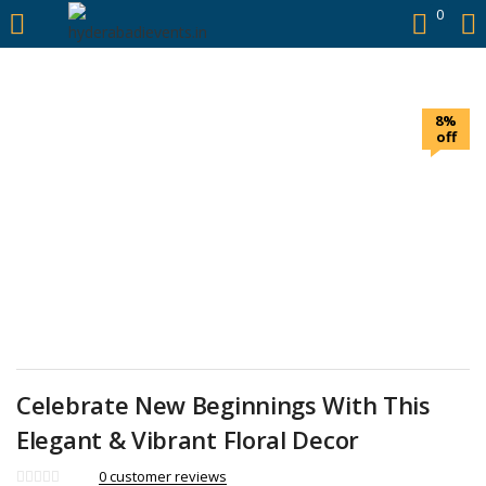
https://hyderabadievents.in/
0
LOGIN
8%
Enter your username and password to login.
off
Remember me
Login
Lost password?
Celebrate New Beginnings With This
Elegant & Vibrant Floral Decor
0
customer reviews