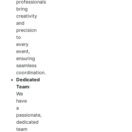
professionals
bring
creativity
and
precision
to
every
event,
ensuring
seamless
coordination.
Dedicated
Team
:
We
have
a
passionate,
dedicated
team