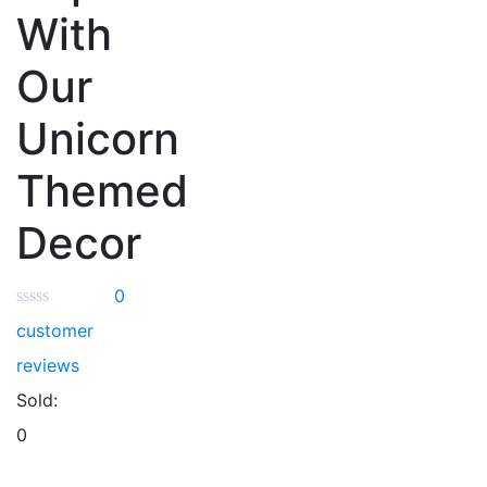
With
Our
Unicorn
Themed
Decor
0
customer
reviews
Sold:
0