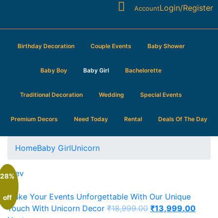
Login/Register
Account
Birthday Decoration
Couple Events
Baby Shower
Baby Boy
Baby Girl
Bachelorette
Traditional Decoration
Wedding
Special Events
Premium Decors
Need Today
Rental
Deals Of The Day
Home
Baby Girl
Unicorn
Prev
28%
Make Your Events Unforgettable With Our Unique
off
Touch With Unicorn Decor
₹
18,999.00
₹
13,999.00