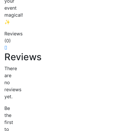
your
event
magical!
✨
Reviews
(0)
Reviews
There
are
no
reviews
yet.
Be
the
first
to