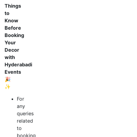
Things
to
Know
Before
Booking
Your
Decor
with
Hyderabadi
Events
🎉
✨
For
any
queries
related
to
booking