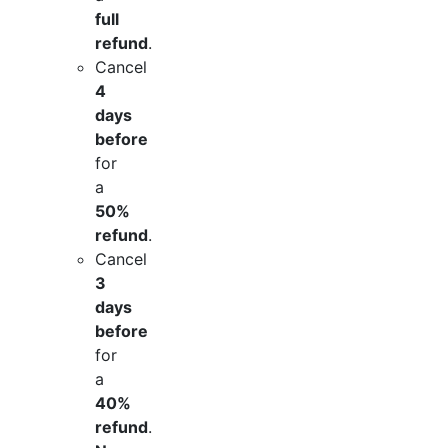
full
refund
.
Cancel
4
days
before
for
a
50%
refund
.
Cancel
3
days
before
for
a
40%
refund
.