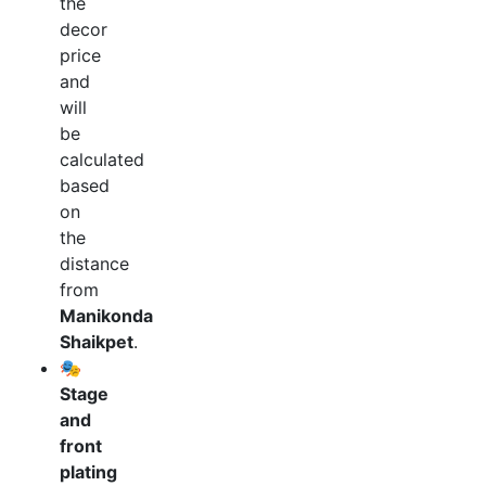
the
decor
price
and
will
be
calculated
based
on
the
distance
from
Manikonda
Shaikpet
.
🎭
Stage
and
front
plating