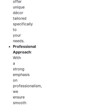
offer
unique
décor
tailored
specifically
to
your
needs.
Professional
Approach
:
With
a
strong
emphasis
on
professionalism,
we
ensure
smooth