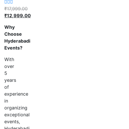
₹
17,999.00
₹
12,999.00
Why
Choose
Hyderabadi
Events?
With
over
5
years
of
experience
in
organizing
exceptional
events,
Hyderabadi