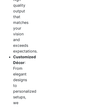
quality
output
that
matches
your
vision
and
exceeds
expectations.
Customized
Décor
:
From
elegant
designs
to
personalized
setups,
we