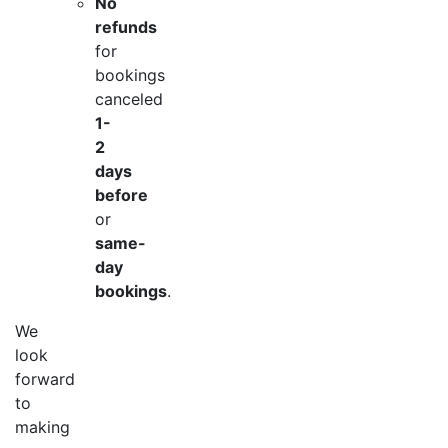
No
refunds
for
bookings
canceled
1-
2
days
before
or
same-
day
bookings
.
We
look
forward
to
making