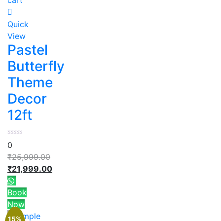
Quick
View
Pastel
Butterfly
Theme
Decor
12ft
0
₹
25,999.00
₹
21,999.00
Book
Now
15%