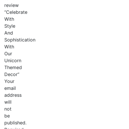
review
“Celebrate
With
Style
And
Sophistication
With
Our
Unicorn
Themed
Decor”
Your
email
address
will
not
be
published.