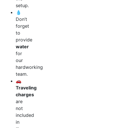
setup.
💧
Don’t
forget
to
provide
water
for
our
hardworking
team.
🚗
Traveling
charges
are
not
included
in