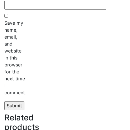
Save my
name,
email,
and
website
in this
browser
for the
next time
I
comment.
Related
products