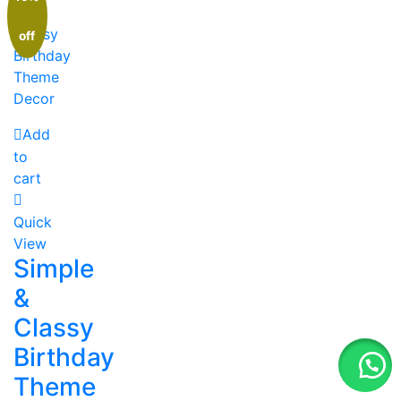
off
Add
to
cart
Quick
View
Simple
&
Classy
Birthday
Theme