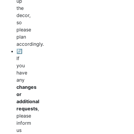
up
the
decor,
so
please
plan
accordingly.
🔄
If
you
have
any
changes
or
additional
requests
,
please
inform
us