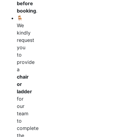
before
booking
.
🪑
We
kindly
request
you
to
provide
a
chair
or
ladder
for
our
team
to
complete
the