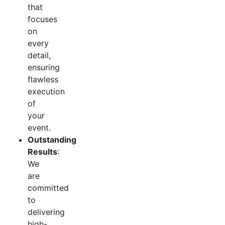
that
focuses
on
every
detail,
ensuring
flawless
execution
of
your
event.
Outstanding
Results
:
We
are
committed
to
delivering
high-