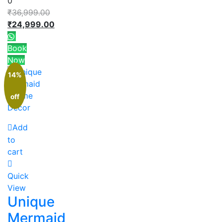
0
₹
36,999.00
₹
24,999.00
Book
Now
14%
off
Add
to
cart
Quick
View
Unique
Mermaid