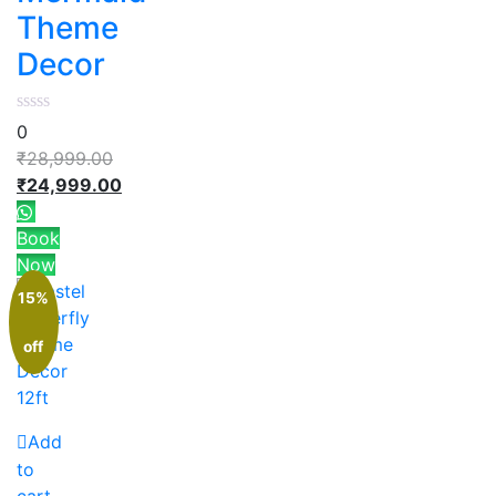
Theme
Decor
0
₹
28,999.00
₹
24,999.00
Book
Now
15%
off
Add
to
cart