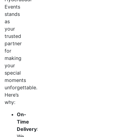
Events
stands
as
your
trusted
partner
for
making
your
special
moments
unforgettable.
Here’s
why:
On-
Time
Delivery
:
We