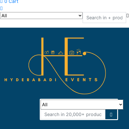
0
Cart