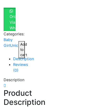
Order
Via
Whatsapp
Categories:
Baby
Add
Girl
Unicorn
to
cart
Description
Reviews
(0)
Description
Product
Description