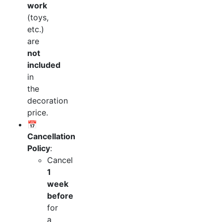
work
(toys,
etc.)
are
not
included
in
the
decoration
price.
📅
Cancellation
Policy
:
Cancel
1
week
before
for
a