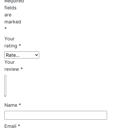
Required
fields
are
marked
*
Your
rating
*
Your
review
*
Name
*
Email
*