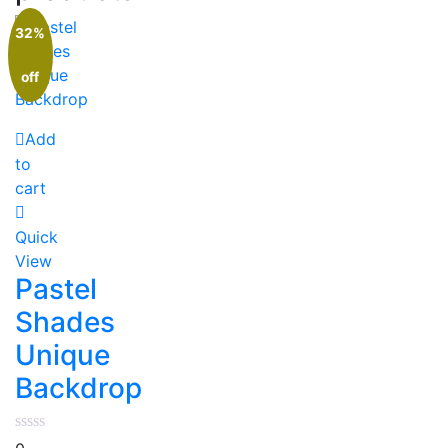
32%
off
Add
to
cart
Quick
View
Pastel
Shades
Unique
Backdrop