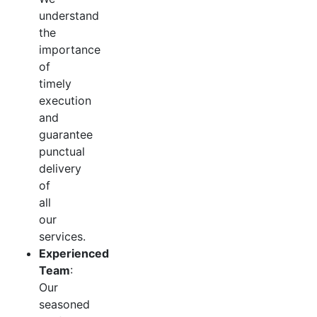
understand
the
importance
of
timely
execution
and
guarantee
punctual
delivery
of
all
our
services.
Experienced
Team
:
Our
seasoned