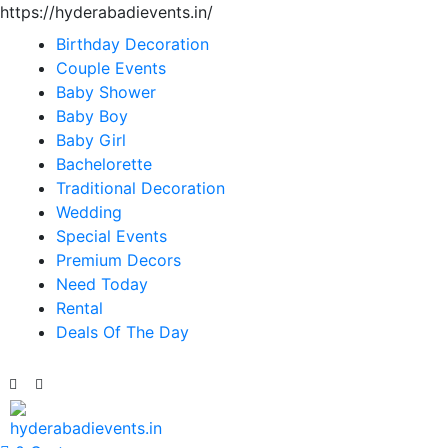
https://hyderabadievents.in/
Birthday Decoration
Couple Events
Baby Shower
Baby Boy
Baby Girl
Bachelorette
Traditional Decoration
Wedding
Special Events
Premium Decors
Need Today
Rental
Deals Of The Day