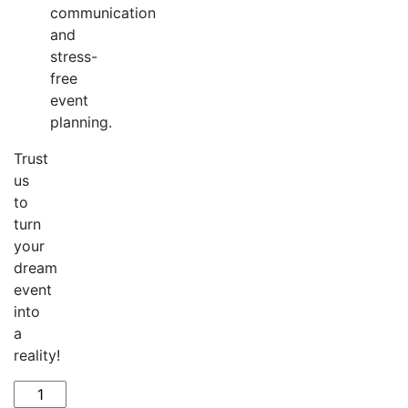
communication
and
stress-
free
event
planning.
Trust
us
to
turn
your
dream
event
into
a
reality!