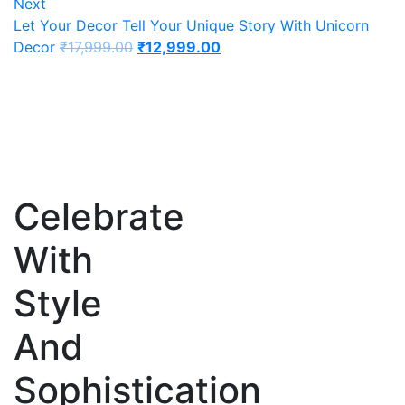
Next
Let Your Decor Tell Your Unique Story With Unicorn
Decor
₹
17,999.00
₹
12,999.00
Celebrate
With
Style
And
Sophistication