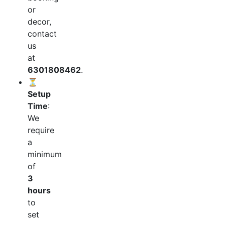
or
decor,
contact
us
at
6301808462
.
⏳
Setup
Time
:
We
require
a
minimum
of
3
hours
to
set