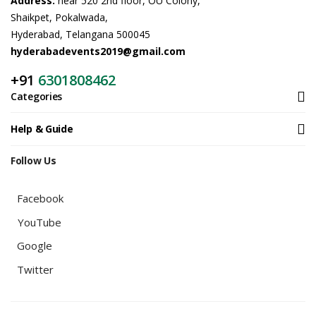
Address:
near 520 2nd floor, OU Colony,
Shaikpet, Pokalwada,
Hyderabad, Telangana 500045
hyderabadevents2019@gmail.com
+91
6301808462
Categories
Help & Guide
Follow Us
Facebook
YouTube
Google
Twitter