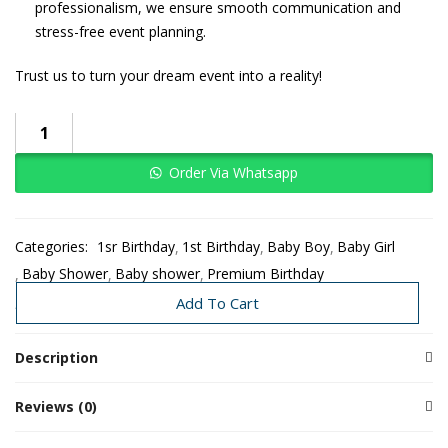
professionalism, we ensure smooth communication and
stress-free event planning.
Trust us to turn your dream event into a reality!
Order Via Whatsapp
Categories:
1sr Birthday
1st Birthday
Baby Boy
Baby Girl
Baby Shower
Baby shower
Premium Birthday
Premium Decors
Add To Cart
Description
Reviews (0)