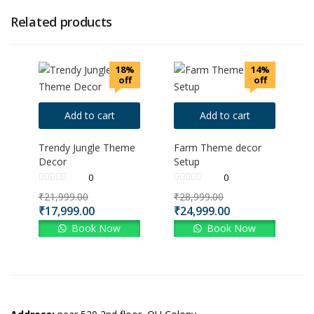
Related products
18%
14%
off
off
Add to cart
Add to cart
Trendy Jungle Theme
Farm Theme decor
Decor
Setup
0
0
₹
21,999.00
₹
28,999.00
₹
17,999.00
₹
24,999.00
Book Now
Book Now