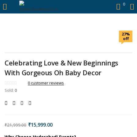
https://hyderabadievents.in/
0
LOGIN
27%
Enter your username and password to login.
off
Celebrating Love & New Beginnings
With Gorgeous Oh Baby Decor
Remember me
0
customer reviews
Sold:
0
Login
Lost password?
₹
15,999.00
₹
21,999.00
Why Choose Hyderabadi Events?