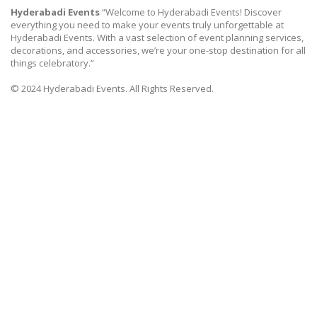
Hyderabadi Events
“Welcome to Hyderabadi Events! Discover
everything you need to make your events truly unforgettable at
Hyderabadi Events. With a vast selection of event planning services,
decorations, and accessories, we’re your one-stop destination for all
things celebratory.”
© 2024 Hyderabadi Events. All Rights Reserved.