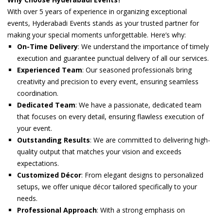
With over 5 years of experience in organizing exceptional
events, Hyderabadi Events stands as your trusted partner for
making your special moments unforgettable. Here’s why:
On-Time Delivery
: We understand the importance of timely
execution and guarantee punctual delivery of all our services.
Experienced Team
: Our seasoned professionals bring
creativity and precision to every event, ensuring seamless
coordination.
Dedicated Team
: We have a passionate, dedicated team
that focuses on every detail, ensuring flawless execution of
your event.
Outstanding Results
: We are committed to delivering high-
quality output that matches your vision and exceeds
expectations.
Customized Décor
: From elegant designs to personalized
setups, we offer unique décor tailored specifically to your
needs.
Professional Approach
: With a strong emphasis on