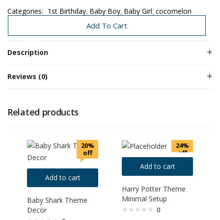
Categories:
1st Birthday
Baby Boy
Baby Girl
cocomelon
Premium Birthday
Premium Decors
Add To Cart
Description
Reviews (0)
Related products
20%
24%
off
off
Add to cart
Add to cart
Harry Potter Theme
Minimal Setup
Baby Shark Theme
Decor
0