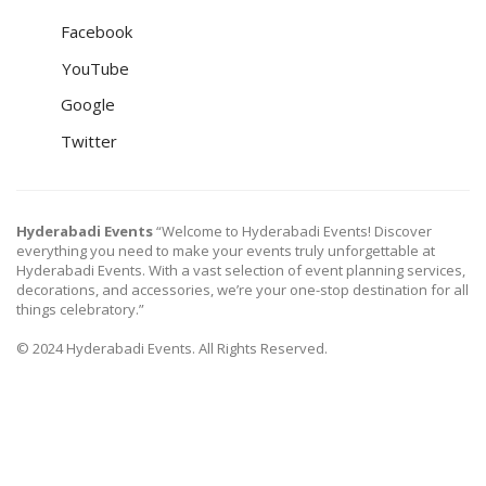
Facebook
YouTube
Google
Twitter
Hyderabadi Events
“Welcome to Hyderabadi Events! Discover
everything you need to make your events truly unforgettable at
Hyderabadi Events. With a vast selection of event planning services,
decorations, and accessories, we’re your one-stop destination for all
things celebratory.”
© 2024 Hyderabadi Events. All Rights Reserved.