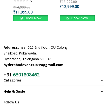
0
₹
16,999.00
₹
12,999.00
₹
14,999.00
₹
11,999.00
Book Now
Book Now
Address:
near 520 2nd floor, OU Colony,
Shaikpet, Pokalwada,
Hyderabad, Telangana 500045
hyderabadevents2019@gmail.com
+91
6301808462
Categories
Help & Guide
Follow Us