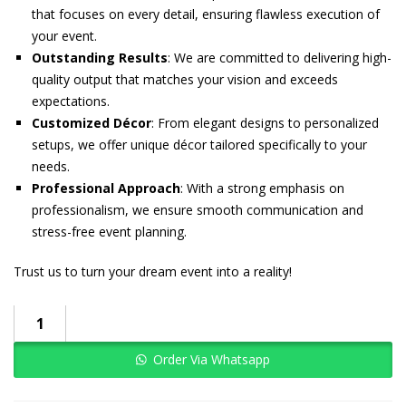
that focuses on every detail, ensuring flawless execution of
your event.
Outstanding Results
: We are committed to delivering high-
quality output that matches your vision and exceeds
expectations.
Customized Décor
: From elegant designs to personalized
setups, we offer unique décor tailored specifically to your
needs.
Professional Approach
: With a strong emphasis on
professionalism, we ensure smooth communication and
stress-free event planning.
Trust us to turn your dream event into a reality!
Order Via Whatsapp