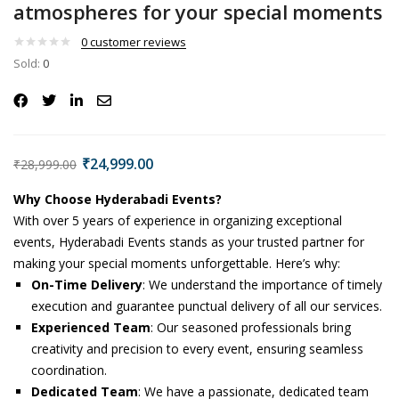
atmospheres for your special moments
0
customer reviews
Sold:
0
₹
24,999.00
₹
28,999.00
Why Choose Hyderabadi Events?
With over 5 years of experience in organizing exceptional
events, Hyderabadi Events stands as your trusted partner for
making your special moments unforgettable. Here’s why:
On-Time Delivery
: We understand the importance of timely
execution and guarantee punctual delivery of all our services.
Experienced Team
: Our seasoned professionals bring
creativity and precision to every event, ensuring seamless
coordination.
Dedicated Team
: We have a passionate, dedicated team