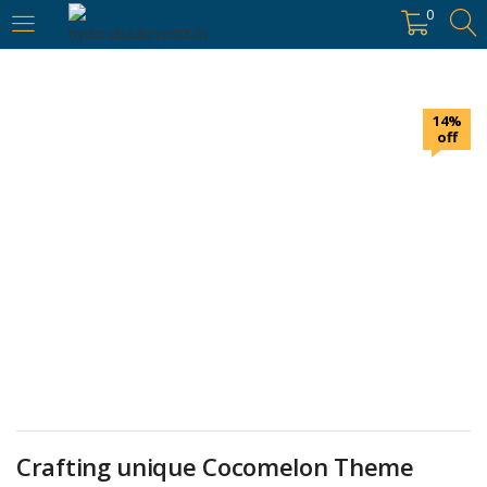
https://hyderabadievents.in/
0
LOGIN
14%
Enter your username and password to login.
off
Remember me
Login
Lost password?
Crafting unique Cocomelon Theme