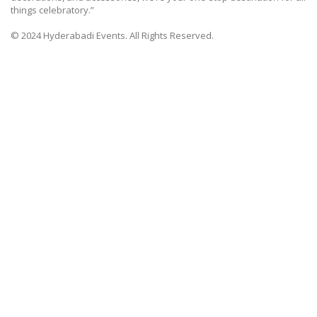
things celebratory.”
© 2024 Hyderabadi Events. All Rights Reserved.