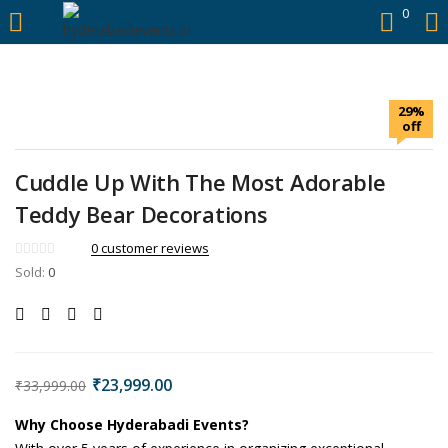
https://hyderabadievents.in/
0
LOGIN
29%
Enter your username and password to login.
off
Cuddle Up With The Most Adorable
Teddy Bear Decorations
0
customer reviews
Sold:
0
Remember me
Login
Lost password?
₹
23,999.00
₹
33,999.00
Why Choose Hyderabadi Events?