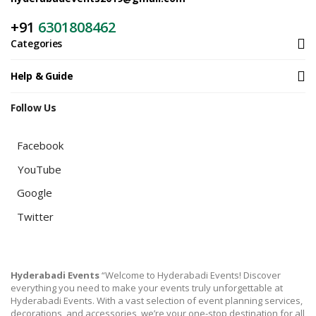
+91
6301808462
Categories
Help & Guide
Follow Us
Facebook
YouTube
Google
Twitter
Hyderabadi Events
“Welcome to Hyderabadi Events! Discover
everything you need to make your events truly unforgettable at
Hyderabadi Events. With a vast selection of event planning services,
decorations, and accessories, we’re your one-stop destination for all