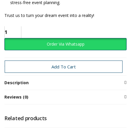
stress-free event planning.
Trust us to turn your dream event into a reality!
Order Via Whatsapp
Categories:
Baby Girl
Teddy
Add To Cart
Description
Reviews (0)
Related products