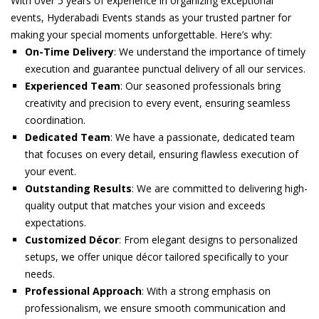
With over 5 years of experience in organizing exceptional
events, Hyderabadi Events stands as your trusted partner for
making your special moments unforgettable. Here’s why:
On-Time Delivery
: We understand the importance of timely
execution and guarantee punctual delivery of all our services.
Experienced Team
: Our seasoned professionals bring
creativity and precision to every event, ensuring seamless
coordination.
Dedicated Team
: We have a passionate, dedicated team
that focuses on every detail, ensuring flawless execution of
your event.
Outstanding Results
: We are committed to delivering high-
quality output that matches your vision and exceeds
expectations.
Customized Décor
: From elegant designs to personalized
setups, we offer unique décor tailored specifically to your
needs.
Professional Approach
: With a strong emphasis on
professionalism, we ensure smooth communication and