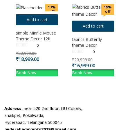
17%
19%
off
off
Add to cart
Add to cart
simple Minnie Mouse
Theme Decor 12ft
fabrics Butterfly
theme Decor
0
0
₹
22,999.00
₹
18,999.00
₹
20,999.00
₹
16,999.00
Book Now
Book Now
Address:
near 520 2nd floor, OU Colony,
Shaikpet, Pokalwada,
Hyderabad, Telangana 500045
hyderabadevents2019@gmail.com