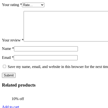
Your rating
*
Your review
*
Name
*
Email
*
Save my name, email, and website in this browser for the next ti
Related products
10% off
Add to cart