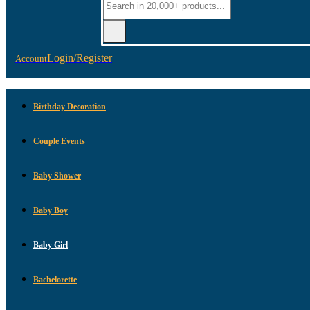
Login/Register
Account
Birthday Decoration
Couple Events
Baby Shower
Baby Boy
Baby Girl
Bachelorette