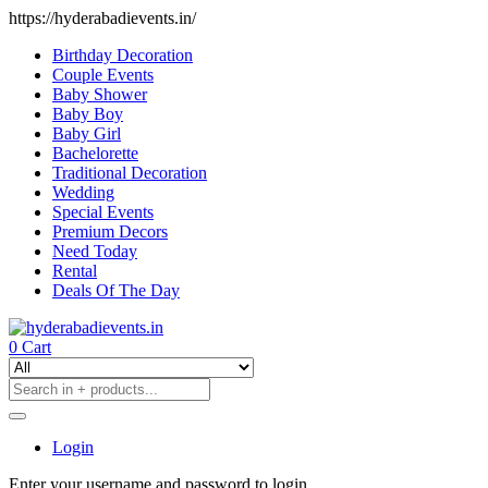
https://hyderabadievents.in/
Birthday Decoration
Couple Events
Baby Shower
Baby Boy
Baby Girl
Bachelorette
Traditional Decoration
Wedding
Special Events
Premium Decors
Need Today
Rental
Deals Of The Day
0
Cart
Login
Enter your username and password to login.