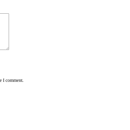
me I comment.