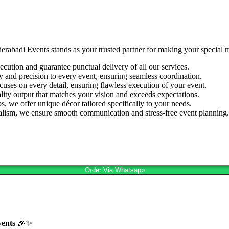
derabadi Events stands as your trusted partner for making your special
cution and guarantee punctual delivery of all our services.
ty and precision to every event, ensuring seamless coordination.
cuses on every detail, ensuring flawless execution of your event.
lity output that matches your vision and exceeds expectations.
s, we offer unique décor tailored specifically to your needs.
nalism, we ensure smooth communication and stress-free event planning.
Order Via Whatsapp
vents
🎉✨