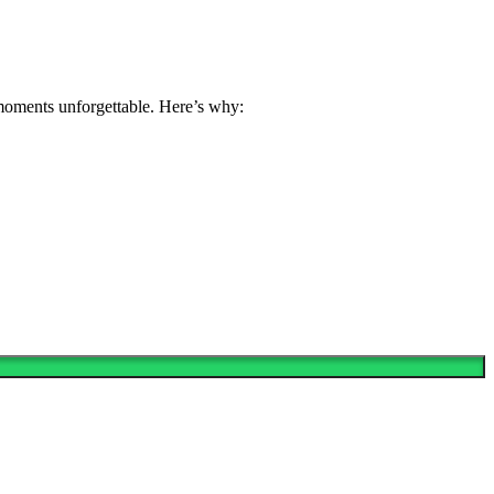
 moments unforgettable. Here’s why: