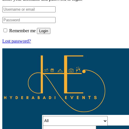
Remember me
Login
Lost password?