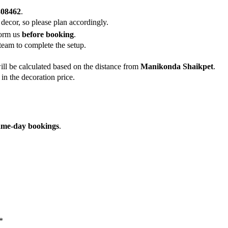
808462
.
 decor, so please plan accordingly.
form us
before booking
.
team to complete the setup.
ill be calculated based on the distance from
Manikonda Shaikpet
.
in the decoration price.
ame-day bookings
.
*