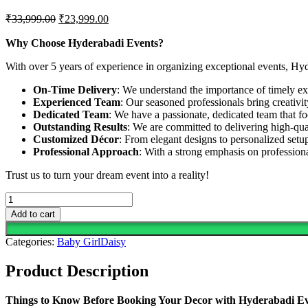
Original
Current
₹
33,999.00
₹
23,999.00
price
price
was:
is:
Why Choose Hyderabadi Events?
₹33,999.00.
₹23,999.00.
With over 5 years of experience in organizing exceptional events, Hy
On-Time Delivery
: We understand the importance of timely exe
Experienced Team
: Our seasoned professionals bring creativi
Dedicated Team
: We have a passionate, dedicated team that fo
Outstanding Results
: We are committed to delivering high-qua
Customized Décor
: From elegant designs to personalized setup
Professional Approach
: With a strong emphasis on professio
Trust us to turn your dream event into a reality!
Daisies
The
Add to cart
Heart
of
Categories:
Baby Girl
Daisy
Every
Beautiful
Product Description
Space
quantity
Things to Know Before Booking Your Decor with Hyderabadi E