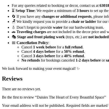
For any queries related to booking or decor, contact us at
6301
⏳
Setup Time
: We require a minimum of
3 hours
to set up the
🔄 If you have any
changes or additional requests
, please in
🪑 We kindly request you to provide a
chair or ladder
for our 
💧 Don’t forget to provide
water
for our hardworking team.
🚗
Traveling charges
are not included in the decor price and w
🎭
Stage and front plating work
(toys, etc.) are
not included
📅
Cancellation Policy
:
Cancel
1 week before
for a
full refund
.
Cancel
4 days before
for a
50% refund
.
Cancel
3 days before
for a
40% refund
.
No refunds
for bookings canceled
1-2 days before
or
s
We look forward to making your event magical! ✨
Reviews
There are no reviews yet.
Be the first to review “Daisies The Heart of Every Beautiful Space”
Your email address will not be published.
Required fields are marked