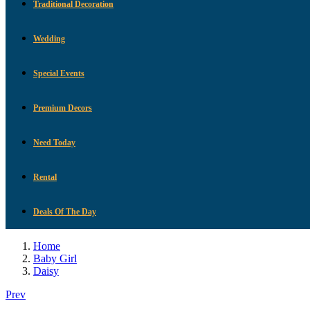
Traditional Decoration
Wedding
Special Events
Premium Decors
Need Today
Rental
Deals Of The Day
Home
Baby Girl
Daisy
Prev