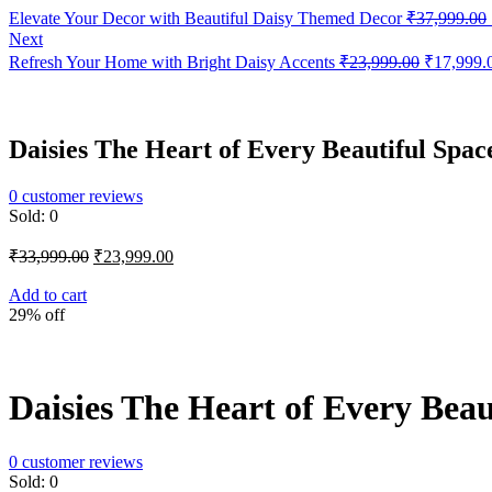
Elevate Your Decor with Beautiful Daisy Themed Decor
₹
37,999.00
Next
Original
Refresh Your Home with Bright Daisy Accents
₹
23,999.00
₹
17,999.
price
was:
₹23,999.0
Daisies The Heart of Every Beautiful Spac
0
customer reviews
Sold:
0
Original
Current
₹
33,999.00
₹
23,999.00
price
price
was:
is:
Add to cart
29% off
₹33,999.00.
₹23,999.00.
Daisies The Heart of Every Beau
0
customer reviews
Sold:
0