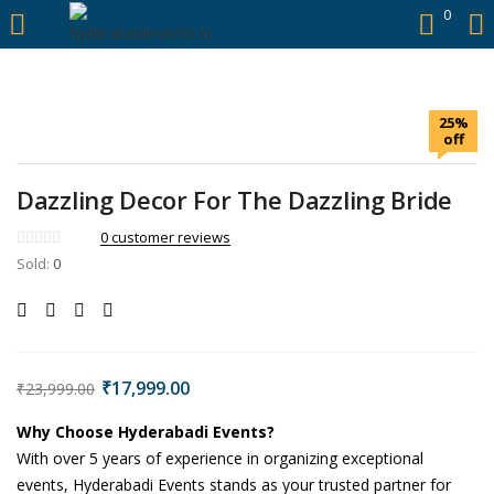
https://hyderabadievents.in/
0
LOGIN
25%
Enter your username and password to login.
off
Dazzling Decor For The Dazzling Bride
0
customer reviews
Sold:
0
Remember me
Login
Lost password?
₹
17,999.00
₹
23,999.00
Why Choose Hyderabadi Events?
With over 5 years of experience in organizing exceptional
events, Hyderabadi Events stands as your trusted partner for