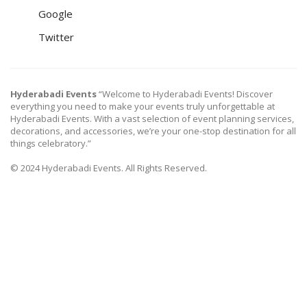
Google
Twitter
Hyderabadi Events
“Welcome to Hyderabadi Events! Discover
everything you need to make your events truly unforgettable at
Hyderabadi Events. With a vast selection of event planning services,
decorations, and accessories, we’re your one-stop destination for all
things celebratory.”
© 2024 Hyderabadi Events. All Rights Reserved.