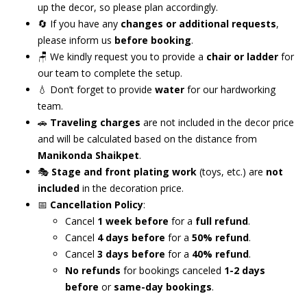
up the decor, so please plan accordingly.
🔄 If you have any
changes or additional requests
,
please inform us
before booking
.
🪑 We kindly request you to provide a
chair or ladder
for
our team to complete the setup.
💧 Don’t forget to provide
water
for our hardworking
team.
🚗
Traveling charges
are not included in the decor price
and will be calculated based on the distance from
Manikonda Shaikpet
.
🎭
Stage and front plating work
(toys, etc.) are
not
included
in the decoration price.
📅
Cancellation Policy
:
Cancel
1 week before
for a
full refund
.
Cancel
4 days before
for a
50% refund
.
Cancel
3 days before
for a
40% refund
.
No refunds
for bookings canceled
1-2 days
before
or
same-day bookings
.