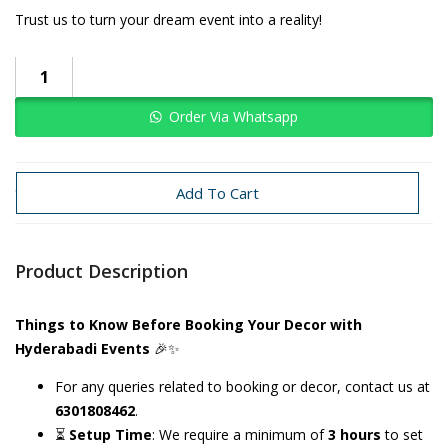
Trust us to turn your dream event into a reality!
Order Via Whatsapp
Categories:
Bachelorette
Bride To Be
Add To Cart
Product Description
Things to Know Before Booking Your Decor with
Hyderabadi Events
🎉✨
For any queries related to booking or decor, contact us at
6301808462
.
⏳
Setup Time
: We require a minimum of
3 hours
to set