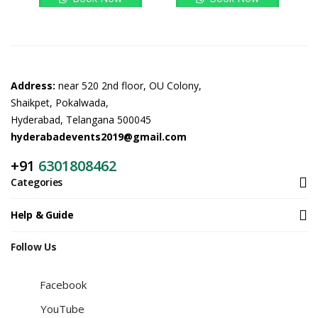
Address:
near 520 2nd floor, OU Colony,
Shaikpet, Pokalwada,
Hyderabad, Telangana 500045
hyderabadevents2019@gmail.com
+91
6301808462
Categories
Help & Guide
Follow Us
Facebook
YouTube