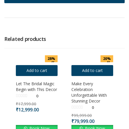
Related products
28%
20%
off
off
Add to cart
Add to cart
Let The Bridal Magic
Make Every
Begin with This Decor
Celebration
Unforgettable With
0
Stunning Decor
₹
17,999.00
0
₹
12,999.00
₹
99,999.00
₹
79,999.00
Book Now
Book Now