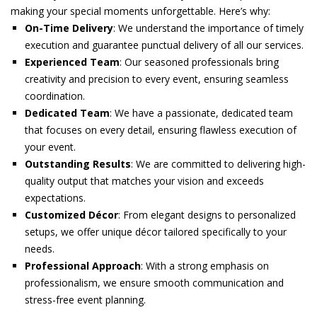
making your special moments unforgettable. Here’s why:
On-Time Delivery
: We understand the importance of timely
execution and guarantee punctual delivery of all our services.
Experienced Team
: Our seasoned professionals bring
creativity and precision to every event, ensuring seamless
coordination.
Dedicated Team
: We have a passionate, dedicated team
that focuses on every detail, ensuring flawless execution of
your event.
Outstanding Results
: We are committed to delivering high-
quality output that matches your vision and exceeds
expectations.
Customized Décor
: From elegant designs to personalized
setups, we offer unique décor tailored specifically to your
needs.
Professional Approach
: With a strong emphasis on
professionalism, we ensure smooth communication and
stress-free event planning.