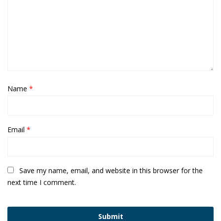
Name
*
Email
*
Save my name, email, and website in this browser for the
next time I comment.