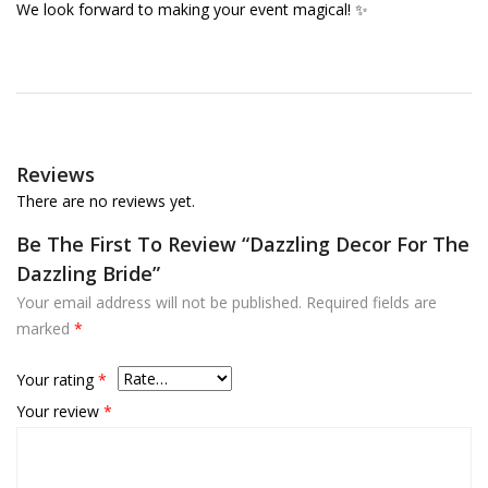
We look forward to making your event magical! ✨
Reviews
There are no reviews yet.
Be The First To Review “Dazzling Decor For The
Dazzling Bride”
Your email address will not be published.
Required fields are
marked
*
Your rating
*
Your review
*