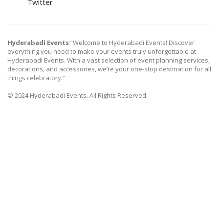
Twitter
Hyderabadi Events
“Welcome to Hyderabadi Events! Discover
everything you need to make your events truly unforgettable at
Hyderabadi Events. With a vast selection of event planning services,
decorations, and accessories, we’re your one-stop destination for all
things celebratory.”
© 2024 Hyderabadi Events. All Rights Reserved.