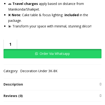
🚗
Travel charges
apply based on distance from
Manikonda/Shaikpet.
❌
Note:
Cake table & focus lighting
included
in the
package.
💫 Transform your space with minimal, stunning décor!
Order Via Whatsapp
Category:
Decoration Under 3K-8K
Description
Reviews (0)