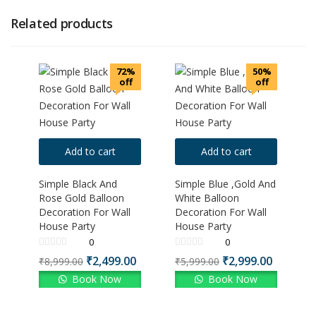
Related products
72%
50%
off
off
Add to cart
Add to cart
Simple Black And
Simple Blue ,Gold And
Rose Gold Balloon
White Balloon
Decoration For Wall
Decoration For Wall
House Party
House Party
0
0
₹
2,499.00
₹
2,999.00
₹
8,999.00
₹
5,999.00
Book Now
Book Now