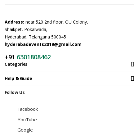
Address:
near 520 2nd floor, OU Colony,
Shaikpet, Pokalwada,
Hyderabad, Telangana 500045
hyderabadevents2019@gmail.com
+91
6301808462
Categories
Help & Guide
Follow Us
Facebook
YouTube
Google