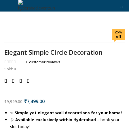
https://hyderabadievents.in/
0
LOGIN
25%
Enter your username and password to login.
off
Elegant Simple Circle Decoration
0
customer reviews
Sold:
0
Remember me
Login
Lost password?
₹
7,499.00
₹
9,999.00
✨
Simple yet elegant wall decorations for your home!
🎈
Available exclusively within Hyderabad
– book your
slot today!