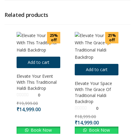
Related products
25%
21%
off
off
Add to cart
Add to cart
Elevate Your Event
With This Traditional
Elevate Your Space
Haldi Backdrop
With The Grace Of
0
Traditional Haldi
Backdrop
₹
19,999.00
0
₹
14,999.00
₹
18,999.00
₹
14,999.00
Book Now
Book Now