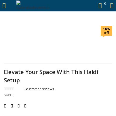
https://hyderabadievents.in/
0
LOGIN
16%
Enter your username and password to login.
off
Remember me
Elevate Your Space With This Haldi
Login
Setup
0
customer reviews
Lost password?
Sold:
0