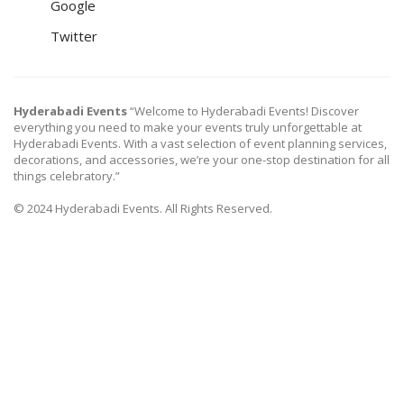
Google
Twitter
Hyderabadi Events
“Welcome to Hyderabadi Events! Discover
everything you need to make your events truly unforgettable at
Hyderabadi Events. With a vast selection of event planning services,
decorations, and accessories, we’re your one-stop destination for all
things celebratory.”
© 2024 Hyderabadi Events. All Rights Reserved.