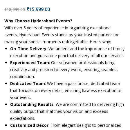
₹
15,999.00
₹
18,999.00
Why Choose Hyderabadi Events?
With over 5 years of experience in organizing exceptional
events, Hyderabadi Events stands as your trusted partner for
making your special moments unforgettable. Here’s why:
On-Time Delivery
: We understand the importance of timely
execution and guarantee punctual delivery of all our services.
Experienced Team
: Our seasoned professionals bring
creativity and precision to every event, ensuring seamless
coordination.
Dedicated Team
: We have a passionate, dedicated team
that focuses on every detail, ensuring flawless execution of
your event.
Outstanding Results
: We are committed to delivering high-
quality output that matches your vision and exceeds
expectations.
Customized Décor
: From elegant designs to personalized