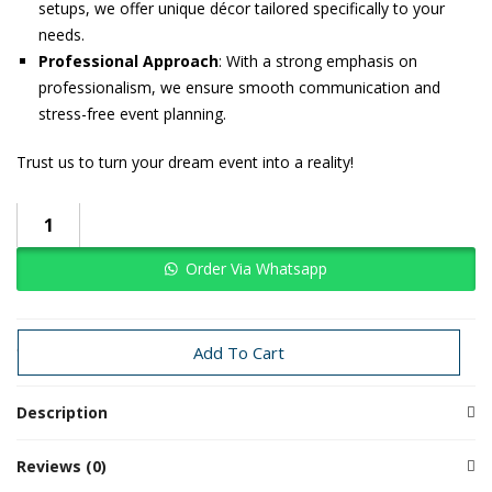
setups, we offer unique décor tailored specifically to your
needs.
Professional Approach
: With a strong emphasis on
professionalism, we ensure smooth communication and
stress-free event planning.
Trust us to turn your dream event into a reality!
Order Via Whatsapp
Categories:
Haldi
Haldi
Traditional Decoration
Wedding
Add To Cart
Description
Reviews (0)