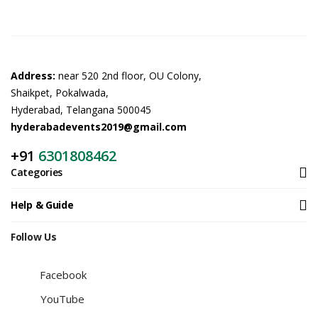
Address:
near 520 2nd floor, OU Colony,
Shaikpet, Pokalwada,
Hyderabad, Telangana 500045
hyderabadevents2019@gmail.com
+91
6301808462
Categories
Help & Guide
Follow Us
Facebook
YouTube