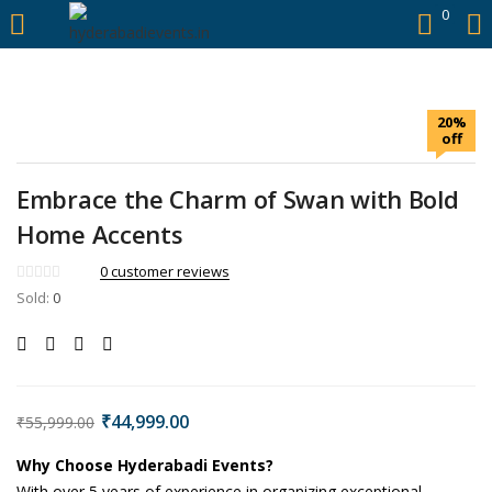
https://hyderabadievents.in/
0
LOGIN
20%
Enter your username and password to login.
off
Embrace the Charm of Swan with Bold
Home Accents
Remember me
0
customer reviews
Sold:
0
Login
Lost password?
₹
44,999.00
₹
55,999.00
Why Choose Hyderabadi Events?
With over 5 years of experience in organizing exceptional