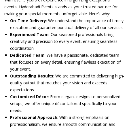
events, Hyderabadi Events stands as your trusted partner for
making your special moments unforgettable. Here’s why:
On-Time Delivery
: We understand the importance of timely
execution and guarantee punctual delivery of all our services.
Experienced Team
: Our seasoned professionals bring
creativity and precision to every event, ensuring seamless
coordination.
Dedicated Team
: We have a passionate, dedicated team
that focuses on every detail, ensuring flawless execution of
your event.
Outstanding Results
: We are committed to delivering high-
quality output that matches your vision and exceeds
expectations.
Customized Décor
: From elegant designs to personalized
setups, we offer unique décor tailored specifically to your
needs.
Professional Approach
: With a strong emphasis on
professionalism, we ensure smooth communication and