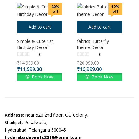
20%
19%
off
off
Add to cart
Add to cart
Simple & Cute 1st
fabrics Butterfly
Birthday Decor
theme Decor
0
0
₹
14,999.00
₹
20,999.00
₹
11,999.00
₹
16,999.00
Book Now
Book Now
Address:
near 520 2nd floor, OU Colony,
Shaikpet, Pokalwada,
Hyderabad, Telangana 500045
hyderabadevents2019@gmail.com