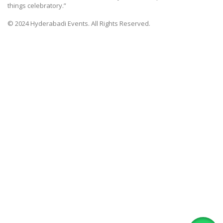
things celebratory.”
© 2024 Hyderabadi Events. All Rights Reserved.