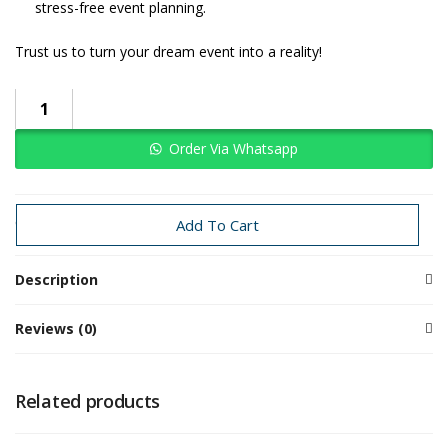
stress-free event planning.
Trust us to turn your dream event into a reality!
Order Via Whatsapp
Categories:
Baby Girl
swan
Add To Cart
Description
Reviews (0)
Related products