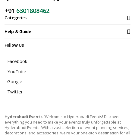
+91
6301808462
Categories
Help & Guide
Follow Us
Facebook
YouTube
Google
Twitter
Hyderabadi Events
“Welcome to Hyderabadi Events! Discover
everything you need to make your events truly unforgettable at
Hyderabadi Events. With a vast selection of event planning services,
decorations, and accessories, we’re your one-stop destination for all