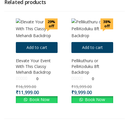
Related products
29%
38%
off
off
Add to cart
Add to cart
Elevate Your Event
Pellikuthuru or
With This Classy
PelliKoduku 8ft
Mehandi Backdrop
Backdrop
0
0
₹
16,999.00
₹
15,999.00
₹
11,999.00
₹
9,999.00
Book Now
Book Now