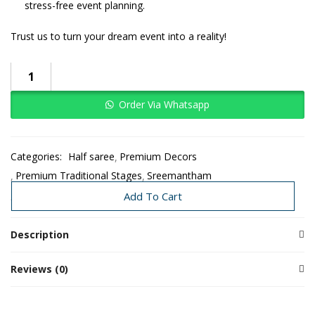
stress-free event planning.
Trust us to turn your dream event into a reality!
Order Via Whatsapp
Categories:
Half saree
Premium Decors
Premium Traditional Stages
Sreemantham
Traditional Decoration
Add To Cart
Description
Reviews (0)