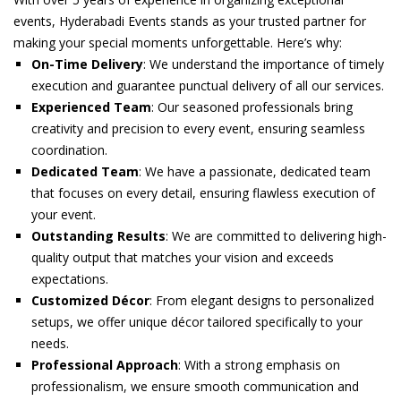
events, Hyderabadi Events stands as your trusted partner for
making your special moments unforgettable. Here’s why:
On-Time Delivery
: We understand the importance of timely
execution and guarantee punctual delivery of all our services.
Experienced Team
: Our seasoned professionals bring
creativity and precision to every event, ensuring seamless
coordination.
Dedicated Team
: We have a passionate, dedicated team
that focuses on every detail, ensuring flawless execution of
your event.
Outstanding Results
: We are committed to delivering high-
quality output that matches your vision and exceeds
expectations.
Customized Décor
: From elegant designs to personalized
setups, we offer unique décor tailored specifically to your
needs.
Professional Approach
: With a strong emphasis on
professionalism, we ensure smooth communication and