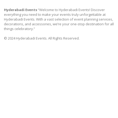
Hyderabadi Events
“Welcome to Hyderabadi Events! Discover
everything you need to make your events truly unforgettable at
Hyderabadi Events. With a vast selection of event planning services,
decorations, and accessories, we’re your one-stop destination for all
things celebratory.”
© 2024 Hyderabadi Events. All Rights Reserved.