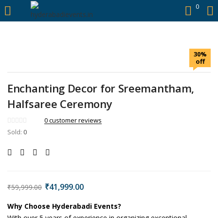
https://hyderabadievents.in/
0
LOGIN
30%
Enter your username and password to login.
off
Enchanting Decor for Sreemantham,
Halfsaree Ceremony
Remember me
0
customer reviews
Sold:
0
Login
Lost password?
₹
41,999.00
₹
59,999.00
Why Choose Hyderabadi Events?
With over 5 years of experience in organizing exceptional