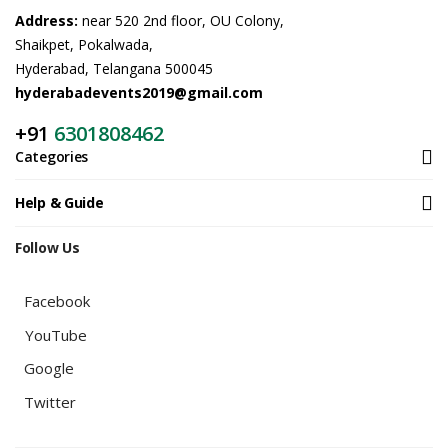
Address:
near 520 2nd floor, OU Colony,
Shaikpet, Pokalwada,
Hyderabad, Telangana 500045
hyderabadevents2019@gmail.com
+91
6301808462
Categories
Help & Guide
Follow Us
Facebook
YouTube
Google
Twitter