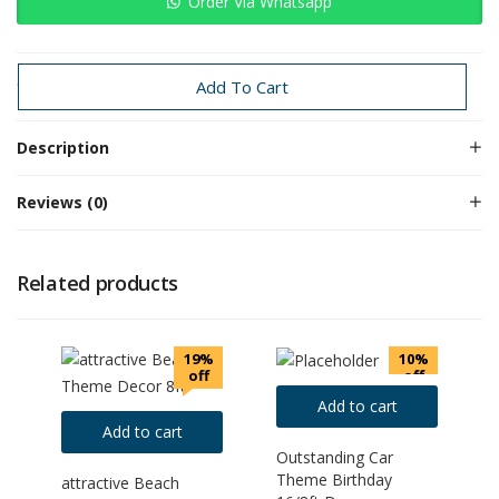
Order Via Whatsapp
Categories:
1sr Birthday
1st Birthday
Baby Boy
Baby Girl
Add To Cart
Description
Reviews (0)
Related products
19%
10%
off
off
Add to cart
Add to cart
Outstanding Car
Theme Birthday
attractive Beach