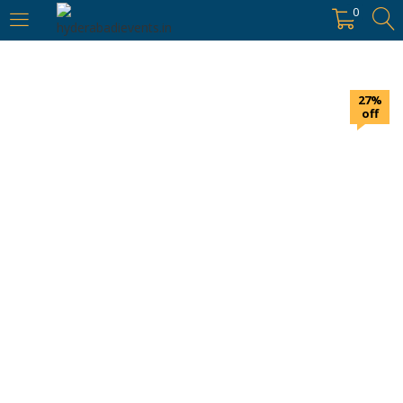
https://hyderabadievents.in/
0
LOGIN
27%
Enter your username and password to login.
off
Remember me
Login
Lost password?