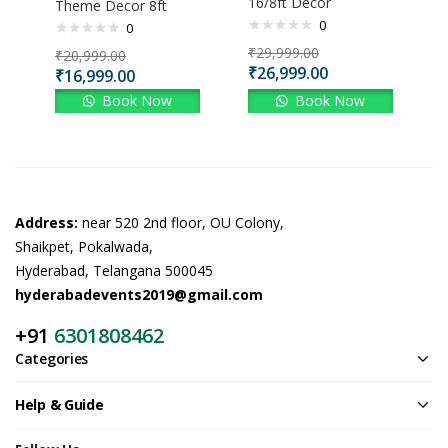
16/8ft Decor
Theme Decor 8ft
0
0
₹
29,999.00
₹
20,999.00
₹
26,999.00
₹
16,999.00
Book Now
Book Now
Address:
near 520 2nd floor, OU Colony,
Shaikpet, Pokalwada,
Hyderabad, Telangana 500045
hyderabadevents2019@gmail.com
+91
6301808462
Categories
Help & Guide