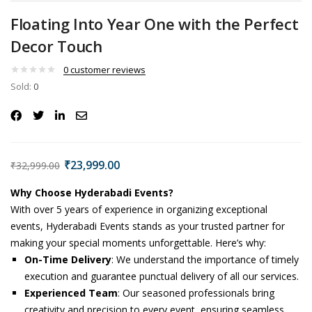
Floating Into Year One with the Perfect
Decor Touch
0
customer reviews
Sold:
0
₹
23,999.00
₹
32,999.00
Why Choose Hyderabadi Events?
With over 5 years of experience in organizing exceptional
events, Hyderabadi Events stands as your trusted partner for
making your special moments unforgettable. Here’s why:
On-Time Delivery
: We understand the importance of timely
execution and guarantee punctual delivery of all our services.
Experienced Team
: Our seasoned professionals bring
creativity and precision to every event, ensuring seamless