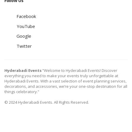
Follow Us
Facebook
YouTube
Google
Twitter
Hyderabadi Events
“Welcome to Hyderabadi Events! Discover
everything you need to make your events truly unforgettable at
Hyderabadi Events. With a vast selection of event planning services,
decorations, and accessories, we’re your one-stop destination for all
things celebratory.”
© 2024 Hyderabadi Events. All Rights Reserved.