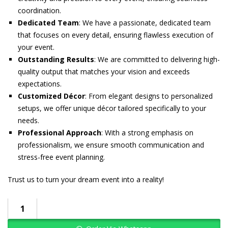
coordination.
Dedicated Team
: We have a passionate, dedicated team
that focuses on every detail, ensuring flawless execution of
your event.
Outstanding Results
: We are committed to delivering high-
quality output that matches your vision and exceeds
expectations.
Customized Décor
: From elegant designs to personalized
setups, we offer unique décor tailored specifically to your
needs.
Professional Approach
: With a strong emphasis on
professionalism, we ensure smooth communication and
stress-free event planning.
Trust us to turn your dream event into a reality!