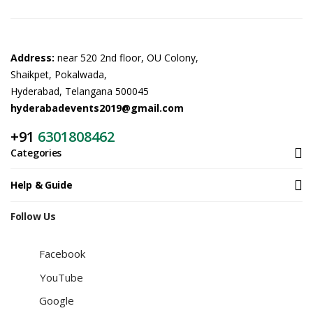
Address:
near 520 2nd floor, OU Colony,
Shaikpet, Pokalwada,
Hyderabad, Telangana 500045
hyderabadevents2019@gmail.com
+91
6301808462
Categories
Help & Guide
Follow Us
Facebook
YouTube
Google