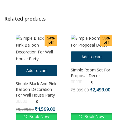
Related products
54%
58%
off
off
Add to cart
Simple Room Set For
Add to cart
Proposal Decor
0
Simple Black And Pink
Balloon Decoration
₹
2,499.00
₹
5,999.00
For Wall House Party
0
₹
4,599.00
₹
9,999.00
Book Now
Book Now