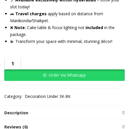
slot today!
🚗
Travel charges
apply based on distance from
Manikonda/Shaikpet.
❌
Note:
Cake table & focus lighting not
included
in the
package.
💫 Transform your space with minimal, stunning décor!
Order Via Whatsapp
Category:
Decoration Under 3K-8K
Description
Reviews (0)