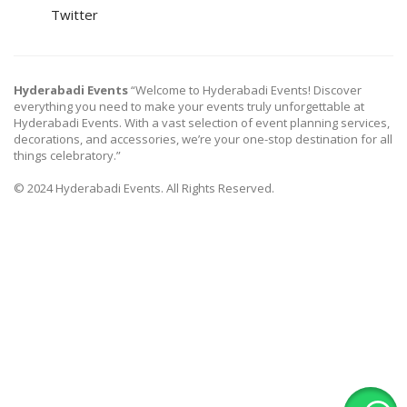
Twitter
Hyderabadi Events
“Welcome to Hyderabadi Events! Discover
everything you need to make your events truly unforgettable at
Hyderabadi Events. With a vast selection of event planning services,
decorations, and accessories, we’re your one-stop destination for all
things celebratory.”
© 2024 Hyderabadi Events. All Rights Reserved.