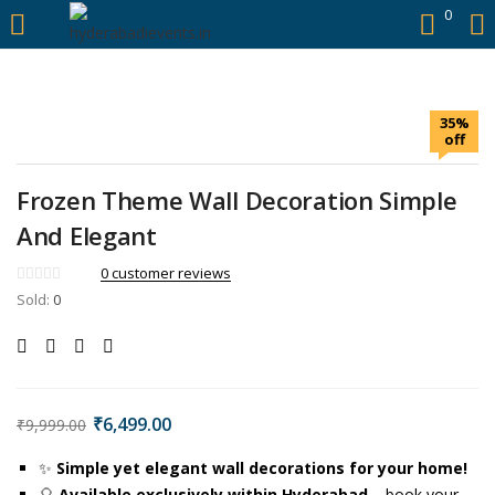
https://hyderabadievents.in/
0
LOGIN
35%
Enter your username and password to login.
off
Frozen Theme Wall Decoration Simple
And Elegant
Remember me
0
customer reviews
Sold:
0
Login
Lost password?
₹
6,499.00
₹
9,999.00
✨
Simple yet elegant wall decorations for your home!
🎈
Available exclusively within Hyderabad
– book your