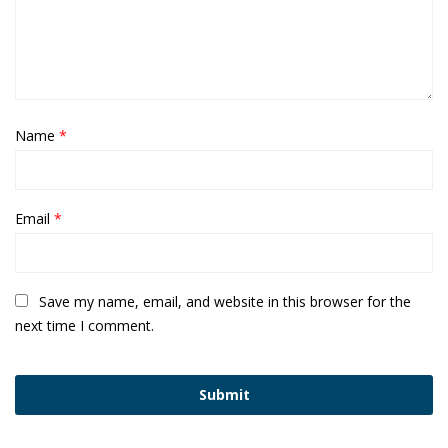
Name
*
Email
*
Save my name, email, and website in this browser for the
next time I comment.