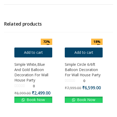
Related products
72%
18%
off
off
Add to cart
Add to cart
Simple White,Blue
Simple Circle 6/6ft
And Gold Balloon
Balloon Decoration
Decoration For Wall
For Wall House Party
House Party
0
0
₹
6,599.00
₹
7,999.00
₹
2,499.00
₹
8,999.00
Book Now
Book Now