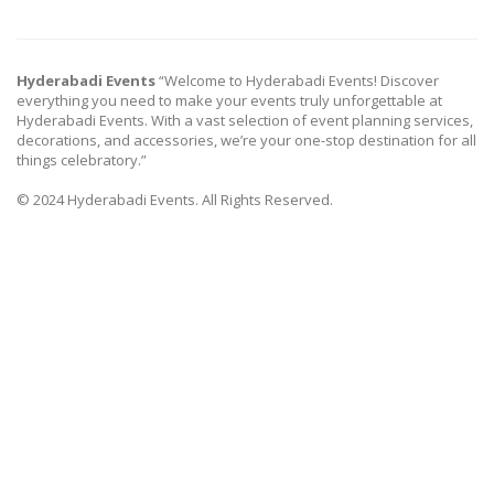
Hyderabadi Events
“Welcome to Hyderabadi Events! Discover
everything you need to make your events truly unforgettable at
Hyderabadi Events. With a vast selection of event planning services,
decorations, and accessories, we’re your one-stop destination for all
things celebratory.”
© 2024 Hyderabadi Events. All Rights Reserved.