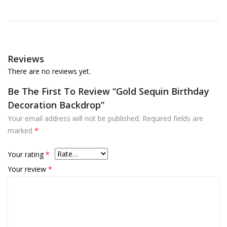
Reviews
There are no reviews yet.
Be The First To Review “Gold Sequin Birthday
Decoration Backdrop”
Your email address will not be published.
Required fields are
marked
*
Your rating
*
Your review
*