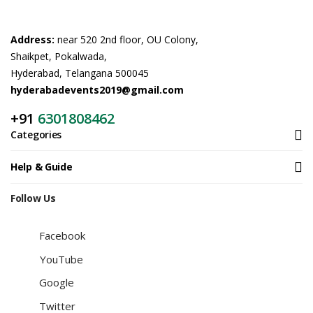
Address:
near 520 2nd floor, OU Colony,
Shaikpet, Pokalwada,
Hyderabad, Telangana 500045
hyderabadevents2019@gmail.com
+91
6301808462
Categories
Help & Guide
Follow Us
Facebook
YouTube
Google
Twitter