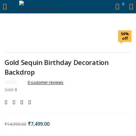
https://hyderabadievents.in/
0
LOGIN
50%
Enter your username and password to login.
off
Gold Sequin Birthday Decoration
Backdrop
Remember me
0
customer reviews
Sold:
0
Login
Lost password?
₹
7,499.00
₹
14,999.00