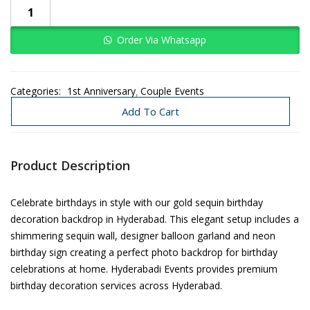
Order Via Whatsapp
Categories:
1st Anniversary
Couple Events
Decoration Under 3K-8K
Need Today
Add To Cart
Product Description
Celebrate birthdays in style with our gold sequin birthday
decoration backdrop in Hyderabad. This elegant setup includes a
shimmering sequin wall, designer balloon garland and neon
birthday sign creating a perfect photo backdrop for birthday
celebrations at home. Hyderabadi Events provides premium
birthday decoration services across Hyderabad.