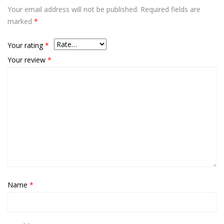
Your email address will not be published.
Required fields are
marked
*
Your rating
*
Your review
*
Name
*