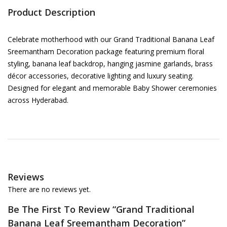
Product Description
Celebrate motherhood with our Grand Traditional Banana Leaf
Sreemantham Decoration package featuring premium floral
styling, banana leaf backdrop, hanging jasmine garlands, brass
décor accessories, decorative lighting and luxury seating.
Designed for elegant and memorable Baby Shower ceremonies
across Hyderabad.
Reviews
There are no reviews yet.
Be The First To Review “Grand Traditional
Banana Leaf Sreemantham Decoration”