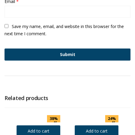
Email
*
Save my name, email, and website in this browser for the
next time I comment.
Related products
38%
24%
off
off
Add to cart
Add to cart