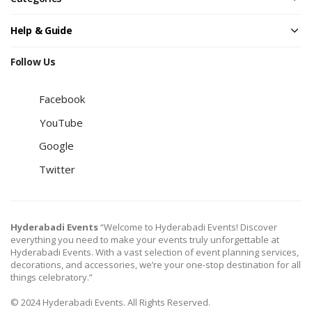
Help & Guide
Follow Us
Facebook
YouTube
Google
Twitter
Hyderabadi Events
“Welcome to Hyderabadi Events! Discover
everything you need to make your events truly unforgettable at
Hyderabadi Events. With a vast selection of event planning services,
decorations, and accessories, we’re your one-stop destination for all
things celebratory.”
© 2024 Hyderabadi Events. All Rights Reserved.