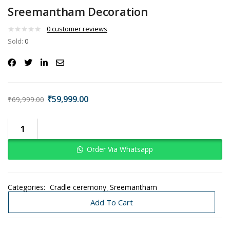
Sreemantham Decoration
0
customer reviews
Sold:
0
₹
59,999.00
₹
69,999.00
Order Via Whatsapp
Categories:
Cradle ceremony
Sreemantham
Traditional Decoration
Add To Cart