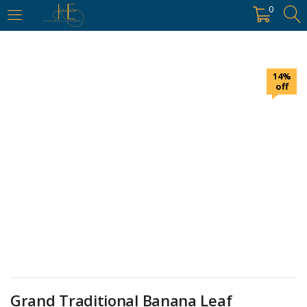
https://hyderabadievents.in/
0
LOGIN
14%
Enter your username and password to login.
off
Remember me
Login
Lost password?
Grand Traditional Banana Leaf