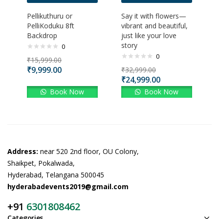
Pellikuthuru or
Say it with flowers—
PelliKoduku 8ft
vibrant and beautiful,
Backdrop
just like your love
story
0
0
₹
15,999.00
₹
9,999.00
₹
32,999.00
₹
24,999.00
Book Now
Book Now
Address:
near 520 2nd floor, OU Colony,
Shaikpet, Pokalwada,
Hyderabad, Telangana 500045
hyderabadevents2019@gmail.com
+91
6301808462
Categories