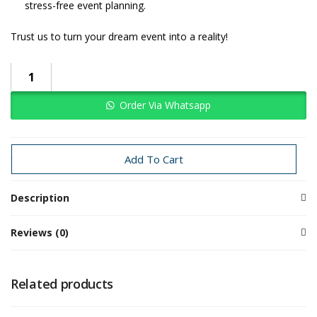
stress-free event planning.
Trust us to turn your dream event into a reality!
Order Via Whatsapp
Categories:
Baby Boy
Jungle
Add To Cart
Description
Reviews (0)
Related products