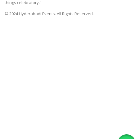
things celebratory.”
© 2024 Hyderabadi Events. All Rights Reserved.