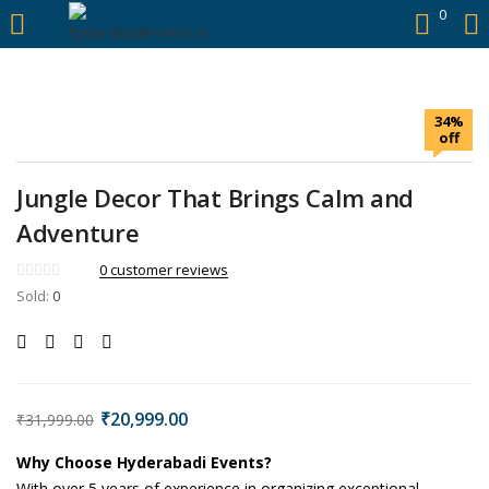
https://hyderabadievents.in/
0
LOGIN
34%
Enter your username and password to login.
off
Jungle Decor That Brings Calm and
Adventure
Remember me
0
customer reviews
Sold:
0
Login
Lost password?
₹
20,999.00
₹
31,999.00
Why Choose Hyderabadi Events?
With over 5 years of experience in organizing exceptional