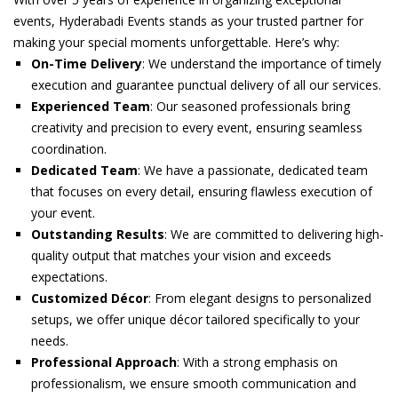
events, Hyderabadi Events stands as your trusted partner for
making your special moments unforgettable. Here’s why:
On-Time Delivery
: We understand the importance of timely
execution and guarantee punctual delivery of all our services.
Experienced Team
: Our seasoned professionals bring
creativity and precision to every event, ensuring seamless
coordination.
Dedicated Team
: We have a passionate, dedicated team
that focuses on every detail, ensuring flawless execution of
your event.
Outstanding Results
: We are committed to delivering high-
quality output that matches your vision and exceeds
expectations.
Customized Décor
: From elegant designs to personalized
setups, we offer unique décor tailored specifically to your
needs.
Professional Approach
: With a strong emphasis on
professionalism, we ensure smooth communication and