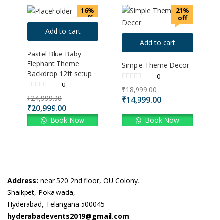
16%
21%
off
off
Add to cart
Add to cart
Pastel Blue Baby
Elephant Theme
Simple Theme Decor
Backdrop 12ft setup
0
0
₹
18,999.00
₹
24,999.00
₹
14,999.00
₹
20,999.00
Book Now
Book Now
Address:
near 520 2nd floor, OU Colony,
Shaikpet, Pokalwada,
Hyderabad, Telangana 500045
hyderabadevents2019@gmail.com