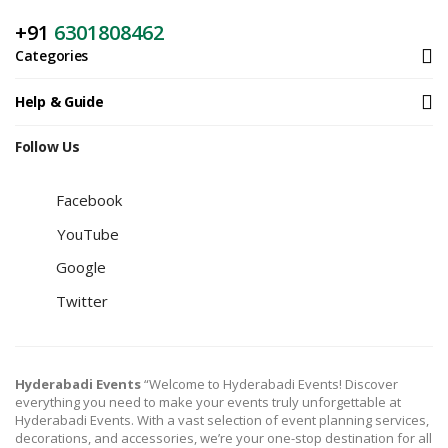
+91
6301808462
Categories
Help & Guide
Follow Us
Facebook
YouTube
Google
Twitter
Hyderabadi Events
“Welcome to Hyderabadi Events! Discover
everything you need to make your events truly unforgettable at
Hyderabadi Events. With a vast selection of event planning services,
decorations, and accessories, we’re your one-stop destination for all