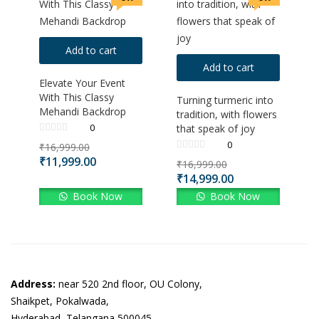
Add to cart
Add to cart
Elevate Your Event
With This Classy
Turning turmeric into
Mehandi Backdrop
tradition, with flowers
0
that speak of joy
0
₹
16,999.00
₹
11,999.00
₹
16,999.00
₹
14,999.00
Book Now
Book Now
Address:
near 520 2nd floor, OU Colony,
Shaikpet, Pokalwada,
Hyderabad, Telangana 500045