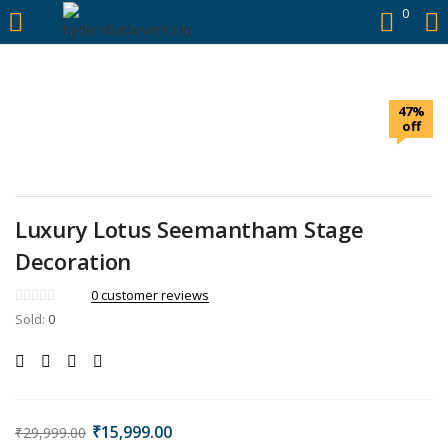
https://hyderabadievents.in/
0
LOGIN
47%
Enter your username and password to login.
off
Luxury Lotus Seemantham Stage
Remember me
Decoration
0
customer reviews
Login
Sold:
0
Lost password?
₹
15,999.00
₹
29,999.00