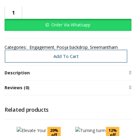
Order Via Whatsapp
Categories:
Engagement
Pooja backdrop
Sreemantham
Traditional Decoration
Wedding
Add To Cart
Description
Reviews (0)
Related products
29%
12%
off
off