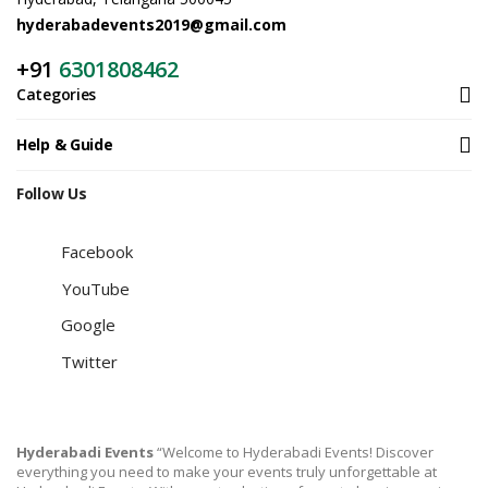
hyderabadevents2019@gmail.com
+91
6301808462
Categories
Help & Guide
Follow Us
Facebook
YouTube
Google
Twitter
Hyderabadi Events
“Welcome to Hyderabadi Events! Discover
everything you need to make your events truly unforgettable at