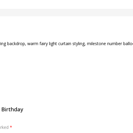
ing backdrop, warm fairy light curtain styling, milestone number bal
t Birthday
arked
*