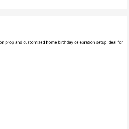
loon prop and customized home birthday celebration setup ideal for