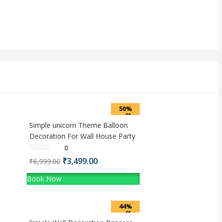
50%
off
Simple unicorn Theme Balloon
Decoration For Wall House Party
0
Original
Current
₹
3,499.00
₹
6,999.00
price
price
Book Now
was:
is:
₹6,999.00.
₹3,499.00.
44%
off