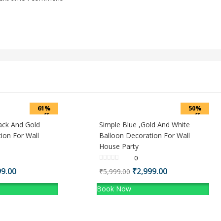
61%
50%
off
off
ack And Gold
Simple Blue ,Gold And White
ion For Wall
Balloon Decoration For Wall
House Party
0
nal
Current
Original
Current
99.00
₹
2,999.00
₹
5,999.00
price
price
price
Book Now
is:
was:
is:
9.00.
₹3,499.00.
₹5,999.00.
₹2,999.00.