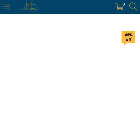
https://hyderabadievents.in/
0
LOGIN
46%
Enter your username and password to login.
off
Remember me
Login
Lost password?