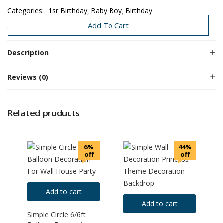
Categories:
1sr Birthday
Baby Boy
Birthday
Birthday Decoration
Decoration Under 3K-8K
Need Today
Add To Cart
Description
Reviews (0)
Related products
6%
44%
off
off
Add to cart
Add to cart
Simple Circle 6/6ft