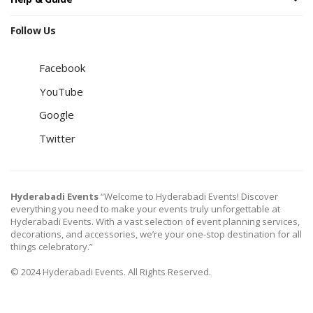
Follow Us
Facebook
YouTube
Google
Twitter
Hyderabadi Events
“Welcome to Hyderabadi Events! Discover
everything you need to make your events truly unforgettable at
Hyderabadi Events. With a vast selection of event planning services,
decorations, and accessories, we’re your one-stop destination for all
things celebratory.”
© 2024 Hyderabadi Events. All Rights Reserved.