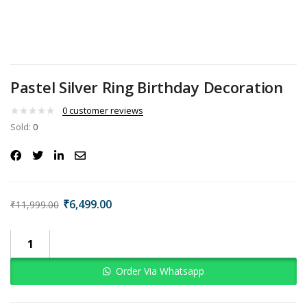
Pastel Silver Ring Birthday Decoration
0
customer reviews
Sold:
0
₹
6,499.00
₹
11,999.00
Order Via Whatsapp