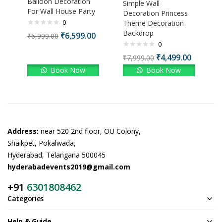
Balloon Decoration
Simple Wall
For Wall House Party
Decoration Princess
0
Theme Decoration
Backdrop
₹
6,599.00
₹
6,999.00
0
₹
4,499.00
₹
7,999.00
Book Now
Book Now
Address:
near 520 2nd floor, OU Colony,
Shaikpet, Pokalwada,
Hyderabad, Telangana 500045
hyderabadevents2019@gmail.com
+91
6301808462
Categories
Help & Guide