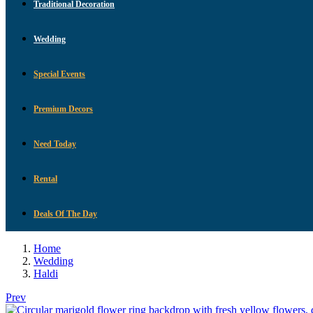
Traditional Decoration
Wedding
Special Events
Premium Decors
Need Today
Rental
Deals Of The Day
Home
Wedding
Haldi
Prev