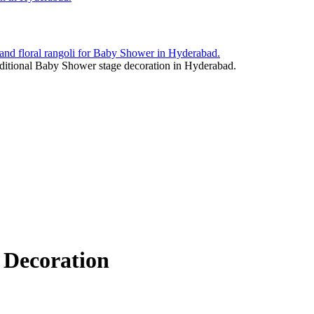
 Decoration