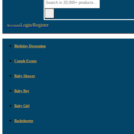
Login/Register
Account
Birthday Decoration
Couple Events
Baby Shower
Baby Boy
Baby Girl
Bachelorette