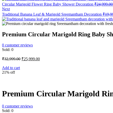
Circular Marigold Flower Ring Baby Shower Decoration
₹
24,999.00
Next
Traditional Banana Leaf & Marigold Sreemantham Decoration
₹
19,9
Premium Circular Marigold Ring Baby S
0
customer reviews
Sold:
0
Original
Current
₹
32,999.00
₹
25,999.00
price
price
was:
is:
Add to cart
21% off
₹32,999.00.
₹25,999.00.
Premium Circular Marigold Ri
0
customer reviews
Sold:
0