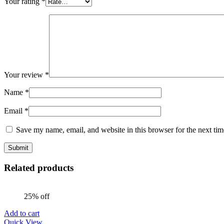
Your rating
*
Your review
*
Name
*
Email
*
Save my name, email, and website in this browser for the next ti
Related products
25% off
Add to cart
Quick View