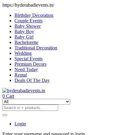
https://hyderabadievents.in/
Birthday Decoration
Couple Events
Baby Shower
Baby Boy
Baby Girl
Bachelorette
Traditional Decoration
Wedding
Special Events
Premium Decors
Need Today
Rental
Deals Of The Day
0
Cart
Login
Enter your username and password to login.