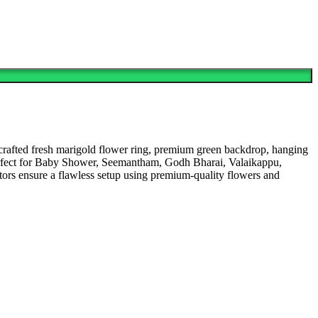
rafted fresh marigold flower ring, premium green backdrop, hanging
g. Perfect for Baby Shower, Seemantham, Godh Bharai, Valaikappu,
rs ensure a flawless setup using premium-quality flowers and