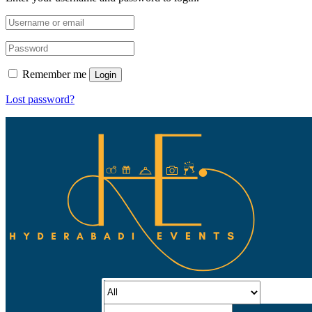
Remember me
Login
Lost password?