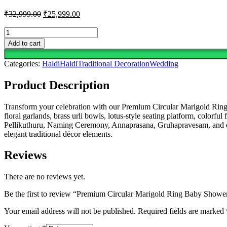
Original
Current
₹
32,999.00
₹
25,999.00
price
price
was:
is:
Premium
Circular
₹32,999.00.
₹25,999.00.
Add to cart
Marigold
Ring
Categories:
Haldi
Haldi
Traditional Decoration
Wedding
Baby
Shower
Product Description
&
Sreemantham
Decoration
Transform your celebration with our Premium Circular Marigold Ring
quantity
floral garlands, brass urli bowls, lotus-style seating platform, color
Pellikuthuru, Naming Ceremony, Annaprasana, Gruhapravesam, and oth
elegant traditional décor elements.
Reviews
There are no reviews yet.
Be the first to review “Premium Circular Marigold Ring Baby Show
Your email address will not be published.
Required fields are marked