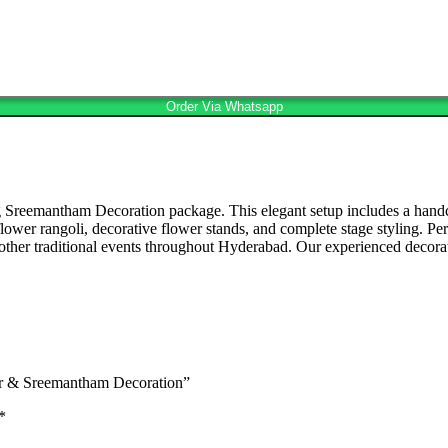
Order Via Whatsapp
 Sreemantham Decoration package. This elegant setup includes a handc
ful flower rangoli, decorative flower stands, and complete stage stylin
er traditional events throughout Hyderabad. Our experienced decorato
er & Sreemantham Decoration”
*