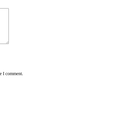
me I comment.