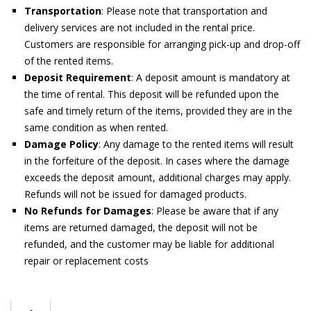
Transportation
: Please note that transportation and
delivery services are not included in the rental price.
Customers are responsible for arranging pick-up and drop-off
of the rented items.
Deposit Requirement
: A deposit amount is mandatory at
the time of rental. This deposit will be refunded upon the
safe and timely return of the items, provided they are in the
same condition as when rented.
Damage Policy
: Any damage to the rented items will result
in the forfeiture of the deposit. In cases where the damage
exceeds the deposit amount, additional charges may apply.
Refunds will not be issued for damaged products.
No Refunds for Damages
: Please be aware that if any
items are returned damaged, the deposit will not be
refunded, and the customer may be liable for additional
repair or replacement costs