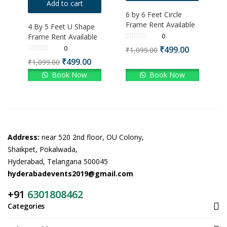
Add to cart
6 by 6 Feet Circle
Frame Rent Available
4 By 5 Feet U Shape
0
Frame Rent Available
0
₹
499.00
₹
1,099.00
₹
499.00
₹
1,099.00
Book Now
Book Now
Address:
near 520 2nd floor, OU Colony,
Shaikpet, Pokalwada,
Hyderabad, Telangana 500045
hyderabadevents2019@gmail.com
+91
6301808462
Categories