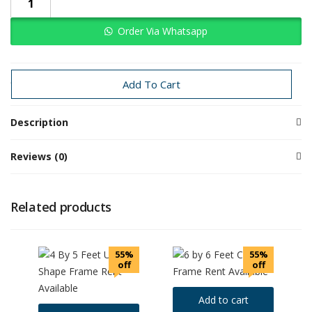
Order Via Whatsapp
Categories:
Event Props Rentals
Rental
Add To Cart
Description
Reviews (0)
Related products
55%
55%
off
off
Add to cart