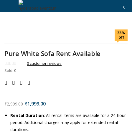
https://hyderabadievents.in/
0
LOGIN
33%
Enter your username and password to login.
off
Pure White Sofa Rent Available
0
customer reviews
Sold:
0
Remember me
Login
Lost password?
₹
1,999.00
₹
2,999.00
Rental Duration
: All rental items are available for a 24-hour
period. Additional charges may apply for extended rental
durations.