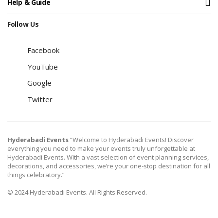
Help & Guide
Follow Us
Facebook
YouTube
Google
Twitter
Hyderabadi Events
“Welcome to Hyderabadi Events! Discover
everything you need to make your events truly unforgettable at
Hyderabadi Events. With a vast selection of event planning services,
decorations, and accessories, we’re your one-stop destination for all
things celebratory.”
© 2024 Hyderabadi Events. All Rights Reserved.