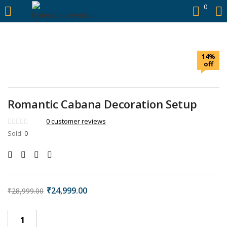
https://hyderabadievents.in/
0
LOGIN
14%
Enter your username and password to login.
off
Romantic Cabana Decoration Setup
0
customer reviews
Remember me
Sold:
0
Login
Lost password?
₹
24,999.00
₹
28,999.00