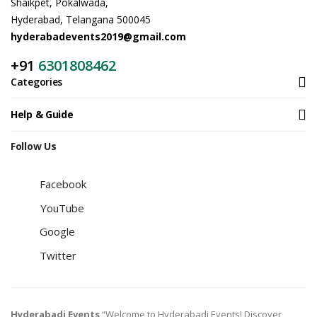
Shaikpet, Pokalwada,
Hyderabad, Telangana 500045
hyderabadevents2019@gmail.com
+91
6301808462
Categories
Help & Guide
Follow Us
Facebook
YouTube
Google
Twitter
Hyderabadi Events
“Welcome to Hyderabadi Events! Discover