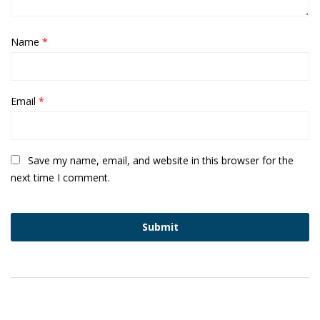
Name
*
Email
*
Save my name, email, and website in this browser for the
next time I comment.