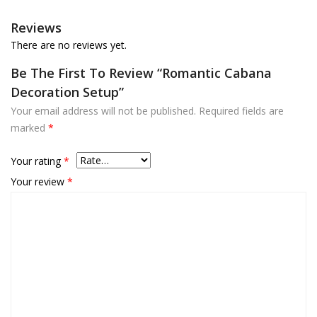
Reviews
There are no reviews yet.
Be The First To Review “Romantic Cabana
Decoration Setup”
Your email address will not be published.
Required fields are
marked
*
Your rating
*
Your review
*