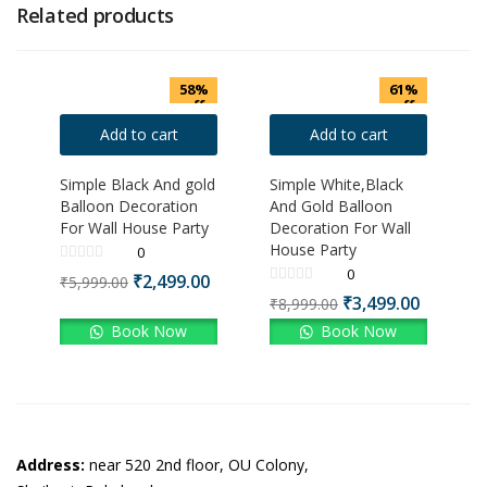
Related products
58%
61%
off
off
Add to cart
Add to cart
Simple Black And gold
Simple White,Black
Balloon Decoration
And Gold Balloon
For Wall House Party
Decoration For Wall
House Party
0
0
₹
2,499.00
₹
5,999.00
₹
3,499.00
₹
8,999.00
Book Now
Book Now
Address:
near 520 2nd floor, OU Colony,