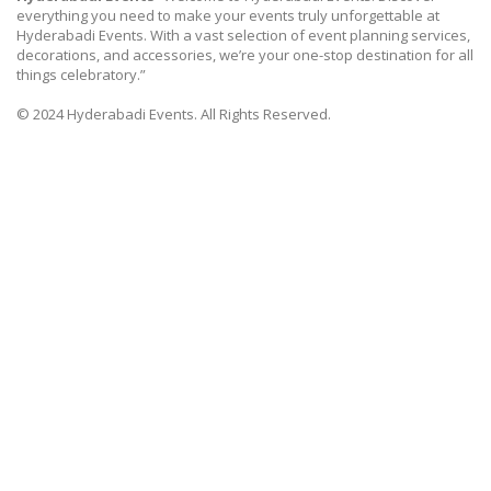
everything you need to make your events truly unforgettable at
Hyderabadi Events. With a vast selection of event planning services,
decorations, and accessories, we’re your one-stop destination for all
things celebratory.”
© 2024 Hyderabadi Events. All Rights Reserved.