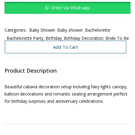
Order Via Whatsapp
Categories:
Baby Shower
Baby shower
Bachelorette
Bachelorette Party
Birthday
Birthday Decoration
Bride To Be
Decoration Under 3K-8K
Need Today
Add To Cart
Product Description
Beautiful cabana decoration setup including fairy lights canopy,
balloon decorations and romantic seating arrangement perfect
for birthday surprises and anniversary celebrations.