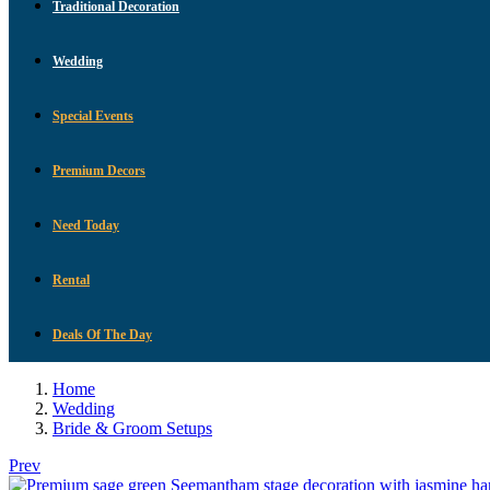
Traditional Decoration
Wedding
Special Events
Premium Decors
Need Today
Rental
Deals Of The Day
Home
Wedding
Bride & Groom Setups
Prev