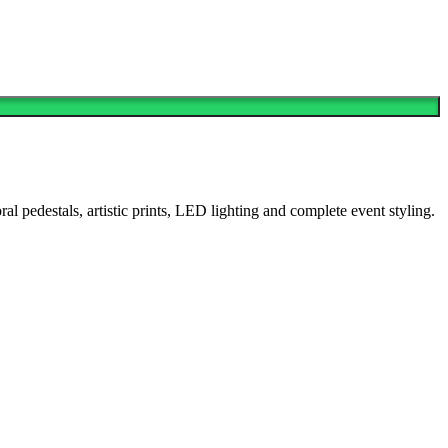
 pedestals, artistic prints, LED lighting and complete event styling.