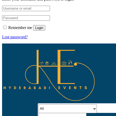
Remember me
Login
Lost password?