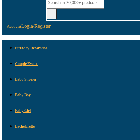
Login/Register
Account
Birthday Decoration
Couple Events
Baby Shower
Baby Boy
Baby Girl
Bachelorette