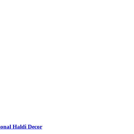
ional Haldi Decor