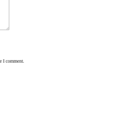
me I comment.