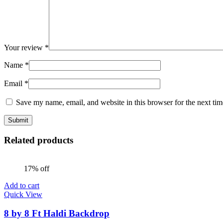
Your review
*
Name
*
Email
*
Save my name, email, and website in this browser for the next ti
Related products
17% off
Add to cart
Quick View
8 by 8 Ft Haldi Backdrop