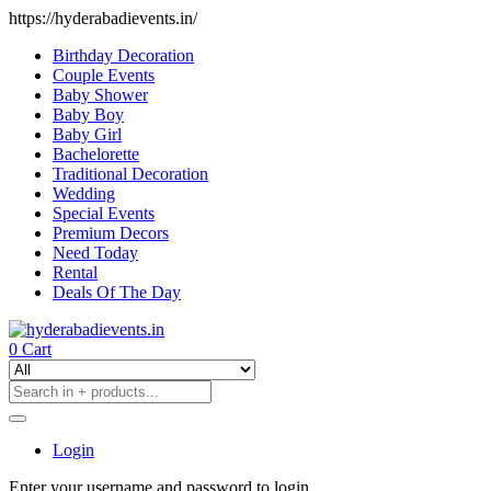
https://hyderabadievents.in/
Birthday Decoration
Couple Events
Baby Shower
Baby Boy
Baby Girl
Bachelorette
Traditional Decoration
Wedding
Special Events
Premium Decors
Need Today
Rental
Deals Of The Day
0
Cart
Login
Enter your username and password to login.