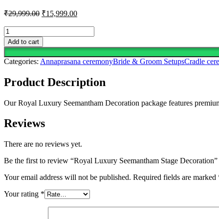
Original
Current
₹
29,999.00
₹
15,999.00
price
price
was:
is:
Royal
Luxury
₹29,999.00.
₹15,999.00.
Add to cart
Seemantham
Stage
Categories:
Annaprasana ceremony
Bride & Groom Setups
Cradle ce
Decoration
quantity
Product Description
Our Royal Luxury Seemantham Decoration package features premium flora
Reviews
There are no reviews yet.
Be the first to review “Royal Luxury Seemantham Stage Decoration”
Your email address will not be published.
Required fields are marked
Your rating
*