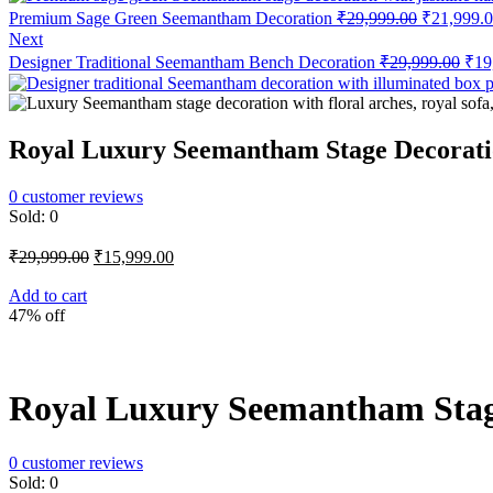
Original
Premium Sage Green Seemantham Decoration
₹
29,999.00
₹
21,999.
price
Next
was:
Orig
Designer Traditional Seemantham Bench Decoration
₹
29,999.00
₹
19
₹29,999.0
pric
was
₹29
Royal Luxury Seemantham Stage Decorat
0
customer reviews
Sold:
0
Original
Current
₹
29,999.00
₹
15,999.00
price
price
was:
is:
Add to cart
47% off
₹29,999.00.
₹15,999.00.
Royal Luxury Seemantham Stag
0
customer reviews
Sold:
0