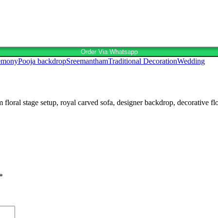
Order Via Whatsapp
remony
Pooja backdrop
Sreemantham
Traditional Decoration
Wedding
l stage setup, royal carved sofa, designer backdrop, decorative floral
*