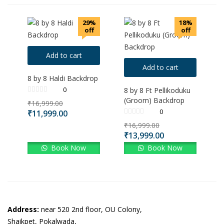
29%
18%
off
off
Add to cart
Add to cart
8 by 8 Haldi Backdrop
0
8 by 8 Ft Pellikoduku
(Groom) Backdrop
₹
16,999.00
0
₹
11,999.00
₹
16,999.00
₹
13,999.00
Book Now
Book Now
Address:
near 520 2nd floor, OU Colony,
Shaikpet, Pokalwada,