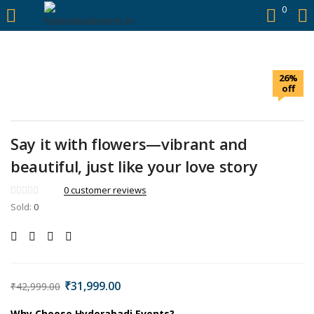
https://hyderabadievents.in/
0
LOGIN
26%
Enter your username and password to login.
off
Say it with flowers—vibrant and
beautiful, just like your love story
Remember me
0
customer reviews
Sold:
0
Login
Lost password?
₹
31,999.00
₹
42,999.00
Why Choose Hyderabadi Events?