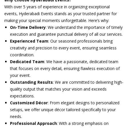
With over 5 years of experience in organizing exceptional
events, Hyderabadi Events stands as your trusted partner for
making your special moments unforgettable. Here’s why:
On-Time Delivery
: We understand the importance of timely
execution and guarantee punctual delivery of all our services.
Experienced Team
: Our seasoned professionals bring
creativity and precision to every event, ensuring seamless
coordination.
Dedicated Team
: We have a passionate, dedicated team
that focuses on every detail, ensuring flawless execution of
your event.
Outstanding Results
: We are committed to delivering high-
quality output that matches your vision and exceeds
expectations.
Customized Décor
: From elegant designs to personalized
setups, we offer unique décor tailored specifically to your
needs.
Professional Approach
: With a strong emphasis on