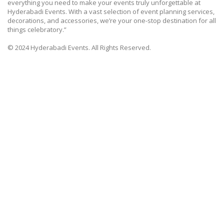
everything you need to make your events truly unforgettable at
Hyderabadi Events. With a vast selection of event planning services,
decorations, and accessories, we’re your one-stop destination for all
things celebratory.”
© 2024 Hyderabadi Events. All Rights Reserved.