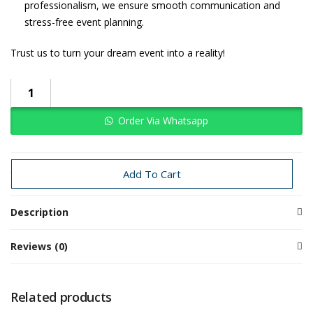
professionalism, we ensure smooth communication and
stress-free event planning.
Trust us to turn your dream event into a reality!
Order Via Whatsapp
Categories:
Haldi
Haldi
Traditional Decoration
Wedding
Add To Cart
Description
Reviews (0)
Related products