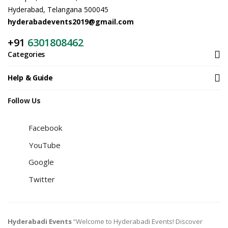
Hyderabad, Telangana 500045
hyderabadevents2019@gmail.com
+91
6301808462
Categories
Help & Guide
Follow Us
Facebook
YouTube
Google
Twitter
Hyderabadi Events
“Welcome to Hyderabadi Events! Discover