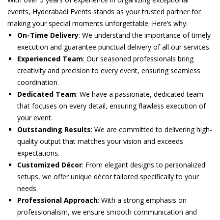
events, Hyderabadi Events stands as your trusted partner for
making your special moments unforgettable. Here’s why:
On-Time Delivery
: We understand the importance of timely
execution and guarantee punctual delivery of all our services.
Experienced Team
: Our seasoned professionals bring
creativity and precision to every event, ensuring seamless
coordination.
Dedicated Team
: We have a passionate, dedicated team
that focuses on every detail, ensuring flawless execution of
your event.
Outstanding Results
: We are committed to delivering high-
quality output that matches your vision and exceeds
expectations.
Customized Décor
: From elegant designs to personalized
setups, we offer unique décor tailored specifically to your
needs.
Professional Approach
: With a strong emphasis on
professionalism, we ensure smooth communication and