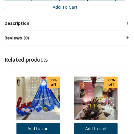
Birthday
Birthday Decoration
Add To Cart
Description
Reviews (0)
Related products
33%
23%
off
off
Add to cart
Add to cart