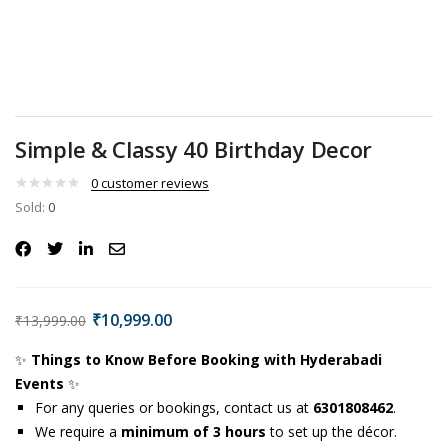
Simple & Classy 40 Birthday Decor
0
customer reviews
Sold:
0
₹
10,999.00
₹
13,999.00
✨
Things to Know Before Booking with Hyderabadi
Events
✨
For any queries or bookings, contact us at
6301808462
.
We require a
minimum of 3 hours
to set up the décor.