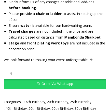
Kindly inform us of any changes or additional add-ons
before booking
.
Please provide a
chair or ladder
to assist in setting up the
décor.
Ensure
water
is available for our hardworking team.
Travel charges
are not included in the price and are
calculated based on distance from
Manikonda Shaikpet
.
Stage
and
front plating work toys
are not included in the
decoration price.
We look forward to making your event unforgettable! 🎉
Order Via Whatsapp
Categories:
16th Birthday
20th Birthday
25th Birthday
40th Birthday
50th Birthday
60th Birthday
80th Birthday