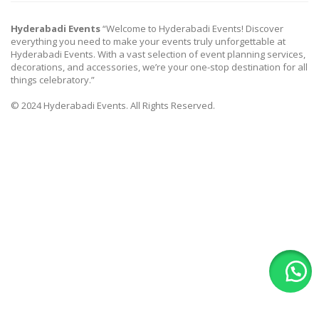
Hyderabadi Events
“Welcome to Hyderabadi Events! Discover
everything you need to make your events truly unforgettable at
Hyderabadi Events. With a vast selection of event planning services,
decorations, and accessories, we’re your one-stop destination for all
things celebratory.”
© 2024 Hyderabadi Events. All Rights Reserved.