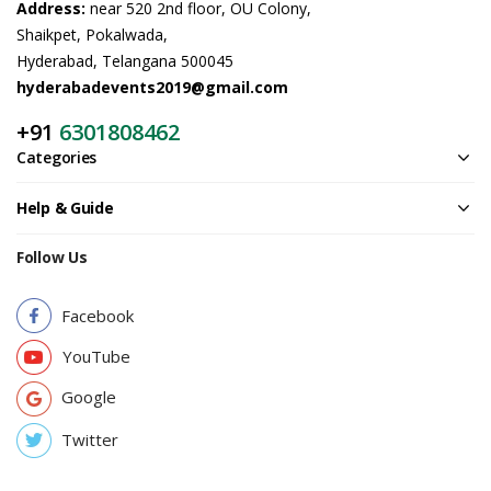
Address:
near 520 2nd floor, OU Colony,
Shaikpet, Pokalwada,
Hyderabad, Telangana 500045
hyderabadevents2019@gmail.com
+91
6301808462
Categories
Help & Guide
Follow Us
Facebook
YouTube
Google
Twitter