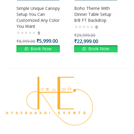
Simple Unique Canopy
Boho Theme With
Setup You Can
Dinner Table Setup
Customized Any Color
8/8 FT Backdrop
You Want
0
0
₹
29,999.00
₹
5,999.00
₹
22,999.00
₹
8,999.00
Book Now
Book Now