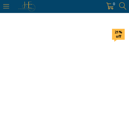
https://hyderabadievents.in/
0
LOGIN
21%
Enter your username and password to login.
off
Remember me
Login
Lost password?