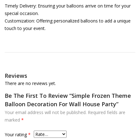
Timely Delivery: Ensuring your balloons arrive on time for your
special occasion.
Customization: Offering personalized balloons to add a unique
touch to your event.
Reviews
There are no reviews yet.
Be The First To Review “Simple Frozen Theme
Balloon Decoration For Wall House Party”
Your email address will not be published.
Required fields are
marked
*
Your rating
*