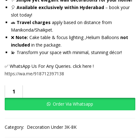
🎈
Available exclusively within Hyderabad
– book your
slot today!
🚗
Travel charges
apply based on distance from
Manikonda/Shaikpet.
❌
Note:
Cake table & focus lighting ,Helium Balloons
not
included
in the package.
💫 Transform your space with minimal, stunning décor!
✅ WhatsApp Us For Any Queries. click here !
https://wa.me/918712397138
Order Via Whatsapp
Category:
Decoration Under 3K-8K