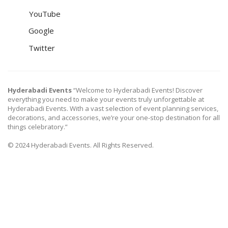
YouTube
Google
Twitter
Hyderabadi Events
“Welcome to Hyderabadi Events! Discover
everything you need to make your events truly unforgettable at
Hyderabadi Events. With a vast selection of event planning services,
decorations, and accessories, we’re your one-stop destination for all
things celebratory.”
© 2024 Hyderabadi Events. All Rights Reserved.