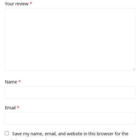
Your review
*
Name
*
Email
*
Save my name, email, and website in this browser for the