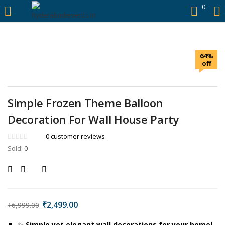
https://hyderabadievents.in/
0
LOGIN
64%
Enter your username and password to login.
off
Simple Frozen Theme Balloon
Decoration For Wall House Party
Remember me
0
customer reviews
Sold:
0
Login
Lost password?
₹
2,499.00
₹
6,999.00
✨
Simple yet elegant wall decorations for your home!