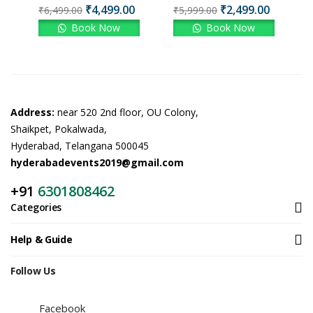
₹
4,499.00
₹
2,499.00
₹
6,499.00
₹
5,999.00
Book Now
Book Now
Address:
near 520 2nd floor, OU Colony,
Shaikpet, Pokalwada,
Hyderabad, Telangana 500045
hyderabadevents2019@gmail.com
+91
6301808462
Categories
Help & Guide
Follow Us
Facebook