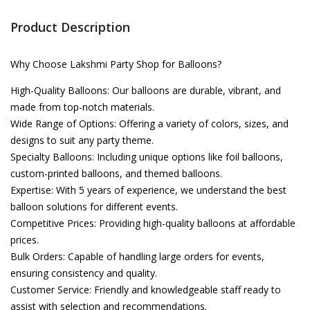
Product Description
Why Choose Lakshmi Party Shop for Balloons?
High-Quality Balloons: Our balloons are durable, vibrant, and
made from top-notch materials.
Wide Range of Options: Offering a variety of colors, sizes, and
designs to suit any party theme.
Specialty Balloons: Including unique options like foil balloons,
custom-printed balloons, and themed balloons.
Expertise: With 5 years of experience, we understand the best
balloon solutions for different events.
Competitive Prices: Providing high-quality balloons at affordable
prices.
Bulk Orders: Capable of handling large orders for events,
ensuring consistency and quality.
Customer Service: Friendly and knowledgeable staff ready to
assist with selection and recommendations.