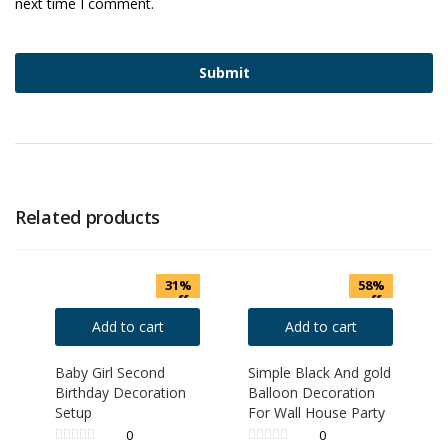
next time I comment.
Related products
31%
58%
off
off
Add to cart
Add to cart
Baby Girl Second
Simple Black And gold
Birthday Decoration
Balloon Decoration
Setup
For Wall House Party
0
0