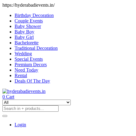
https://hyderabadievents.in/
Birthday Decoration
Couple Events
Baby Shower
Baby Boy
Baby Girl
Bachelorette
Traditional Decoration
Wedding
Special Events
Premium Decors
Need Today
Rental
Deals Of The Day
0
Cart
Login