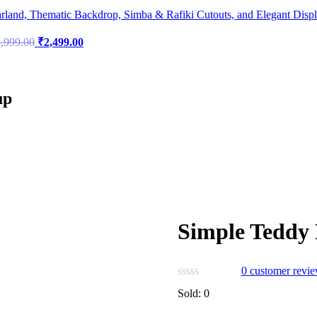
land, Thematic Backdrop, Simba & Rafiki Cutouts, and Elegant Disp
Original
Current
,999.00
₹
2,499.00
price
price
was:
is:
₹5,999.00.
₹2,499.00.
up
Simple Teddy 
0
customer revi
Sold:
0