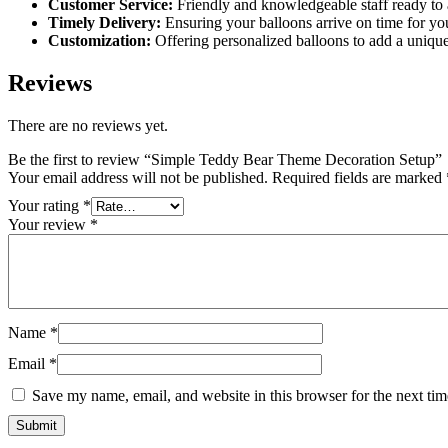
Customer Service:
Friendly and knowledgeable staff ready to 
Timely Delivery:
Ensuring your balloons arrive on time for you
Customization:
Offering personalized balloons to add a unique
Reviews
There are no reviews yet.
Be the first to review “Simple Teddy Bear Theme Decoration Setup”
Your email address will not be published.
Required fields are marked
Your rating
*
Your review
*
Name
*
Email
*
Save my name, email, and website in this browser for the next ti