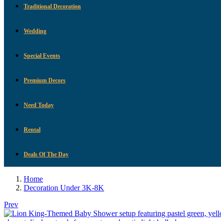
Traditional Decoration
Wedding
Special Events
Premium Decors
Need Today
Rental
Deals Of The Day
Home
Decoration Under 3K-8K
Prev