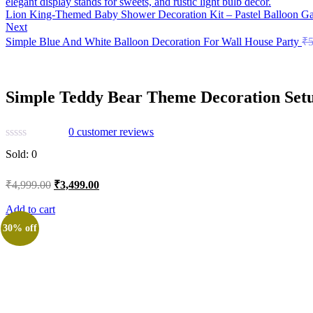
Lion King-Themed Baby Shower Decoration Kit – Pastel Balloon Gar
Next
Simple Blue And White Balloon Decoration For Wall House Party
₹
5
Simple Teddy Bear Theme Decoration Set
0
customer reviews
Sold:
0
Original
Current
₹
4,999.00
₹
3,499.00
price
price
was:
is:
Add to cart
₹4,999.00.
₹3,499.00.
30% off