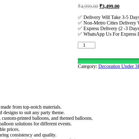
Original
Current
₹
4,999.00
₹
3,499.00
price
price
was:
is:
✅ Delivery Will Take 3-5 Days
✅ Non-Metro Cities Delivery W
₹4,999.00.
₹3,499.00
✅ Express Delivery (2 -3 Days
✅ WhatsApp Us For Express De
Simple
Teddy
Bear
Theme
Category:
Decoration Under 
Decoration
Setup
quantity
 made from top-notch materials.
nd designs to suit any party theme.
s, custom-printed balloons, and themed balloons.
lloon solutions for different events.
ble prices.
ring consistency and quality.