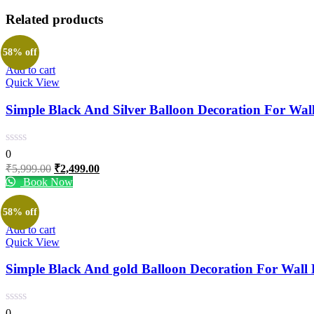
Related products
58% off
Add to cart
Quick View
Simple Black And Silver Balloon Decoration For Wal
0
Original
Current
₹
5,999.00
₹
2,499.00
price
price
Book Now
was:
is:
₹5,999.00.
₹2,499.00.
58% off
Add to cart
Quick View
Simple Black And gold Balloon Decoration For Wall
0