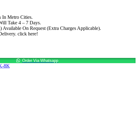
 In Metro Cities.
ill Take 4 – 7 Days.
.
) Available On Request (Extra Charges Applicable).
livery. click here!
Order Via Whatsapp
3K-8K