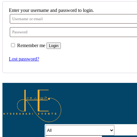
Enter your username and password to login.
Remember me
Login
Lost password?