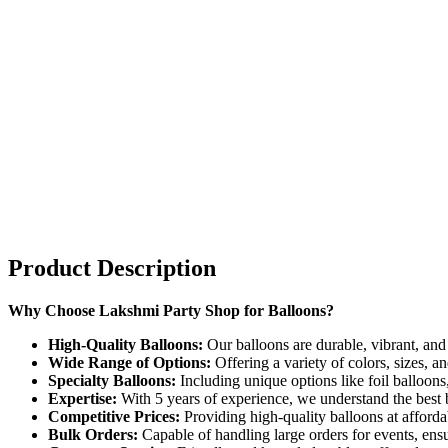
Product Description
Why Choose Lakshmi Party Shop for Balloons?
High-Quality Balloons:
Our balloons are durable, vibrant, and
Wide Range of Options:
Offering a variety of colors, sizes, a
Specialty Balloons:
Including unique options like foil balloon
Expertise:
With 5 years of experience, we understand the best ba
Competitive Prices:
Providing high-quality balloons at afforda
Bulk Orders:
Capable of handling large orders for events, ensu