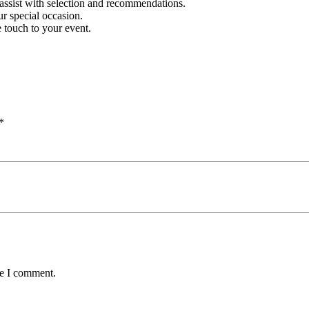
assist with selection and recommendations.
r special occasion.
 touch to your event.
*
me I comment.