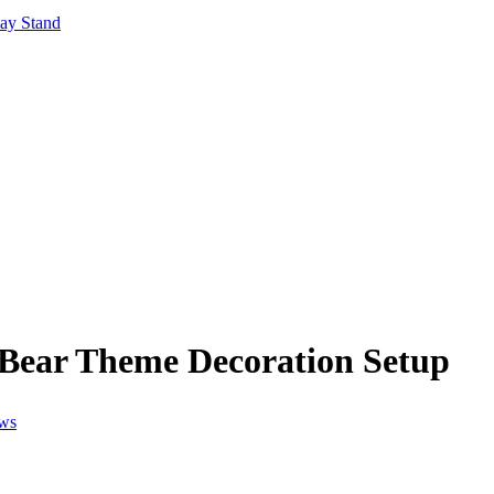
lay Stand
Bear Theme Decoration Setup
ews