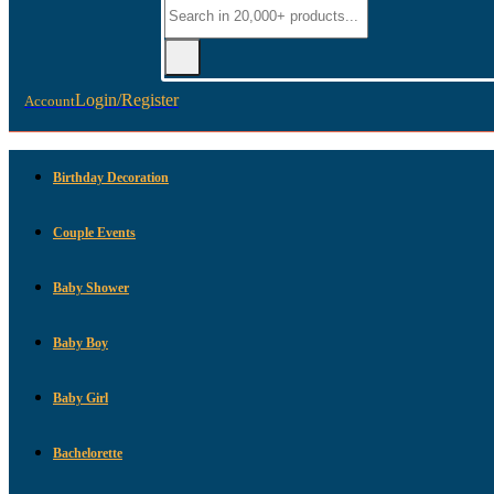
Login/Register
Account
Birthday Decoration
Couple Events
Baby Shower
Baby Boy
Baby Girl
Bachelorette