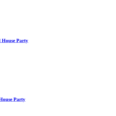
l House Party
 House Party