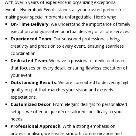
With over 5 years of experience in organizing exceptional
events, Hyderabadi Events stands as your trusted partner for
making your special moments unforgettable. Here’s why:
On-Time Delivery
: We understand the importance of timely
execution and guarantee punctual delivery of all our services.
Experienced Team
: Our seasoned professionals bring
creativity and precision to every event, ensuring seamless
coordination.
Dedicated Team
: We have a passionate, dedicated team
that focuses on every detail, ensuring flawless execution of
your event.
Outstanding Results
: We are committed to delivering high-
quality output that matches your vision and exceeds
expectations.
Customized Décor
: From elegant designs to personalized
setups, we offer unique décor tailored specifically to your
needs.
Professional Approach
: With a strong emphasis on
professionalism, we ensure smooth communication and