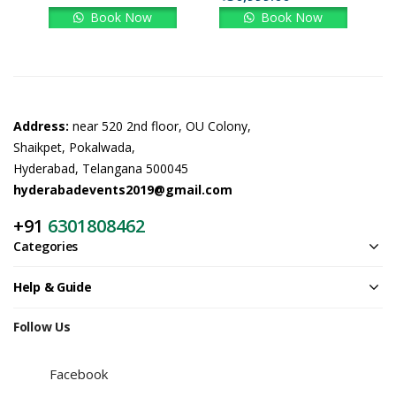
Book Now
Book Now
Address:
near 520 2nd floor, OU Colony,
Shaikpet, Pokalwada,
Hyderabad, Telangana 500045
hyderabadevents2019@gmail.com
+91
6301808462
Categories
Help & Guide
Follow Us
Facebook