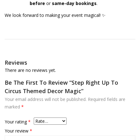
before
or
same-day bookings
.
We look forward to making your event magical! ✨
Reviews
There are no reviews yet.
Be The First To Review “Step Right Up To
Circus Themed Decor Magic”
Your email address will not be published.
Required fields are
marked
*
Your rating
*
Your review
*