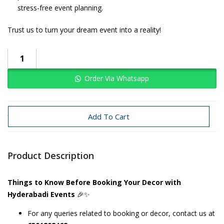
stress-free event planning.
Trust us to turn your dream event into a reality!
Order Via Whatsapp
Categories:
Baby Boy
Circus
Add To Cart
Product Description
Things to Know Before Booking Your Decor with
Hyderabadi Events
🎉✨
For any queries related to booking or decor, contact us at