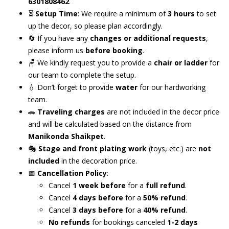
6301808462
.
⏳
Setup Time
: We require a minimum of
3 hours
to set
up the decor, so please plan accordingly.
🔄 If you have any
changes or additional requests
,
please inform us
before booking
.
🪑 We kindly request you to provide a
chair or ladder
for
our team to complete the setup.
💧 Don’t forget to provide
water
for our hardworking
team.
🚗
Traveling charges
are not included in the decor price
and will be calculated based on the distance from
Manikonda Shaikpet
.
🎭
Stage and front plating work
(toys, etc.) are
not
included
in the decoration price.
📅
Cancellation Policy
:
Cancel
1 week before
for a
full refund
.
Cancel
4 days before
for a
50% refund
.
Cancel
3 days before
for a
40% refund
.
No refunds
for bookings canceled
1-2 days