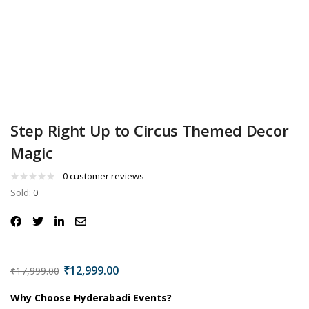
Step Right Up to Circus Themed Decor
Magic
0
customer reviews
Sold:
0
₹
12,999.00
₹
17,999.00
Why Choose Hyderabadi Events?