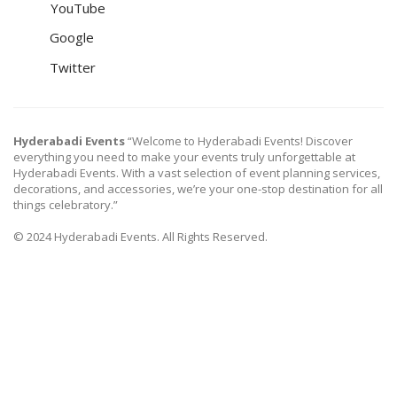
YouTube
Google
Twitter
Hyderabadi Events
“Welcome to Hyderabadi Events! Discover
everything you need to make your events truly unforgettable at
Hyderabadi Events. With a vast selection of event planning services,
decorations, and accessories, we’re your one-stop destination for all
things celebratory.”
© 2024 Hyderabadi Events. All Rights Reserved.