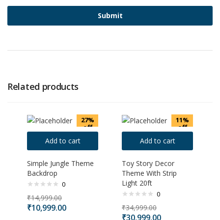
Related products
27%
11%
off
off
Add to cart
Add to cart
Simple Jungle Theme
Toy Story Decor
Backdrop
Theme With Strip
Light 20ft
0
0
₹
14,999.00
₹
10,999.00
₹
34,999.00
₹
30,999.00