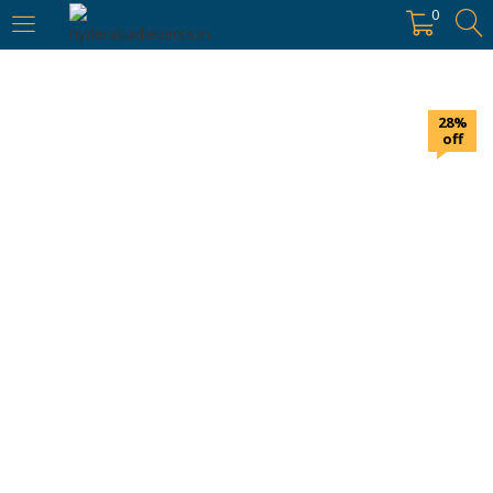
https://hyderabadievents.in/
0
LOGIN
28%
Enter your username and password to login.
off
Remember me
Login
Lost password?