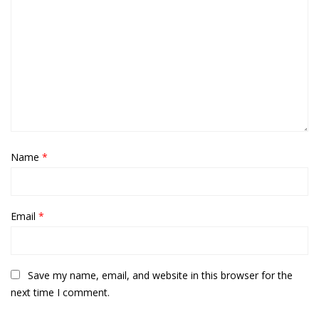
Name
*
Email
*
Save my name, email, and website in this browser for the
next time I comment.