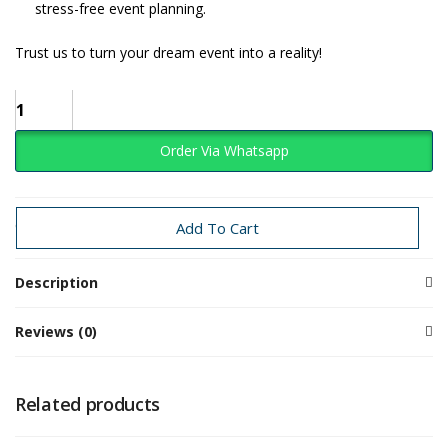
stress-free event planning.
Trust us to turn your dream event into a reality!
Order Via Whatsapp
Categories:
Baby Girl
Candy
Add To Cart
Description
Reviews (0)
Related products