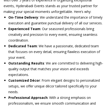
With over 5 years of experience in organizing exceptional
events, Hyderabadi Events stands as your trusted partner for
making your special moments unforgettable. Here’s why:
On-Time Delivery
: We understand the importance of timely
execution and guarantee punctual delivery of all our services.
Experienced Team
: Our seasoned professionals bring
creativity and precision to every event, ensuring seamless
coordination.
Dedicated Team
: We have a passionate, dedicated team
that focuses on every detail, ensuring flawless execution of
your event.
Outstanding Results
: We are committed to delivering high-
quality output that matches your vision and exceeds
expectations.
Customized Décor
: From elegant designs to personalized
setups, we offer unique décor tailored specifically to your
needs.
Professional Approach
: With a strong emphasis on
professionalism, we ensure smooth communication and