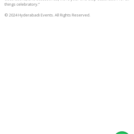
things celebratory.”
© 2024 Hyderabadi Events. All Rights Reserved.