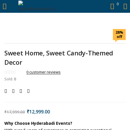
https://hyderabadievents.in/
0
LOGIN
28%
Enter your username and password to login.
off
Sweet Home, Sweet Candy-Themed
Decor
0
customer reviews
Sold:
0
Remember me
Login
Lost password?
₹
12,999.00
₹
17,999.00
Why Choose Hyderabadi Events?