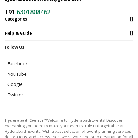
+91
6301808462
Categories
Help & Guide
Follow Us
Facebook
YouTube
Google
Twitter
Hyderabadi Events
“Welcome to Hyderabadi Events! Discover
everything you need to make your events truly unforgettable at
Hyderabadi Events. With a vast selection of event planning services,
decorations, and accessories, we’re your one-stop destination for all