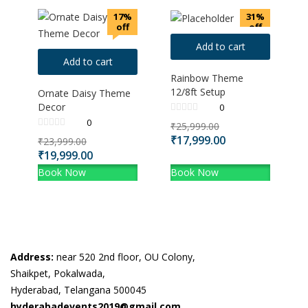
17%
31%
off
off
Add to cart
Add to cart
Rainbow Theme
12/8ft Setup
Ornate Daisy Theme
Decor
0
0
₹
25,999.00
₹
17,999.00
₹
23,999.00
₹
19,999.00
Book Now
Book Now
Address:
near 520 2nd floor, OU Colony,
Shaikpet, Pokalwada,
Hyderabad, Telangana 500045
hyderabadevents2019@gmail.com