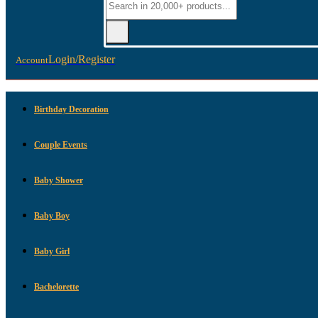
Login/Register
Account
Birthday Decoration
Couple Events
Baby Shower
Baby Boy
Baby Girl
Bachelorette