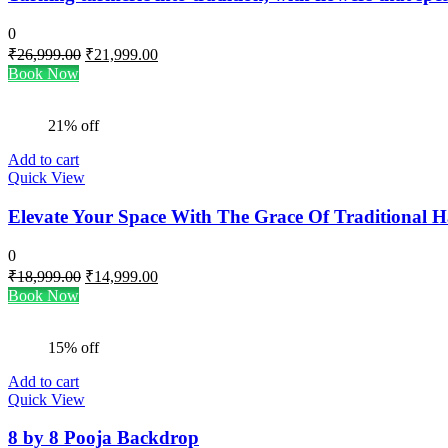
0
Original
Current
₹
26,999.00
₹
21,999.00
price
price
Book Now
was:
is:
₹26,999.00.
₹21,999.00.
21% off
Add to cart
Quick View
Elevate Your Space With The Grace Of Traditional 
0
Original
Current
₹
18,999.00
₹
14,999.00
price
price
Book Now
was:
is:
₹18,999.00.
₹14,999.00.
15% off
Add to cart
Quick View
8 by 8 Pooja Backdrop