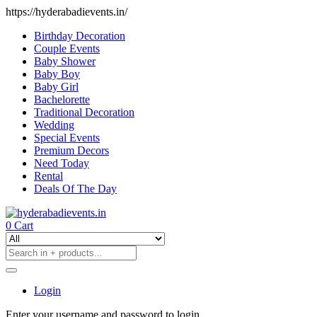
https://hyderabadievents.in/
Birthday Decoration
Couple Events
Baby Shower
Baby Boy
Baby Girl
Bachelorette
Traditional Decoration
Wedding
Special Events
Premium Decors
Need Today
Rental
Deals Of The Day
0
Cart
Login
Enter your username and password to login.