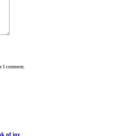
me I comment.
ak of joy