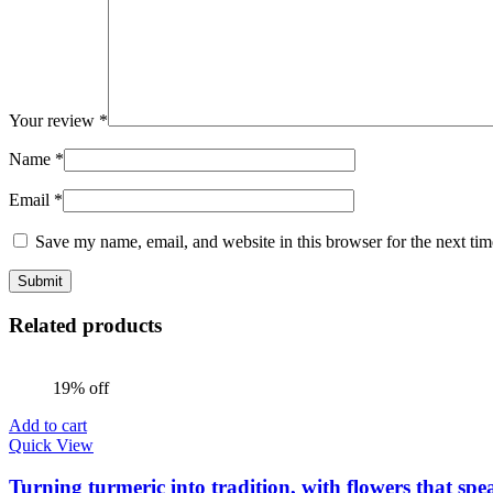
Your review
*
Name
*
Email
*
Save my name, email, and website in this browser for the next ti
Related products
19% off
Add to cart
Quick View
Turning turmeric into tradition, with flowers that spe