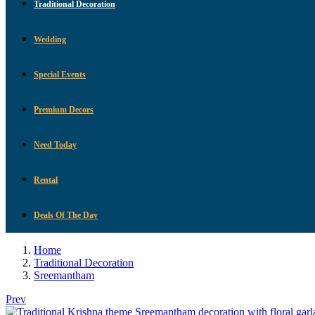
Traditional Decoration
Wedding
Special Events
Premium Decors
Need Today
Rental
Deals Of The Day
Home
Traditional Decoration
Sreemantham
Prev