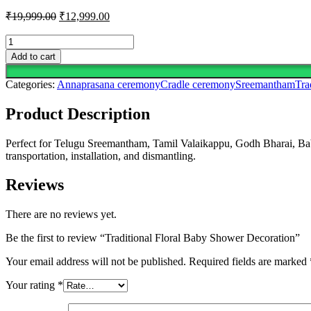
Original
Current
₹
19,999.00
₹
12,999.00
price
price
was:
is:
Traditional
Floral
₹19,999.00.
₹12,999.00.
Add to cart
Baby
Shower
Categories:
Annaprasana ceremony
Cradle ceremony
Sreemantham
Tra
Decoration
quantity
Product Description
Perfect for Telugu Sreemantham, Tamil Valaikappu, Godh Bharai, Baby 
transportation, installation, and dismantling.
Reviews
There are no reviews yet.
Be the first to review “Traditional Floral Baby Shower Decoration”
Your email address will not be published.
Required fields are marked
Your rating
*