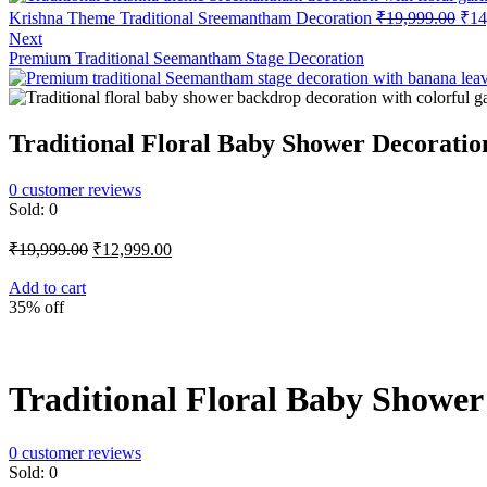
Orig
Krishna Theme Traditional Sreemantham Decoration
₹
19,999.00
₹
14
pric
Next
was
Premium Traditional Seemantham Stage Decoration
₹19
Traditional Floral Baby Shower Decoratio
0
customer reviews
Sold:
0
Original
Current
₹
19,999.00
₹
12,999.00
price
price
was:
is:
Add to cart
35% off
₹19,999.00.
₹12,999.00.
Traditional Floral Baby Shower
0
customer reviews
Sold:
0