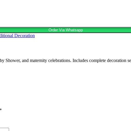
Order Via Whatsapp
ditional Decoration
Shower, and maternity celebrations. Includes complete decoration setup,
*