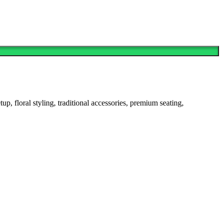
 floral styling, traditional accessories, premium seating,