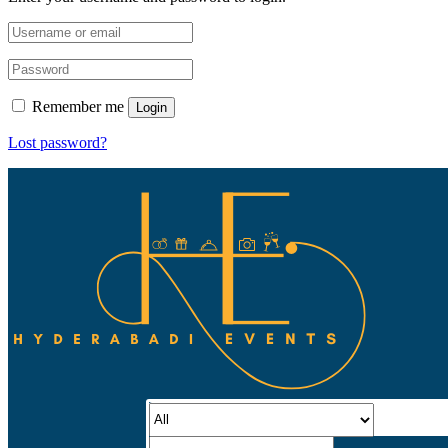
Remember me
Login
Lost password?