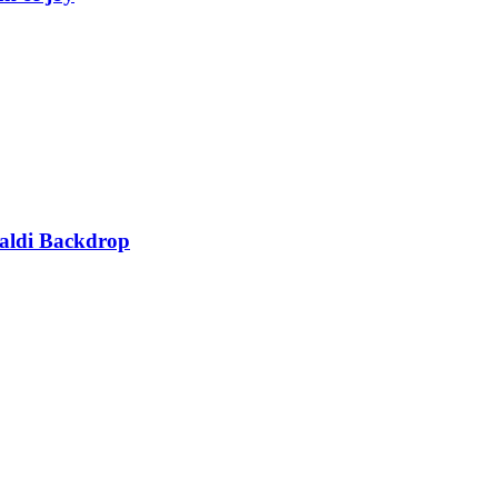
Haldi Backdrop