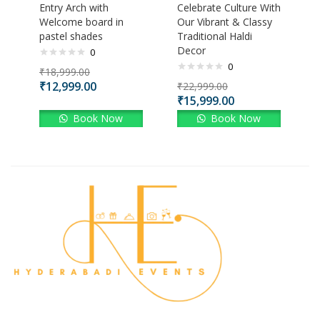
Entry Arch with
Celebrate Culture With
Welcome board in
Our Vibrant & Classy
pastel shades
Traditional Haldi
Decor
0
0
₹
18,999.00
₹
12,999.00
₹
22,999.00
₹
15,999.00
Book Now
Book Now