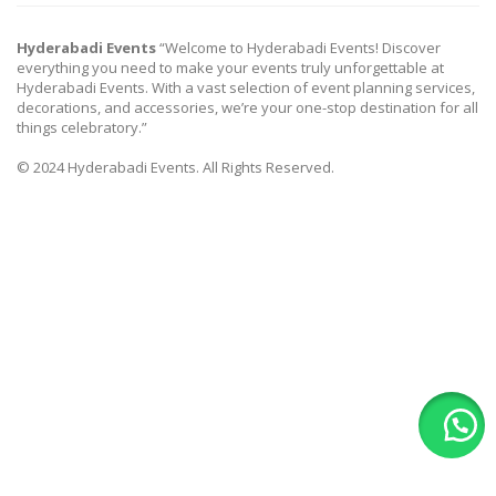
Hyderabadi Events
“Welcome to Hyderabadi Events! Discover
everything you need to make your events truly unforgettable at
Hyderabadi Events. With a vast selection of event planning services,
decorations, and accessories, we’re your one-stop destination for all
things celebratory.”
© 2024 Hyderabadi Events. All Rights Reserved.