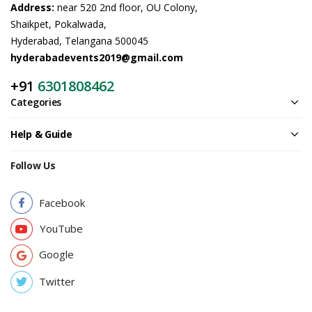
Address:
near 520 2nd floor, OU Colony,
Shaikpet, Pokalwada,
Hyderabad, Telangana 500045
hyderabadevents2019@gmail.com
+91
6301808462
Categories
Help & Guide
Follow Us
Facebook
YouTube
Google
Twitter