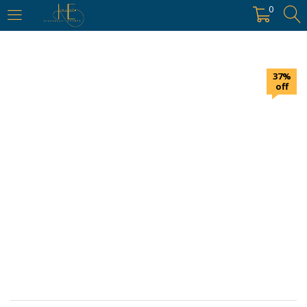
https://hyderabadievents.in/
0
LOGIN
37%
Enter your username and password to login.
off
Remember me
Login
Lost password?