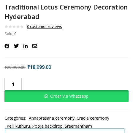
Traditional Lotus Ceremony Decoration
Hyderabad
0
customer reviews
Sold:
0
₹
18,999.00
₹
29,999.00
Order Via Whatsapp
Categories:
Annaprasana ceremony
Cradle ceremony
Pelli kuthuru
Pooja backdrop
Sreemantham