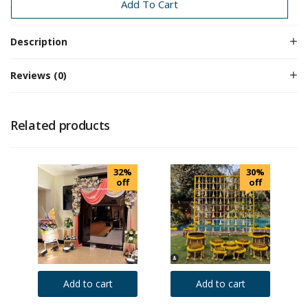
Traditional Decoration
Add To Cart
Description
Reviews (0)
Related products
32%
30%
off
off
Add to cart
Add to cart