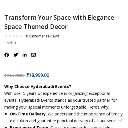
Transform Your Space with Elegance
Space Themed Decor
0
customer reviews
Sold:
0
₹
18,999.00
₹
24,999.00
Why Choose Hyderabadi Events?
With over 5 years of experience in organizing exceptional
events, Hyderabadi Events stands as your trusted partner for
making your special moments unforgettable. Here’s why:
On-Time Delivery
: We understand the importance of timely
execution and guarantee punctual delivery of all our services.
Experienced Team
: Our seasoned professionals bring