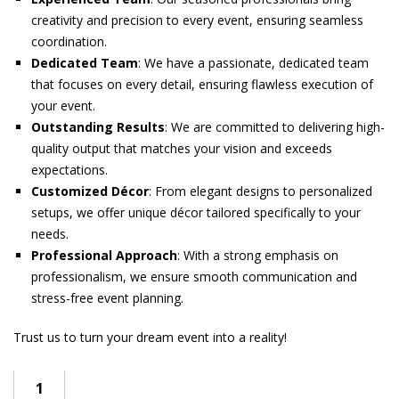
creativity and precision to every event, ensuring seamless
coordination.
Dedicated Team
: We have a passionate, dedicated team
that focuses on every detail, ensuring flawless execution of
your event.
Outstanding Results
: We are committed to delivering high-
quality output that matches your vision and exceeds
expectations.
Customized Décor
: From elegant designs to personalized
setups, we offer unique décor tailored specifically to your
needs.
Professional Approach
: With a strong emphasis on
professionalism, we ensure smooth communication and
stress-free event planning.
Trust us to turn your dream event into a reality!