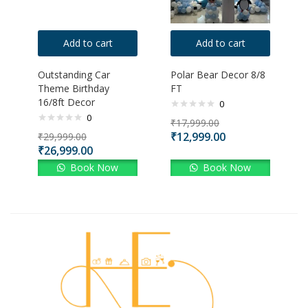
Add to cart
Add to cart
Outstanding Car
Polar Bear Decor 8/8
Theme Birthday
FT
16/8ft Decor
0
0
₹
17,999.00
₹
12,999.00
₹
29,999.00
₹
26,999.00
Book Now
Book Now