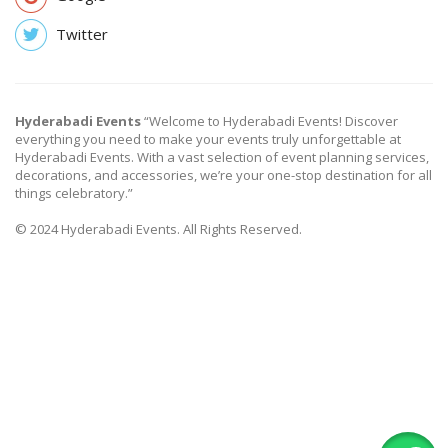
Twitter
Hyderabadi Events
“Welcome to Hyderabadi Events! Discover
everything you need to make your events truly unforgettable at
Hyderabadi Events. With a vast selection of event planning services,
decorations, and accessories, we’re your one-stop destination for all
things celebratory.”
© 2024 Hyderabadi Events. All Rights Reserved.