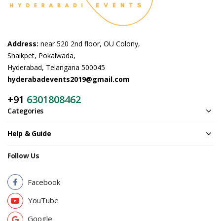
Address:
near 520 2nd floor, OU Colony,
Shaikpet, Pokalwada,
Hyderabad, Telangana 500045
hyderabadevents2019@gmail.com
+91
6301808462
Categories
Help & Guide
Follow Us
Facebook
YouTube
Google