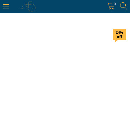
https://hyderabadievents.in/
0
LOGIN
24%
Enter your username and password to login.
off
Remember me
Login
Lost password?