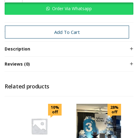
Order Via Whatsapp
Categories:
Baby Boy
space
Add To Cart
Description
Reviews (0)
Related products
10%
28%
off
off