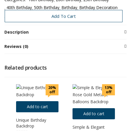
40th Birthday
50th Birthday
Birthday
Birthday Decoration
Couple Events
Need Today
Add To Cart
Description
Reviews (0)
Related products
20%
13%
off
off
Add to cart
Add to cart
Unique Birthday
Backdrop
Simple & Elegant