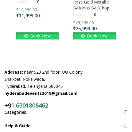
0
Rose Gold Metallic
Balloons Backdrop
₹
14,999.00
0
₹
11,999.00
₹
29,999.00
₹
25,999.00
Book Now
Book Now
Address:
near 520 2nd floor, OU Colony,
Shaikpet, Pokalwada,
Hyderabad, Telangana 500045
hyderabadevents2019@gmail.com
+91
6301808462
Categories
Help & Guide