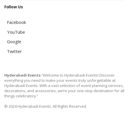
Follow Us
Facebook
YouTube
Google
Twitter
Hyderabadi Events
“Welcome to Hyderabadi Events! Discover
everything you need to make your events truly unforgettable at
Hyderabadi Events. With a vast selection of event planning services,
decorations, and accessories, we’re your one-stop destination for all
things celebratory.”
© 2024 Hyderabadi Events. All Rights Reserved.