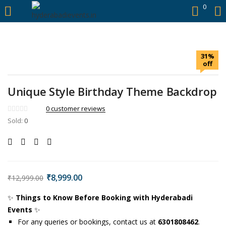
https://hyderabadievents.in/
0
LOGIN
31%
Enter your username and password to login.
off
Unique Style Birthday Theme Backdrop
0
customer reviews
Sold:
0
Remember me
Login
Lost password?
₹
8,999.00
₹
12,999.00
✨
Things to Know Before Booking with Hyderabadi
Events
✨
For any queries or bookings, contact us at
6301808462
.