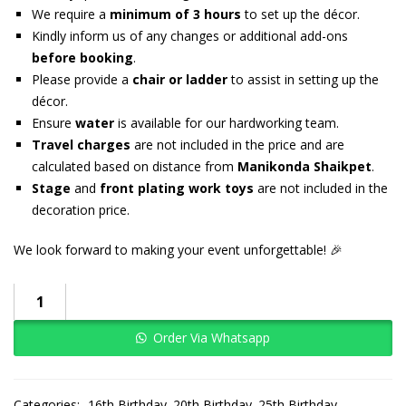
We require a
minimum of 3 hours
to set up the décor.
Kindly inform us of any changes or additional add-ons
before booking
.
Please provide a
chair or ladder
to assist in setting up the
décor.
Ensure
water
is available for our hardworking team.
Travel charges
are not included in the price and are
calculated based on distance from
Manikonda Shaikpet
.
Stage
and
front plating work toys
are not included in the
decoration price.
We look forward to making your event unforgettable! 🎉
Order Via Whatsapp
Categories:
16th Birthday
20th Birthday
25th Birthday