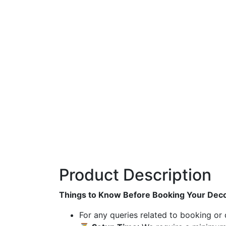
Product Description
Things to Know Before Booking Your Deco
For any queries related to booking or