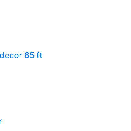
decor 65 ft
r