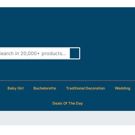
Baby Girl
Bachelorette
Traditional Decoration
Wedding
Deals Of The Day