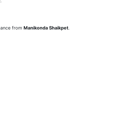
.
stance from
Manikonda Shaikpet
.