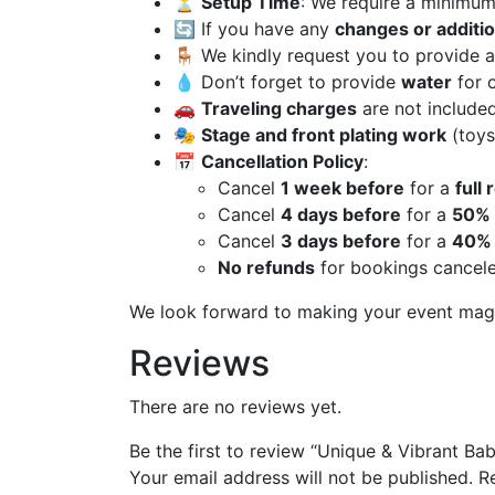
⏳
Setup Time
: We require a minimu
🔄 If you have any
changes or additi
🪑 We kindly request you to provide 
💧 Don’t forget to provide
water
for 
🚗
Traveling charges
are not included
🎭
Stage and front plating work
(toys
📅
Cancellation Policy
:
Cancel
1 week before
for a
full
Cancel
4 days before
for a
50% 
Cancel
3 days before
for a
40% 
No refunds
for bookings cancel
We look forward to making your event mag
Reviews
There are no reviews yet.
Be the first to review “Unique & Vibrant B
Your email address will not be published.
R