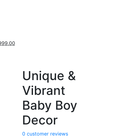
inal
Current
999.00
ce
price
:
is:
,999.00.
₹9,999.00.
Unique &
Vibrant
Baby Boy
Decor
0
customer reviews