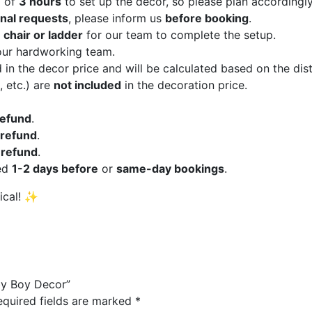
m of
3 hours
to set up the decor, so please plan accordingly
onal requests
, please inform us
before booking
.
a
chair or ladder
for our team to complete the setup.
our hardworking team.
 in the decor price and will be calculated based on the di
, etc.) are
not included
in the decoration price.
 refund
.
refund
.
refund
.
ed
1-2 days before
or
same-day bookings
.
ical! ✨
aby Boy Decor”
equired fields are marked
*