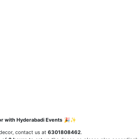
r with Hyderabadi Events
🎉✨
 decor, contact us at
6301808462
.