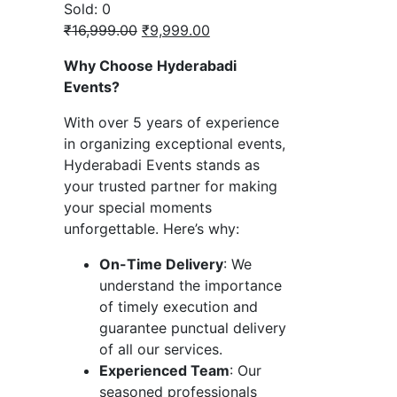
Sold:
0
Original
Current
₹
16,999.00
₹
9,999.00
price
price
Why Choose Hyderabadi
was:
is:
Events?
₹16,999.00.
₹9,999.00.
With over 5 years of experience
in organizing exceptional events,
Hyderabadi Events stands as
your trusted partner for making
your special moments
unforgettable. Here’s why:
On-Time Delivery
: We
understand the importance
of timely execution and
guarantee punctual delivery
of all our services.
Experienced Team
: Our
seasoned professionals