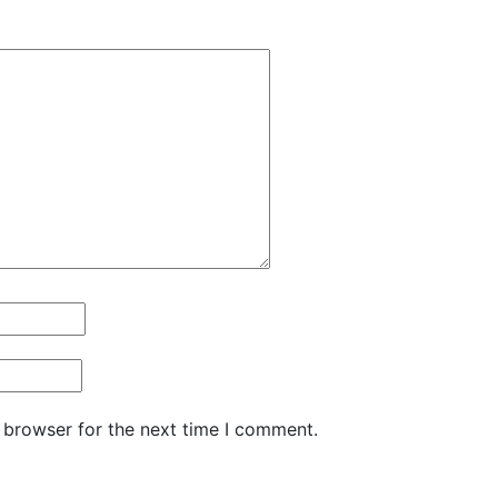
 browser for the next time I comment.