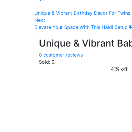
Unique & Vibrant Birthday Decor For Twins
Next
Elevate Your Space With This Haldi Setup
₹
Unique & Vibrant Ba
0
customer reviews
Sold:
0
41% off