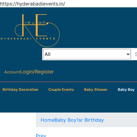
https://hyderabadievents.in/
Login/Register
Account
Birthday Decoration
Couple Events
Baby Shower
Baby Boy
Home
Baby Boy
1sr Birthday
Prev