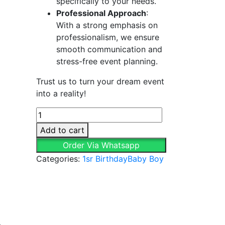
specifically to your needs.
Professional Approach
:
With a strong emphasis on
professionalism, we ensure
smooth communication and
stress-free event planning.
Trust us to turn your dream event
into a reality!
Unique
&
Add to cart
Vibrant
Order Via Whatsapp
Baby
Categories:
1sr Birthday
Baby Boy
Boy
Decor
quantity