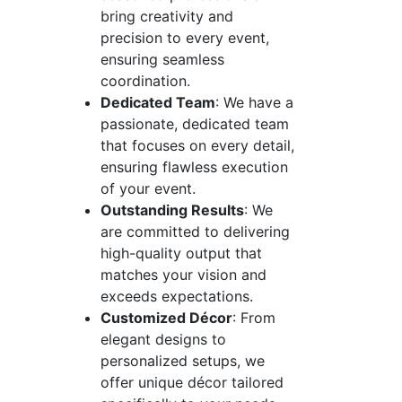
bring creativity and
precision to every event,
ensuring seamless
coordination.
Dedicated Team
: We have a
passionate, dedicated team
that focuses on every detail,
ensuring flawless execution
of your event.
Outstanding Results
: We
are committed to delivering
high-quality output that
matches your vision and
exceeds expectations.
Customized Décor
: From
elegant designs to
personalized setups, we
offer unique décor tailored