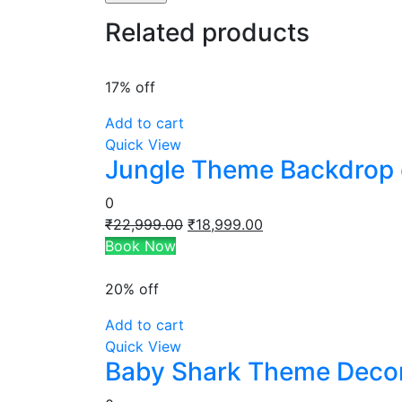
Related products
17% off
Add to cart
Quick View
Jungle Theme Backdrop 
0
Original
Current
₹
22,999.00
₹
18,999.00
price
price
Book Now
was:
is:
₹22,999.00.
₹18,999.00.
20% off
Add to cart
Quick View
Baby Shark Theme Deco