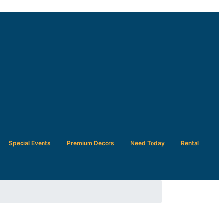
Special Events
Premium Decors
Need Today
Rental