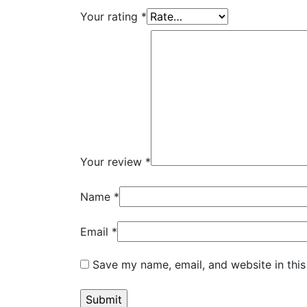
Your rating
*
Your review
*
Name
*
Email
*
Save my name, email, and website in this