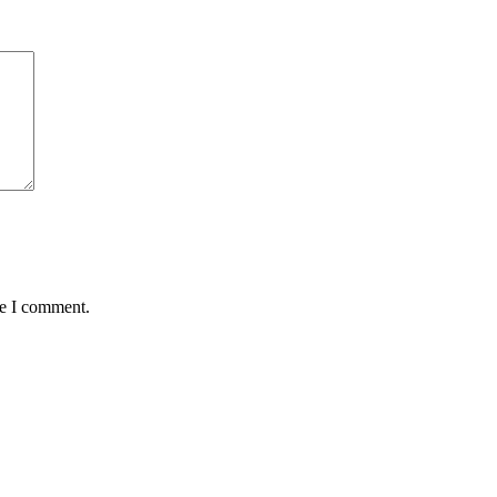
me I comment.