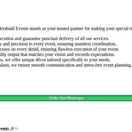
derabadi Events stands as your trusted partner for making your special
cution and guarantee punctual delivery of all our services.
ty and precision to every event, ensuring seamless coordination.
cuses on every detail, ensuring flawless execution of your event.
lity output that matches your vision and exceeds expectations.
s, we offer unique décor tailored specifically to your needs.
nalism, we ensure smooth communication and stress-free event planning.
Order Via Whatsapp
vents
🎉✨