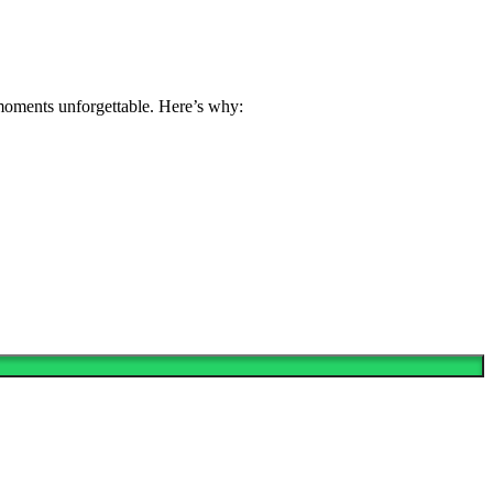
 moments unforgettable. Here’s why: