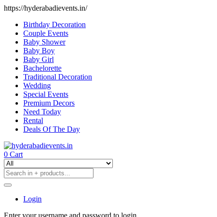
https://hyderabadievents.in/
Birthday Decoration
Couple Events
Baby Shower
Baby Boy
Baby Girl
Bachelorette
Traditional Decoration
Wedding
Special Events
Premium Decors
Need Today
Rental
Deals Of The Day
0
Cart
Login
Enter your username and password to login.