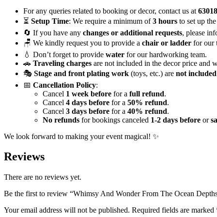
Magical
Mermaid
For any queries related to booking or decor, contact us at
6301
Decor
⏳
Setup Time
: We require a minimum of
3 hours
to set up the
quantity
🔄 If you have any
changes or additional requests
, please in
🪑 We kindly request you to provide a
chair or ladder
for our 
💧 Don’t forget to provide
water
for our hardworking team.
🚗
Traveling charges
are not included in the decor price and w
🎭
Stage and front plating work
(toys, etc.) are
not included
📅
Cancellation Policy
:
Cancel
1 week before
for a
full refund
.
Cancel
4 days before
for a
50% refund
.
Cancel
3 days before
for a
40% refund
.
No refunds
for bookings canceled
1-2 days before
or
s
We look forward to making your event magical! ✨
Reviews
There are no reviews yet.
Be the first to review “Whimsy And Wonder From The Ocean Depth
Your email address will not be published.
Required fields are marked