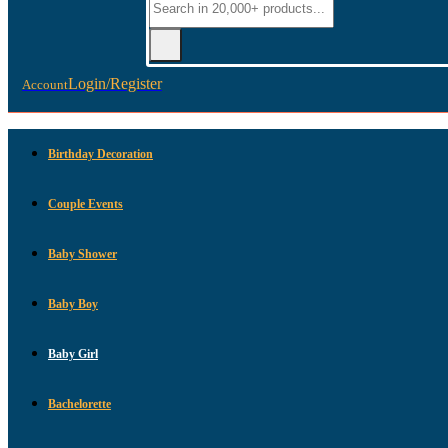
Login/Register
Account
Birthday Decoration
Couple Events
Baby Shower
Baby Boy
Baby Girl
Bachelorette