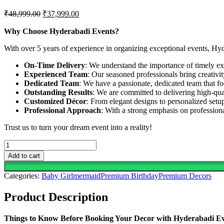
Original
Current
₹
48,999.00
₹
37,999.00
price
price
was:
is:
Why Choose Hyderabadi Events?
₹48,999.00.
₹37,999.00.
With over 5 years of experience in organizing exceptional events, Hy
On-Time Delivery
: We understand the importance of timely exe
Experienced Team
: Our seasoned professionals bring creativi
Dedicated Team
: We have a passionate, dedicated team that fo
Outstanding Results
: We are committed to delivering high-qua
Customized Décor
: From elegant designs to personalized setup
Professional Approach
: With a strong emphasis on professio
Trust us to turn your dream event into a reality!
Whimsy
And
Add to cart
Wonder
From
Categories:
Baby Girl
mermaid
Premium Birthday
Premium Decors
The
Ocean
Product Description
Depths
With
This
Things to Know Before Booking Your Decor with Hyderabadi E