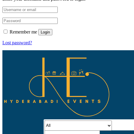
Remember me
Login
Lost password?