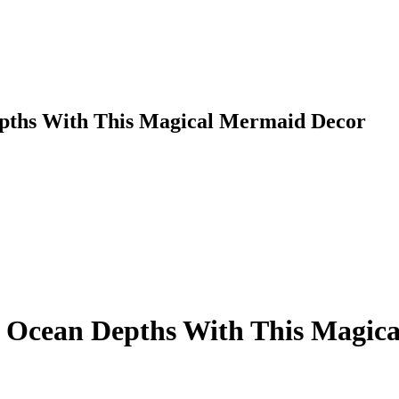
rent
ce
urrent
,999.00.
rice
s:
23,999.00.
ths With This Magical Mermaid Decor
Ocean Depths With This Magica