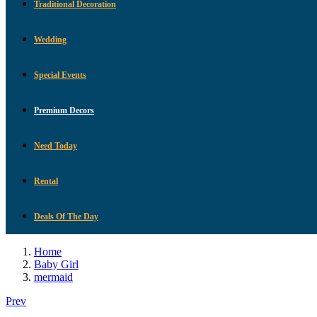
Traditional Decoration
Wedding
Special Events
Premium Decors
Need Today
Rental
Deals Of The Day
Home
Baby Girl
mermaid
Prev