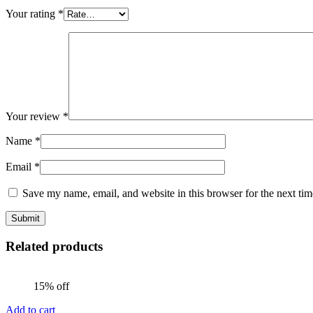
Your rating
*
Your review
*
Name
*
Email
*
Save my name, email, and website in this browser for the next ti
Related products
15% off
Add to cart