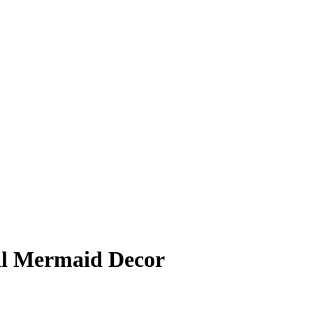
l Mermaid Decor