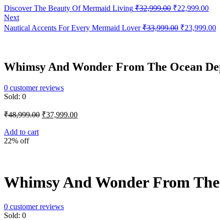
Original
Cur
Discover The Beauty Of Mermaid Living
₹
32,999.00
₹
22,999.00
price
pri
Next
was:
is:
Original
C
Nautical Accents For Every Mermaid Lover
₹
33,999.00
₹
23,999.00
₹32,999.00.
₹22
price
p
was:
i
₹33,999.00.
₹
Whimsy And Wonder From The Ocean Dep
0
customer reviews
Sold:
0
Original
Current
₹
48,999.00
₹
37,999.00
price
price
was:
is:
Add to cart
22% off
₹48,999.00.
₹37,999.00.
Whimsy And Wonder From The 
0
customer reviews
Sold:
0