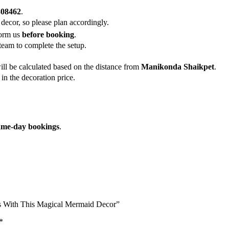
808462
.
 decor, so please plan accordingly.
form us
before booking
.
team to complete the setup.
ill be calculated based on the distance from
Manikonda Shaikpet
.
in the decoration price.
ame-day bookings
.
s With This Magical Mermaid Decor”
*