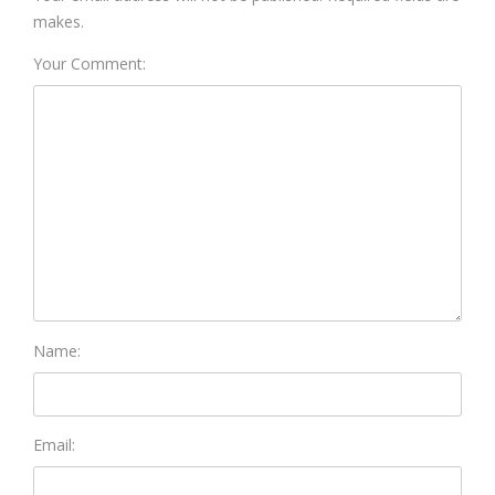
makes.
Your Comment:
Name:
Email: