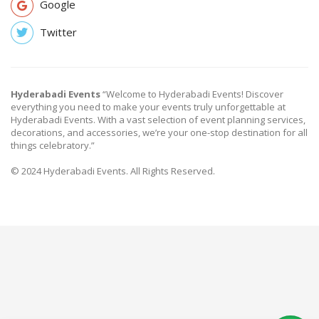
Google
Twitter
Hyderabadi Events
“Welcome to Hyderabadi Events! Discover
everything you need to make your events truly unforgettable at
Hyderabadi Events. With a vast selection of event planning services,
decorations, and accessories, we’re your one-stop destination for all
things celebratory.”
© 2024 Hyderabadi Events. All Rights Reserved.