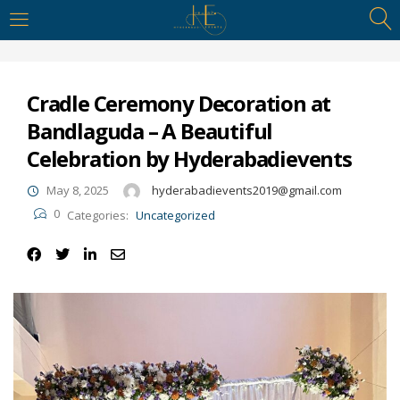
https://hyderabadievents.in/
LOGIN
Cradle Ceremony Decoration at
Enter your username and password to login.
Bandlaguda – A Beautiful
Celebration by Hyderabadievents
May 8, 2025
hyderabadievents2019@gmail.com
0
Categories:
Uncategorized
Remember me
Login
Lost password?