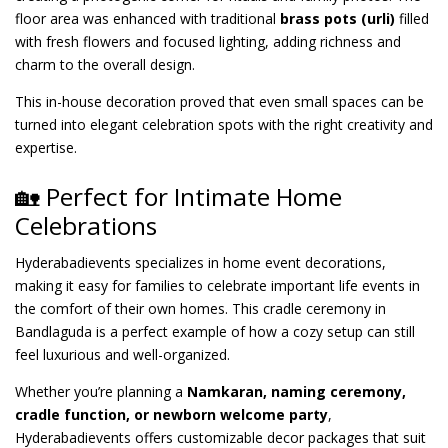
floor area was enhanced with traditional
brass pots (urli)
filled
with fresh flowers and focused lighting, adding richness and
charm to the overall design.
This in-house decoration proved that even small spaces can be
turned into elegant celebration spots with the right creativity and
expertise.
🏡 Perfect for Intimate Home
Celebrations
Hyderabadievents specializes in home event decorations,
making it easy for families to celebrate important life events in
the comfort of their own homes. This cradle ceremony in
Bandlaguda is a perfect example of how a cozy setup can still
feel luxurious and well-organized.
Whether you’re planning a
Namkaran, naming ceremony,
cradle function, or newborn welcome party
,
Hyderabadievents offers customizable decor packages that suit