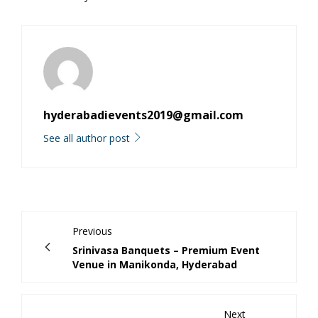
hyderabadievents2019@gmail.com
See all author post
Previous
Srinivasa Banquets – Premium Event
Venue in Manikonda, Hyderabad
Next