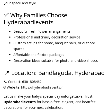
your space and style.
✅ Why Families Choose
Hyderabadievents
Beautiful fresh flower arrangements
Professional and timely decoration service
Custom setups for home, banquet halls, or outdoor
spaces
Affordable and flexible packages
Decoration ideas suitable for photo and video shoots
📍 Location: Bandlaguda, Hyderabad
📞 Contact: 6301808462
🌐 Website:
https://hyderabadievents.in
Let us make your baby’s special day unforgettable. Trust
Hyderabadievents
for hassle-free, elegant, and heartfelt
decorations for your next celebration.