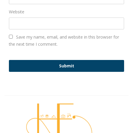
Website
Save my name, email, and website in this browser for
the next time I comment.