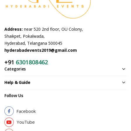
Address:
near 520 2nd floor, OU Colony,
Shaikpet, Pokalwada,
Hyderabad, Telangana 500045
hyderabadevents2019@gmail.com
+91
6301808462
Categories
Help & Guide
Follow Us
Facebook
YouTube