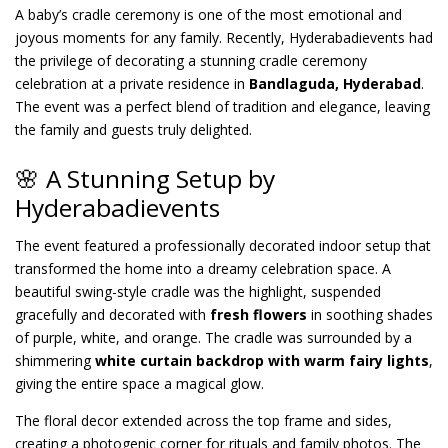
A baby’s cradle ceremony is one of the most emotional and
joyous moments for any family. Recently, Hyderabadievents had
the privilege of decorating a stunning cradle ceremony
celebration at a private residence in
Bandlaguda, Hyderabad
.
The event was a perfect blend of tradition and elegance, leaving
the family and guests truly delighted.
🌸 A Stunning Setup by
Hyderabadievents
The event featured a professionally decorated indoor setup that
transformed the home into a dreamy celebration space. A
beautiful swing-style cradle was the highlight, suspended
gracefully and decorated with
fresh flowers
in soothing shades
of purple, white, and orange. The cradle was surrounded by a
shimmering
white curtain backdrop with warm fairy lights
,
giving the entire space a magical glow.
The floral decor extended across the top frame and sides,
creating a photogenic corner for rituals and family photos. The