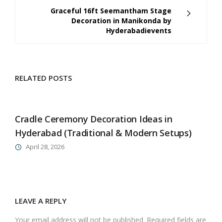
Graceful 16ft Seemantham Stage
Decoration in Manikonda by
Hyderabadievents
RELATED POSTS
Cradle Ceremony Decoration Ideas in
Hyderabad (Traditional & Modern Setups)
April 28, 2026
LEAVE A REPLY
Your email address will not be published. Required fields are