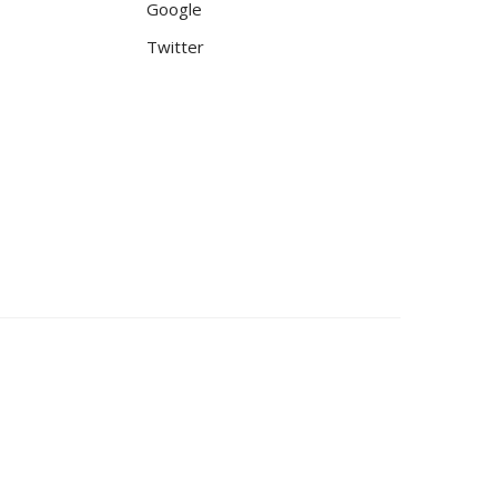
Google
Twitter