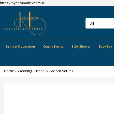
https://hyderabadievents.in/
Birthday Decoration
Couple Events
Baby Shower
Baby Boy
Home
Wedding
Bride & Groom Setups