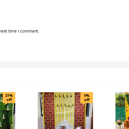
 next time I comment.
21%
5%
off
off