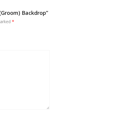
u (Groom) Backdrop”
marked
*