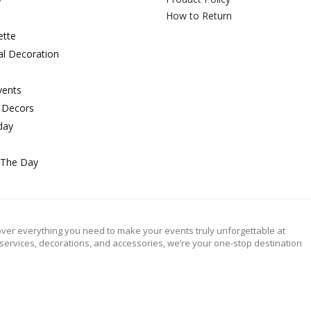
How to Return
ette
al Decoration
vents
 Decors
day
 The Day
ver everything you need to make your events truly unforgettable at
 services, decorations, and accessories, we’re your one-stop destination