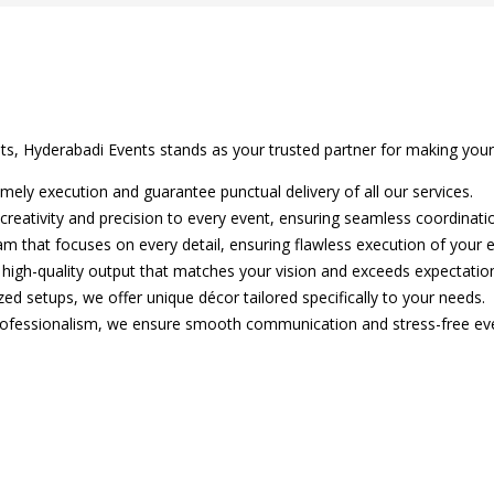
nts, Hyderabadi Events stands as your trusted partner for making you
mely execution and guarantee punctual delivery of all our services.
creativity and precision to every event, ensuring seamless coordinati
m that focuses on every detail, ensuring flawless execution of your e
 high-quality output that matches your vision and exceeds expectatio
ed setups, we offer unique décor tailored specifically to your needs.
rofessionalism, we ensure smooth communication and stress-free eve