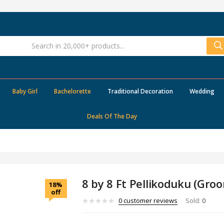
Baby Girl
Bachelorette
Traditional Decoration
Wedding
Deals Of The Day
8 by 8 Ft Pellikoduku (Gro
18%
off
0
customer reviews
Sold:
0