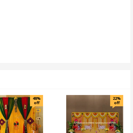
48%
22%
off
off