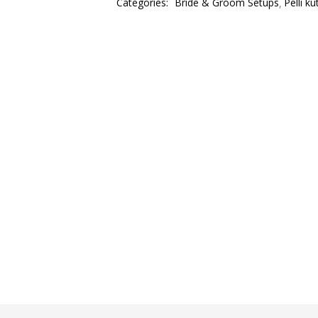
Categories:
Bride & Groom Setups
Pelli k