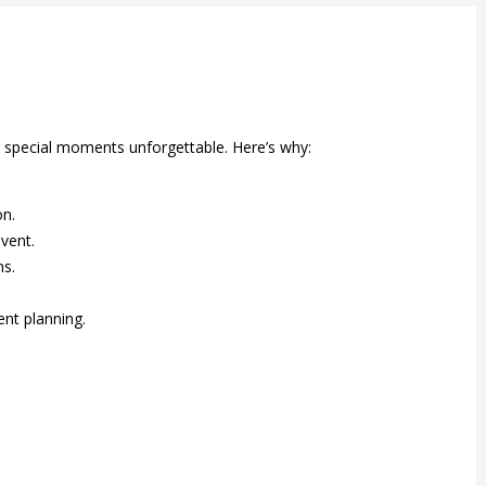
r special moments unforgettable. Here’s why:
on.
vent.
ns.
nt planning.