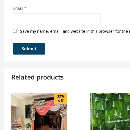
Email
*
Save my name, email, and website in this browser for the
Related products
32%
off