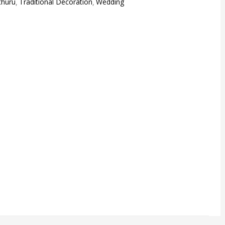
uthuru
Traditional Decoration
Wedding