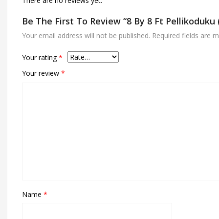
There are no reviews yet.
Be The First To Review “8 By 8 Ft Pellikoduk
Your email address will not be published.
Required fields are 
Your rating
*
Your review
*
Name
*