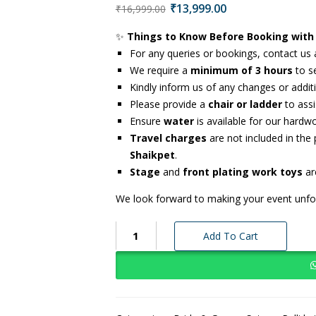
₹
13,999.00
₹
16,999.00
✨
Things to Know Before Booking with
For any queries or bookings, contact us
We require a
minimum of 3 hours
to se
Kindly inform us of any changes or addi
Please provide a
chair or ladder
to assi
Ensure
water
is available for our hardw
Travel charges
are not included in the
Shaikpet
.
Stage
and
front plating work toys
are
We look forward to making your event unfor
Add To Cart