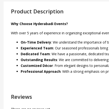
Product Description
Why Choose Hyderabadi Events?
With over 5 years of experience in organizing exceptional eve
On-Time Delivery
: We understand the importance of ti
Experienced Team
: Our seasoned professionals bring 
Dedicated Team
: We have a passionate, dedicated tea
Outstanding Results
: We are committed to delivering
Customized Décor
: From elegant designs to personaliz
Professional Approach
: With a strong emphasis on p
Reviews