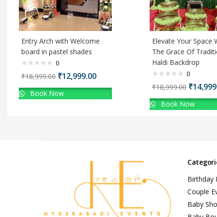
Entry Arch with Welcome
Elevate Your Space 
board in pastel shades
The Grace Of Traditi
Haldi Backdrop
0
0
₹
12,999.00
₹
18,999.00
₹
14,999
₹
18,999.00
Book Now
Book Now
Categori
Birthday
Couple E
Baby Sh
Baby Bo