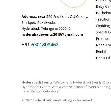
Baby Girl
Bachelor
Address:
near 520 2nd floor, OU Colony,
Tradition
Shaikpet, Pokalwada,
Wedding
Hyderabad, Telangana 500045
Special E
hyderabadevents2019@gmail.com
Premium
+91
6301808462
Need To
Rental
Deals Of
Hyderabadi Events
“Welcome to Hyderabadi Events! Disco
Hyderabadi Events. With a vast selection of event planning
for all things celebratory.”
© 2024 Hyderabadi Events. All Rights Reserved.