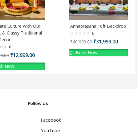
ate Culture With Our
Annaprasana 16ft Backdrop
t & Classy Traditional
0
Decor
₹
31,999.00
₹
40,999.00
0
Book Now
₹
12,999.00
99.00
k Now
Follow Us
Facebook
YouTube