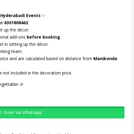
 Hyderabadi Events
✨
 at
6301808462
.
t up the décor.
tional add-ons
before booking
.
st in setting up the décor.
orking team.
 price and are calculated based on distance from
Manikonda
 not included in the decoration price.
gettable! 🎉
Order Via Whatsapp