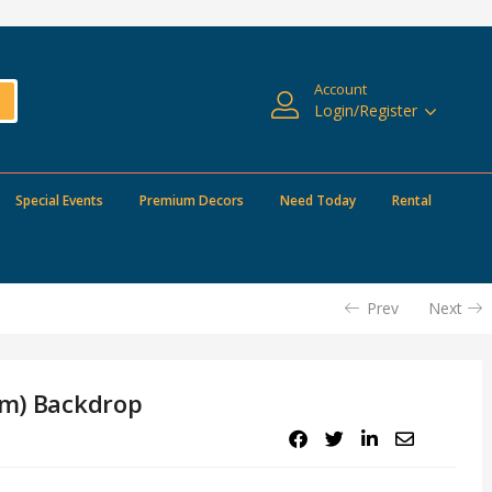
Account
Login/Register
Special Events
Premium Decors
Need Today
Rental
Prev
Next
om) Backdrop