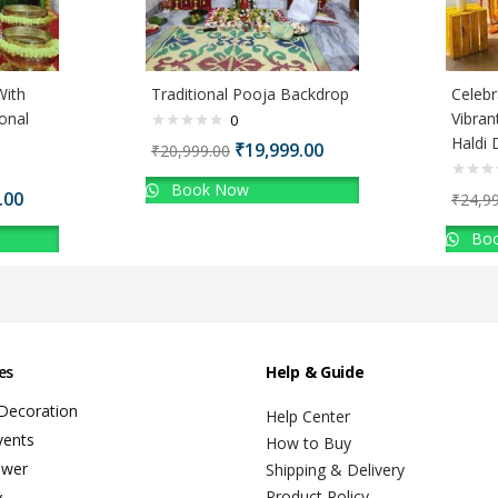
With
Traditional Pooja Backdrop
Celebr
onal
Vibran
0
Haldi 
₹
19,999.00
₹
20,999.00
Book Now
.00
₹
24,9
Boo
es
Help & Guide
 Decoration
Help Center
vents
How to Buy
ower
Shipping & Delivery
Product Policy
y