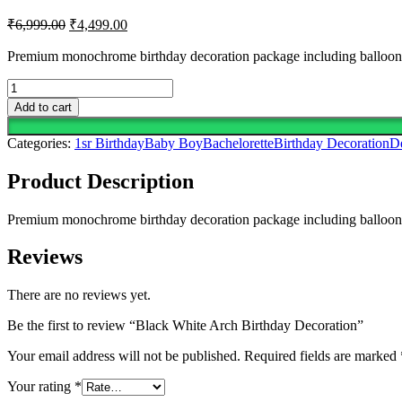
Original
Current
₹
6,999.00
₹
4,499.00
price
price
was:
is:
Premium monochrome birthday decoration package including balloon arc
₹6,999.00.
₹4,499.00.
Black
White
Add to cart
Arch
Birthday
Categories:
1sr Birthday
Baby Boy
Bachelorette
Birthday Decoration
D
Decoration
quantity
Product Description
Premium monochrome birthday decoration package including balloon arc
Reviews
There are no reviews yet.
Be the first to review “Black White Arch Birthday Decoration”
Your email address will not be published.
Required fields are marked
Your rating
*