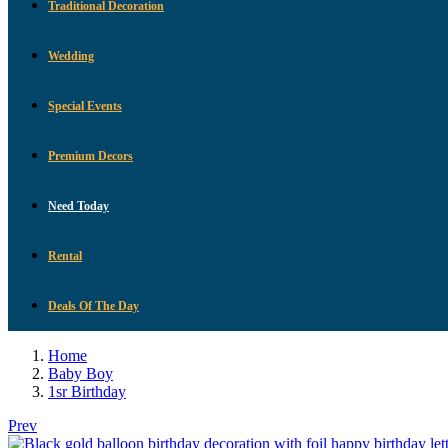
Traditional Decoration
Wedding
Special Events
Premium Decors
Need Today
Rental
Deals Of The Day
Home
Baby Boy
1sr Birthday
Prev