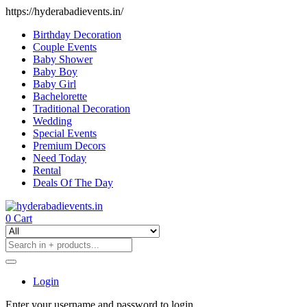
https://hyderabadievents.in/
Birthday Decoration
Couple Events
Baby Shower
Baby Boy
Baby Girl
Bachelorette
Traditional Decoration
Wedding
Special Events
Premium Decors
Need Today
Rental
Deals Of The Day
0
Cart
Login
Enter your username and password to login.