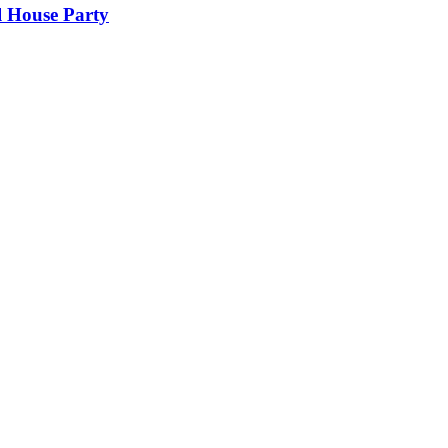
l House Party