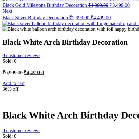
Original
Curr
Black Gold Milestone Birthday Decoration
₹
4,999.00
₹
3,499.00
price
price
Next
was:
is:
Original
Current
Black Silver Birthday Decoration
₹
5,999.00
₹
4,499.00
₹4,999.00.
₹3,4
price
price
was:
is:
₹5,999.00.
₹4,499.00.
Black White Arch Birthday Decoration
0
customer reviews
Sold:
0
Original
Current
₹
6,999.00
₹
4,499.00
price
price
was:
is:
Add to cart
36% off
₹6,999.00.
₹4,499.00.
Black White Arch Birthday Dec
0
customer reviews
Sold:
0