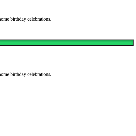
home birthday celebrations.
home birthday celebrations.