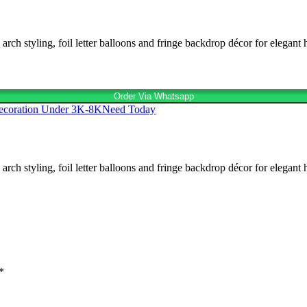
h styling, foil letter balloons and fringe backdrop décor for elegant 
Order Via Whatsapp
ecoration Under 3K-8K
Need Today
h styling, foil letter balloons and fringe backdrop décor for elegant 
*