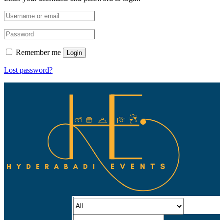
Remember me
Login
Lost password?