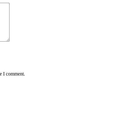
me I comment.