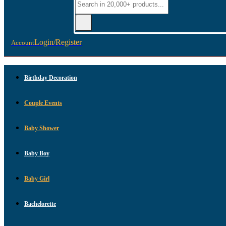
Login/Register
Account
Birthday Decoration
Couple Events
Baby Shower
Baby Boy
Baby Girl
Bachelorette