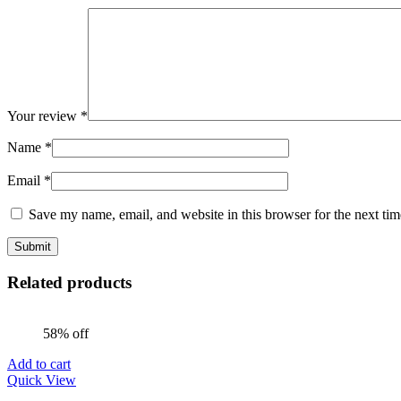
Your review
*
Name
*
Email
*
Save my name, email, and website in this browser for the next ti
Related products
58% off
Add to cart
Quick View