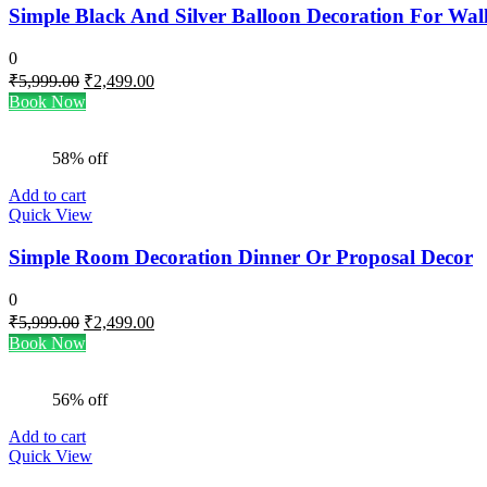
Simple Black And Silver Balloon Decoration For Wal
0
Original
Current
₹
5,999.00
₹
2,499.00
price
price
Book Now
was:
is:
₹5,999.00.
₹2,499.00.
58% off
Add to cart
Quick View
Simple Room Decoration Dinner Or Proposal Decor
0
Original
Current
₹
5,999.00
₹
2,499.00
price
price
Book Now
was:
is:
₹5,999.00.
₹2,499.00.
56% off
Add to cart
Quick View