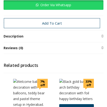
Order Via Whatsapp
Categories:
Others
Send off
Special Events
Add To Cart
Description
Reviews (0)
Related products
7%
33%
off
off