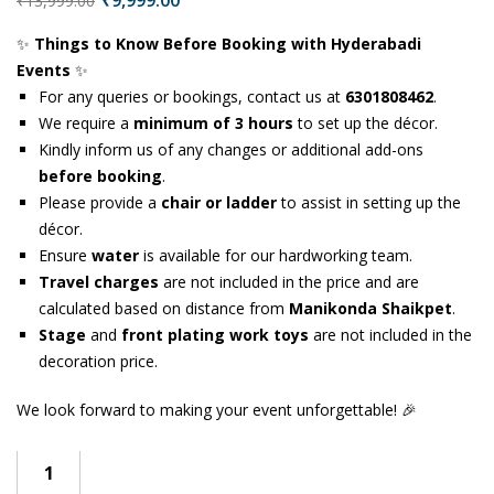
₹
9,999.00
₹
13,999.00
✨
Things to Know Before Booking with Hyderabadi
Events
✨
For any queries or bookings, contact us at
6301808462
.
We require a
minimum of 3 hours
to set up the décor.
Kindly inform us of any changes or additional add-ons
before booking
.
Please provide a
chair or ladder
to assist in setting up the
décor.
Ensure
water
is available for our hardworking team.
Travel charges
are not included in the price and are
calculated based on distance from
Manikonda Shaikpet
.
Stage
and
front plating work toys
are not included in the
decoration price.
We look forward to making your event unforgettable! 🎉