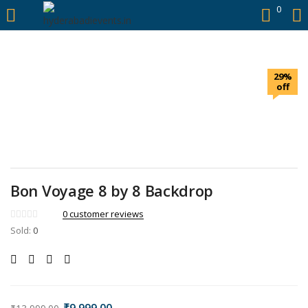
https://hyderabadievents.in/
0
LOGIN
29%
Enter your username and password to login.
off
Remember me
Bon Voyage 8 by 8 Backdrop
Login
0
customer reviews
Sold:
0
Lost password?