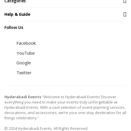
Categories
Help & Guide
Follow Us
Facebook
YouTube
Google
Twitter
Hyderabadi Events
“Welcome to Hyderabadi Events! Discover
everything you need to make your events truly unforgettable at
Hyderabadi Events. With a vast selection of event planning services,
decorations, and accessories, we’re your one-stop destination for all
things celebratory.”
© 2024 Hyderabadi Events. All Rights Reserved.