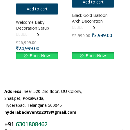
Add to cart
Add to cart
Black Gold Balloon
Arch Decoration
Welcome Baby
0
Decoration Setup
0
₹
3,999.00
₹
5,999.00
₹
26,999.00
₹
24,999.00
Book Now
Book Now
Address:
near 520 2nd floor, OU Colony,
Shaikpet, Pokalwada,
Hyderabad, Telangana 500045
hyderabadevents2019@gmail.com
+91
6301808462