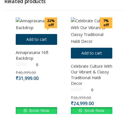
Related products
22%
7%
off
off
Add to cart
Annaprasana 16ft
Add to cart
Backdrop
0
Celebrate Culture With
Our Vibrant & Classy
₹
40,999.00
Traditional Haldi
₹
31,999.00
Decor
0
₹
26,999.00
₹
24,999.00
Book Now
Book Now