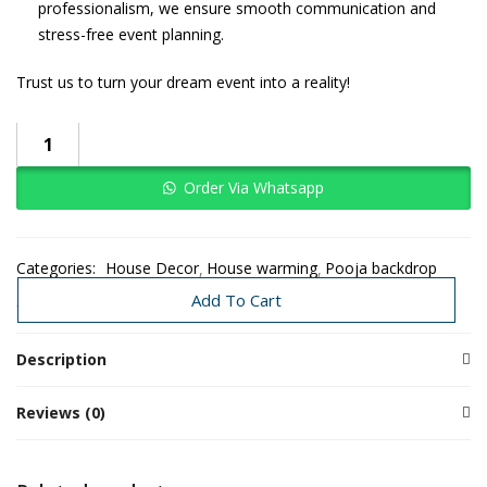
professionalism, we ensure smooth communication and
stress-free event planning.
Trust us to turn your dream event into a reality!
Order Via Whatsapp
Categories:
House Decor
House warming
Pooja backdrop
Traditional Decoration
Wedding
Add To Cart
Description
Reviews (0)