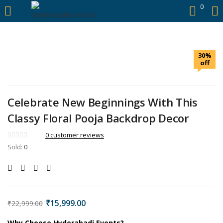
https://hyderabadievents.in/
0
LOGIN
30%
Enter your username and password to login.
off
Celebrate New Beginnings With This
Classy Floral Pooja Backdrop Decor
Remember me
0
customer reviews
Sold:
0
Login
Lost password?
₹
15,999.00
₹
22,999.00
Why Choose Hyderabadi Events?