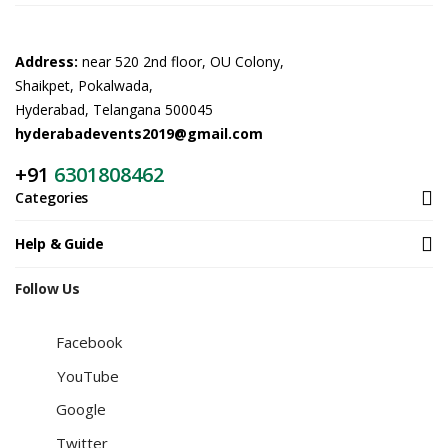
Address:
near 520 2nd floor, OU Colony,
Shaikpet, Pokalwada,
Hyderabad, Telangana 500045
hyderabadevents2019@gmail.com
+91
6301808462
Categories
Help & Guide
Follow Us
Facebook
YouTube
Google
Twitter