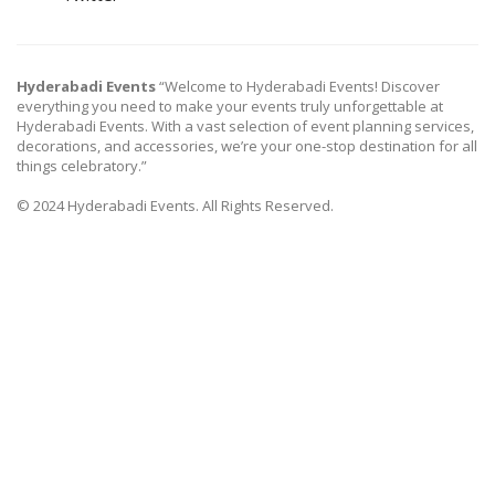
Hyderabadi Events
“Welcome to Hyderabadi Events! Discover
everything you need to make your events truly unforgettable at
Hyderabadi Events. With a vast selection of event planning services,
decorations, and accessories, we’re your one-stop destination for all
things celebratory.”
© 2024 Hyderabadi Events. All Rights Reserved.