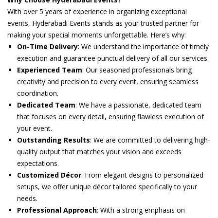
With over 5 years of experience in organizing exceptional
events, Hyderabadi Events stands as your trusted partner for
making your special moments unforgettable. Here’s why:
On-Time Delivery
: We understand the importance of timely
execution and guarantee punctual delivery of all our services.
Experienced Team
: Our seasoned professionals bring
creativity and precision to every event, ensuring seamless
coordination.
Dedicated Team
: We have a passionate, dedicated team
that focuses on every detail, ensuring flawless execution of
your event.
Outstanding Results
: We are committed to delivering high-
quality output that matches your vision and exceeds
expectations.
Customized Décor
: From elegant designs to personalized
setups, we offer unique décor tailored specifically to your
needs.
Professional Approach
: With a strong emphasis on