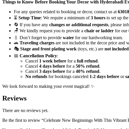
quantity
Things to Know Before Booking Your Decor with Hyderabadi E
For any queries related to booking or decor, contact us at
6301
⏳
Setup Time
: We require a minimum of
3 hours
to set up the
🔄 If you have any
changes or additional requests
, please in
🪑 We kindly request you to provide a
chair or ladder
for our 
💧 Don’t forget to provide
water
for our hardworking team.
🚗
Traveling charges
are not included in the decor price and w
🎭
Stage and front plating work
(toys, etc.) are
not included
📅
Cancellation Policy
:
Cancel
1 week before
for a
full refund
.
Cancel
4 days before
for a
50% refund
.
Cancel
3 days before
for a
40% refund
.
No refunds
for bookings canceled
1-2 days before
or
s
We look forward to making your event magical! ✨
Reviews
There are no reviews yet.
Be the first to review “Celebrate New Beginnings With This Vibrant 