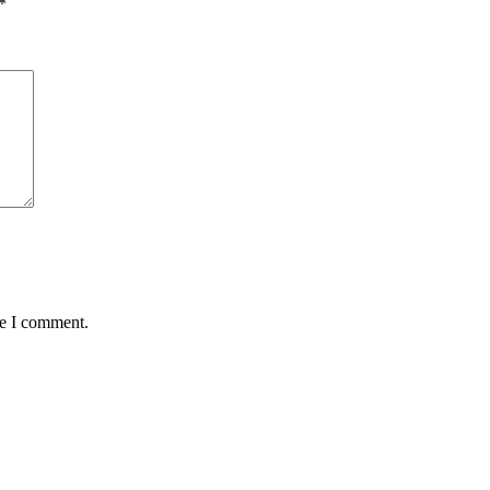
*
me I comment.