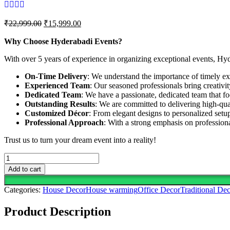
Original
Current
₹
22,999.00
₹
15,999.00
price
price
was:
is:
Why Choose Hyderabadi Events?
₹22,999.00.
₹15,999.00.
With over 5 years of experience in organizing exceptional events, Hy
On-Time Delivery
: We understand the importance of timely exe
Experienced Team
: Our seasoned professionals bring creativi
Dedicated Team
: We have a passionate, dedicated team that fo
Outstanding Results
: We are committed to delivering high-qua
Customized Décor
: From elegant designs to personalized setup
Professional Approach
: With a strong emphasis on professio
Trust us to turn your dream event into a reality!
Celebrate
New
Add to cart
Beginnings
With
Categories:
House Decor
House warming
Office Decor
Traditional Dec
This
Vibrant
Product Description
Floral
Decor