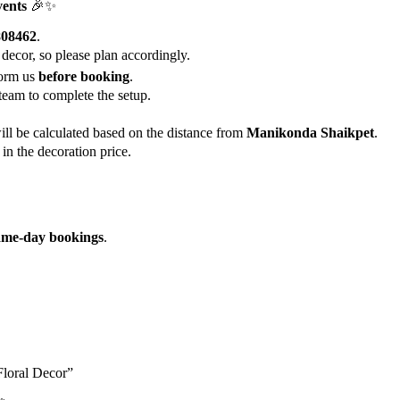
vents
🎉✨
808462
.
 decor, so please plan accordingly.
form us
before booking
.
team to complete the setup.
ill be calculated based on the distance from
Manikonda Shaikpet
.
in the decoration price.
ame-day bookings
.
Floral Decor”