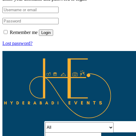
Remember me
Login
Lost password?