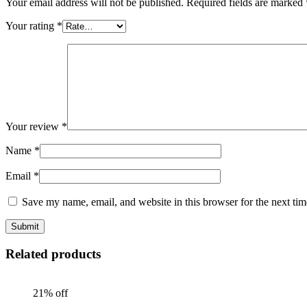
Your email address will not be published.
Required fields are marked
Your rating
*
Your review
*
Name
*
Email
*
Save my name, email, and website in this browser for the next ti
Related products
21% off