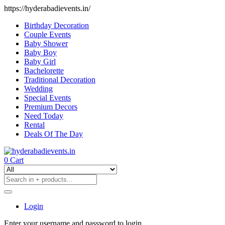
https://hyderabadievents.in/
Birthday Decoration
Couple Events
Baby Shower
Baby Boy
Baby Girl
Bachelorette
Traditional Decoration
Wedding
Special Events
Premium Decors
Need Today
Rental
Deals Of The Day
0
Cart
Login
Enter your username and password to login.