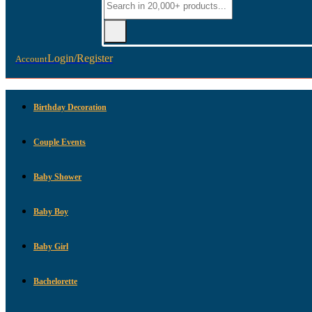
Login/Register
Account
Birthday Decoration
Couple Events
Baby Shower
Baby Boy
Baby Girl
Bachelorette