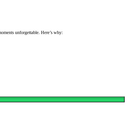
 moments unforgettable. Here’s why: