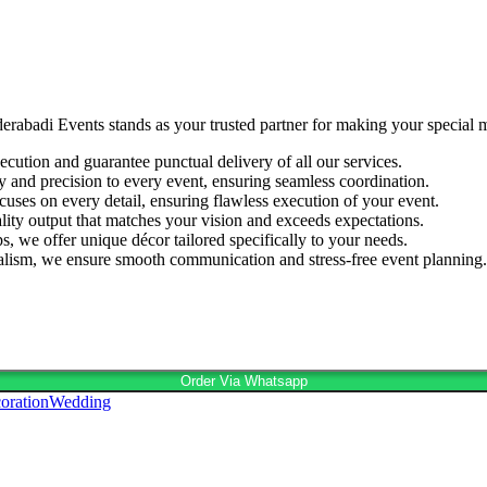
derabadi Events stands as your trusted partner for making your special
cution and guarantee punctual delivery of all our services.
ty and precision to every event, ensuring seamless coordination.
cuses on every detail, ensuring flawless execution of your event.
lity output that matches your vision and exceeds expectations.
s, we offer unique décor tailored specifically to your needs.
nalism, we ensure smooth communication and stress-free event planning.
Order Via Whatsapp
oration
Wedding