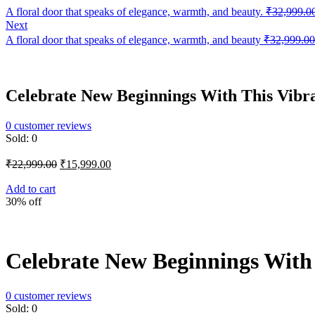
A floral door that speaks of elegance, warmth, and beauty.
₹
32,999.0
Next
A floral door that speaks of elegance, warmth, and beauty
₹
32,999.00
Celebrate New Beginnings With This Vibra
0
customer reviews
Sold:
0
Original
Current
₹
22,999.00
₹
15,999.00
price
price
was:
is:
Add to cart
30% off
₹22,999.00.
₹15,999.00.
Celebrate New Beginnings With 
0
customer reviews
Sold:
0