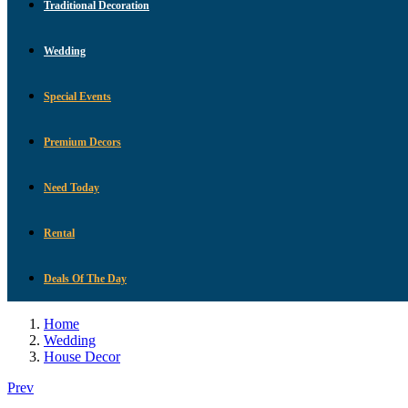
Traditional Decoration
Wedding
Special Events
Premium Decors
Need Today
Rental
Deals Of The Day
Home
Wedding
House Decor
Prev